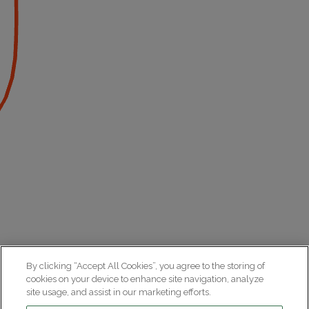
By clicking “Accept All Cookies”, you agree to the storing of
cookies on your device to enhance site navigation, analyze
site usage, and assist in our marketing efforts.