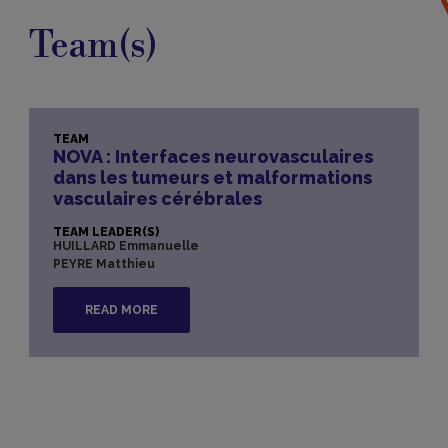
Team(s)
TEAM
NOVA : Interfaces neurovasculaires
dans les tumeurs et malformations
vasculaires cérébrales
TEAM LEADER(S)
HUILLARD Emmanuelle
PEYRE Matthieu
READ MORE