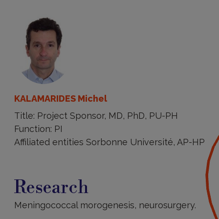
KALAMARIDES Michel
Title: Project Sponsor, MD, PhD, PU-PH
Function: PI
Affiliated entities Sorbonne Université, AP-HP
Research
Research
Meningococcal morogenesis, neurosurgery.