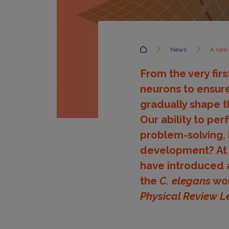
Accueil
News
A new 
From the very fir
neurons to ensure
gradually shape t
Our ability to per
problem-solving, 
development? At Pa
have introduced a
the
C. elegans
wor
Physical Review L