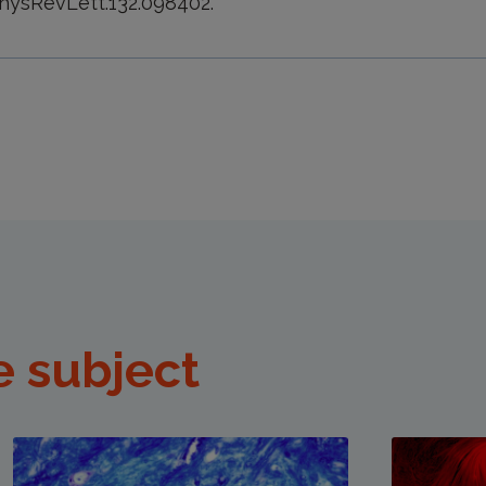
PhysRevLett.132.098402.
e subject