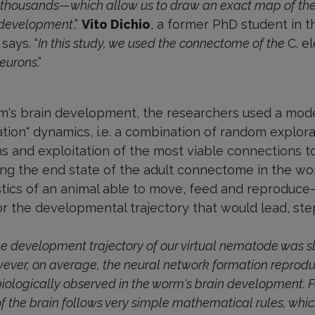
 thousands—which allow us to draw an exact map of thei
f development
,”
Vito Dichio
, a former PhD student in t
says. “
In this study, we used the connectome of the
C. e
neurons
.”
m's brain development, the researchers used a mod
ation" dynamics, i.e. a combination of random explor
s and exploitation of the most viable connections t
ning the end state of the adult connectome in the wo
stics of an animal able to move, feed and reproduce—
or the developmental trajectory that would lead, step
he development trajectory of our virtual nematode was sli
ever, on average, the neural network formation reprod
ologically observed in the worm's brain development. For 
of the brain follows very simple mathematical rules, whi