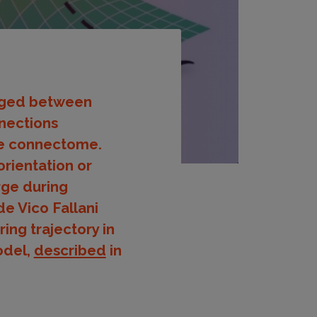
orged between
nnections
the connectome.
orientation or
rge during
de Vico Fallani
ing trajectory in
odel,
described
in