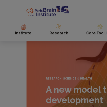
Skip
to
main
content
Institute
Research
Core Facili
RESEARCH, SCIENCE & HEALTH
A new model t
development