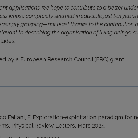
nt applications, we hope to contribute to a better unde
ocess whose complexity seemed irreducible just ten year
easingly grasping—not least thanks to the contribution of
levant to describing the organisation of living beings,
ludes.
ed by a European Research Council (ERC) grant.
Vico Fallani, F. Exploration-exploitation paradigm for
ems. Physical Review Letters, Mars 2024.