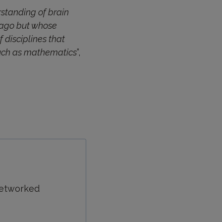
rstanding of brain
s ago but whose
 disciplines that
 such as mathematics
”,
 networked