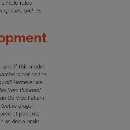
e simple rules
er species, such as
lopment
and if this model
searchers define the
ay off! However, we
s from this ideal
izio De Vico Fallani
rotective drugs
.”
predict patients'
ch as deep brain