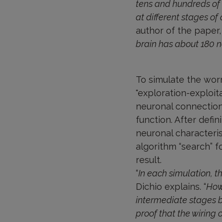
tens and hundreds of
at different stages o
author of the paper, 
brain has about 180 
To simulate the wor
"exploration-exploit
neuronal connection
function. After defi
neuronal characteri
algorithm “search” f
result.
“
In each simulation, t
Dichio explains. “
How
intermediate stages bi
proof that the wiring 