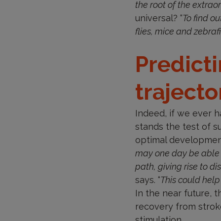
the root of the extra
universal? “
To find ou
flies, mice and zebra
Predict
trajecto
Indeed, if we ever 
stands the test of s
optimal developmenta
may one day be able 
path, giving rise to d
says. “
This could help
In the near future, t
recovery from stroke
stimulation.