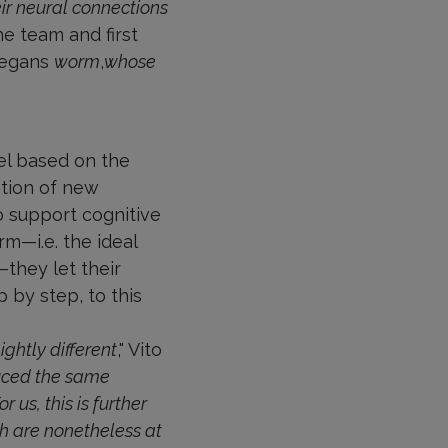
r neural connections
he team and first
legans
worm
,
whose
el based on the
ation of new
o support cognitive
rm—i.e. the ideal
they let their
 by step, to this
ghtly different
," Vito
uced the same
us, this is further
ch are nonetheless at