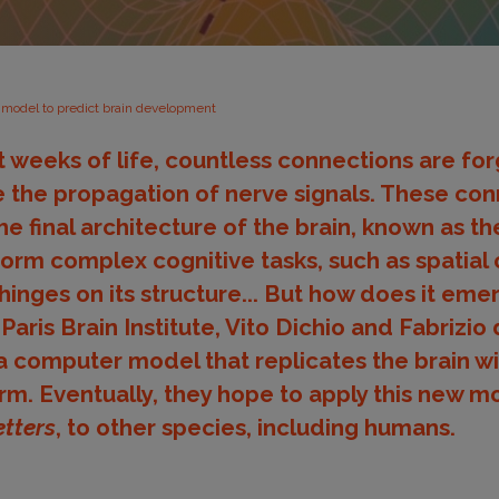
model to predict brain development
st weeks of life, countless connections are f
 the propagation of nerve signals. These co
he final architecture of the brain, known as 
form complex cognitive tasks, such as spatial 
hinges on its structure... But how does it eme
ris Brain Institute, Vito Dichio and Fabrizio 
 computer model that replicates the brain wir
m. Eventually, they hope to apply this new m
etters
, to other species, including humans.