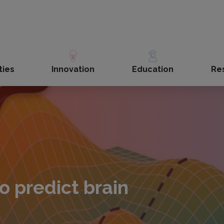
ties
Innovation
Education
Re
o predict brain