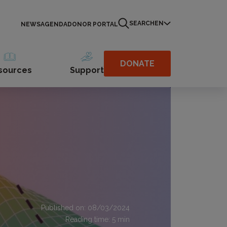
SEARCH
EN
NEWS
AGENDA
DONOR PORTAL
DONATE
sources
Support
Published on: 08/03/2024
Reading time:
5
min