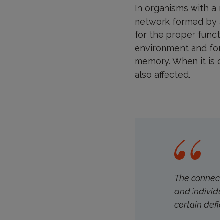
In organisms with a
network formed by a
for the proper functi
environment and for
memory. When it is 
also affected.
The connect
and individu
certain defic