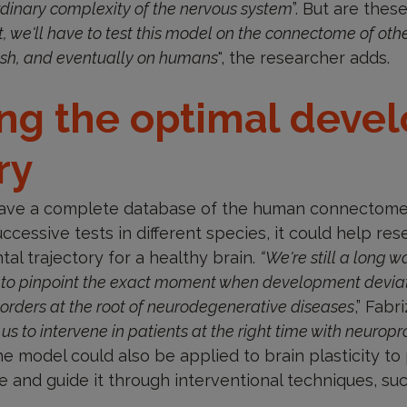
ordinary complexity of the nervous system
”. But are thes
t, we'll have to test this model on the connectome of oth
fish, and eventually on humans
", the researcher adds.
ing the optimal deve
ry
have a complete database of the human connectome, 
uccessive tests in different species, it could help re
l trajectory for a healthy brain.
“We're still a long w
to pinpoint the exact moment when development deviate
isorders at the root of neurodegenerative diseases
,” Fabr
 us to intervene in patients at the right time with neurop
he model could also be applied to brain plasticity to 
 and guide it through interventional techniques, su