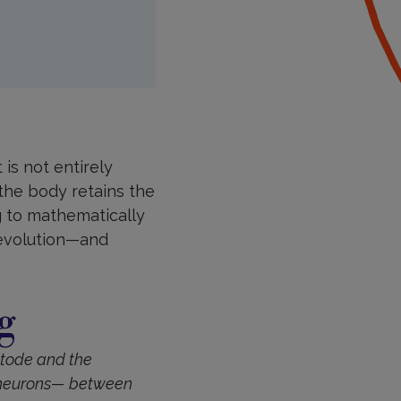
is not entirely
 the body retains the
g to mathematically
 evolution—and
g
tode and the
f neurons— between