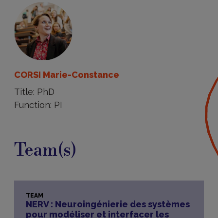
CORSI Marie-Constance
Title: PhD
Function: PI
Team(s)
TEAM
NERV : Neuroingénierie des systèmes
pour modéliser et interfacer les