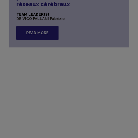
réseaux cérébraux
TEAM LEADER(S)
DE VICO FALLANI Fabrizio
READ MORE