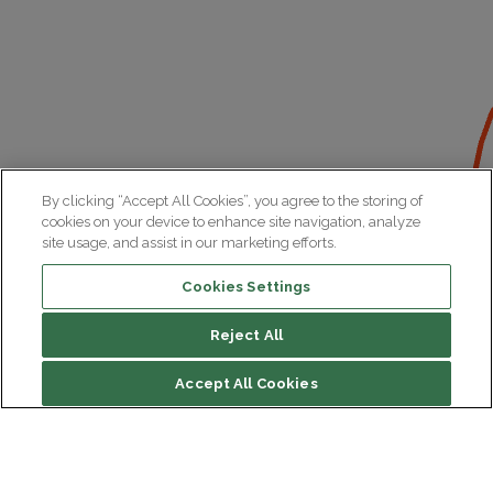
By clicking “Accept All Cookies”, you agree to the storing of
cookies on your device to enhance site navigation, analyze
site usage, and assist in our marketing efforts.
Cookies Settings
Reject All
Accept All Cookies