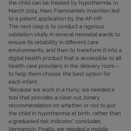
the child can be treated by hypothermia. In
March 2024, Marc Fiammante’s invention led
to a patent application by the AP-HP.
The next step is to conduct a rigorous
validation study in several neonatal wards to
ensure its reliability in different care
environments, and then to transform it into a
digital health product that is accessible to all
health care providers in the delivery room –
to help them choose the best option for
each infant.
"Because we work in a hurry, we needed a
tool that provides a clear-cut, binary
recommendation on whether or not to put
the child in hypothermia at birth, rather than
a graduated risk indicator," concludes
Vermersch. Finally, we needed a mobile