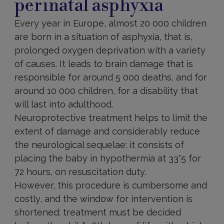
perinatal asphyxia
Every year in Europe, almost 20 000 children
are born in a situation of asphyxia, that is,
prolonged oxygen deprivation with a variety
of causes. It leads to brain damage that is
responsible for around 5 000 deaths, and for
around 10 000 children, for a disability that
will last into adulthood.
Neuroprotective treatment helps to limit the
extent of damage and considerably reduce
the neurological sequelae: it consists of
placing the baby in hypothermia at 33°5 for
72 hours, on resuscitation duty.
However, this procedure is cumbersome and
costly, and the window for intervention is
shortened: treatment must be decided