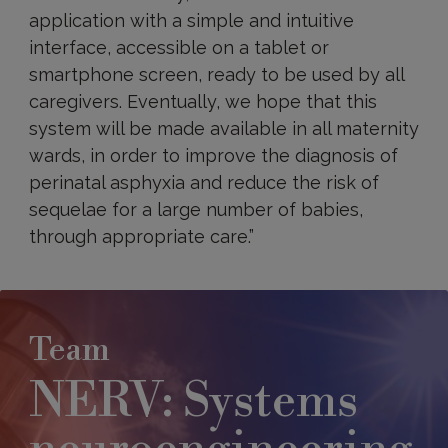
application with a simple and intuitive
interface, accessible on a tablet or
smartphone screen, ready to be used by all
caregivers. Eventually, we hope that this
system will be made available in all maternity
wards, in order to improve the diagnosis of
perinatal asphyxia and reduce the risk of
sequelae for a large number of babies,
through appropriate care.”
Team
NERV: Systems