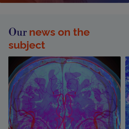
news on the
Our
subject