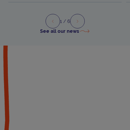
1
/ 6
Preview
Next
See all our news