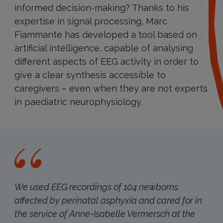
informed decision-making? Thanks to his
expertise in signal processing, Marc
Fiammante has developed a tool based on
artificial intelligence, capable of analysing
different aspects of EEG activity in order to
give a clear synthesis accessible to
caregivers – even when they are not experts
in paediatric neurophysiology.
We used EEG recordings of 104 newborns
affected by perinatal asphyxia and cared for in
the service of Anne-Isabelle Vermersch at the