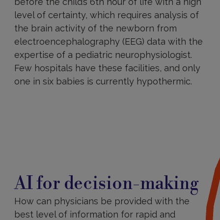
before the child’s 6th hour of life with a high
level of certainty, which requires analysis of
the brain activity of the newborn from
electroencephalography (EEG) data with the
expertise of a pediatric neurophysiologist.
Few hospitals have these facilities, and only
one in six babies is currently hypothermic.
AI for decision-making
How can physicians be provided with the
best level of information for rapid and