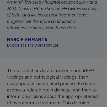
Armand-Trousseau hospital between 2005 and
2020. These children had an EEG within six hours
of birth, and we know their treatment and
progress. We therefore conducted a
retrospective study using these data.
MARC FIAMMANTE
Doctor at Paris Brain Institute
The researchers first classified normal EEG
tracings and pathological tracings, then
developed an automated process to detect
asphyxia-related brain damage, and then to
inform physicians about the appropriateness
of hypothermia treatment. This decision