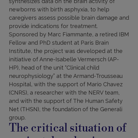
synthesizes data on the brain activity of
newborns with birth asphyxia, to help
caregivers assess possible brain damage and
provide indications for treatment.
Sponsored by Marc Fiammante, a retired IBM
Fellow and PhD student at Paris Brain
Institute, the project was developed at the
initiative of Anne-Isabelle Vermersch (AP-
HP), head of the unit “Clinical child
neurophysiology” at the Armand-Trousseau
Hospital, with the support of Mario Chavez
(CNRS), a researcher with the NERV team,
and with the support of The Human Safety
Net (THSN), the foundation of the Generali
group.
The critical situation of