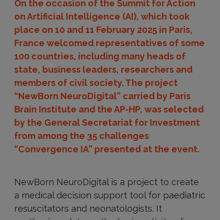
On the occasion of the Summit for Action
on Artificial Intelligence (AI), which took
place on 10 and 11 February 2025 in Paris,
France welcomed representatives of some
100 countries, including many heads of
state, business leaders, researchers and
members of civil society. The project
“NewBorn NeuroDigital” carried by Paris
Brain Institute and the AP-HP, was selected
by the General Secretariat for Investment
from among the 35 challenges
“Convergence IA” presented at the event.
NewBorn NeuroDigital is a project to create
a medical decision support tool for paediatric
resuscitators and neonatologists. It