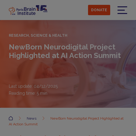
Skip
to
DONATE
main
Menu
content
RESEARCH, SCIENCE & HEALTH
NewBorn Neurodigital Project
Highlighted at AI Action Summit
Last update: 04/12/2025
Reading time:
5
min
Accueil
News
NewBorn Neurodigital Project Highlighted at
AI Action Summit