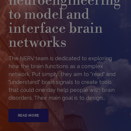
neuroengineering
to model and
interface brain
networks
The NERV team is dedicated to exploring
how the brain functions as a complex
network. Put simply, they aim to "read" and
"understand" brain signals to create tools
that could one day help people with brain
disorders. Their main goal is to design...
READ MORE