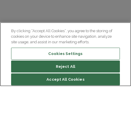
By clicking “Accept All Cookies”, you agree to the storing of
cookies on your device to enhance site navigation, analyze
site usage, and assist in our marketing efforts.
Cookies Settings
Reject All
Accept All Cookies
Institut du Cerveau
Hôpital Pitié-Salpêtrière