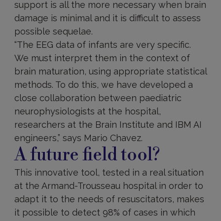
support is all the more necessary when brain
damage is minimal and it is difficult to assess
possible sequelae.
“The EEG data of infants are very specific.
We must interpret them in the context of
brain maturation, using appropriate statistical
methods. To do this, we have developed a
close collaboration between paediatric
neurophysiologists at the hospital,
researchers at the Brain Institute and IBM AI
engineers,” says Mario Chavez.
A future field tool?
This innovative tool, tested in a real situation
at the Armand-Trousseau hospital in order to
adapt it to the needs of resuscitators, makes
it possible to detect 98% of cases in which