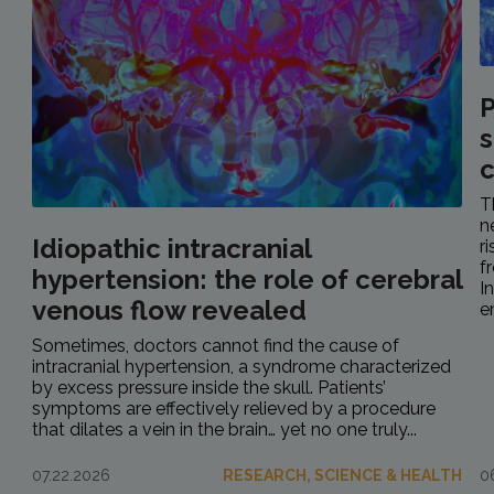
P
s
c
T
n
Idiopathic intracranial
r
f
hypertension: the role of cerebral
I
venous flow revealed
e
Sometimes, doctors cannot find the cause of
intracranial hypertension, a syndrome characterized
by excess pressure inside the skull. Patients’
symptoms are effectively relieved by a procedure
that dilates a vein in the brain… yet no one truly...
07.22.2026
RESEARCH, SCIENCE & HEALTH
0