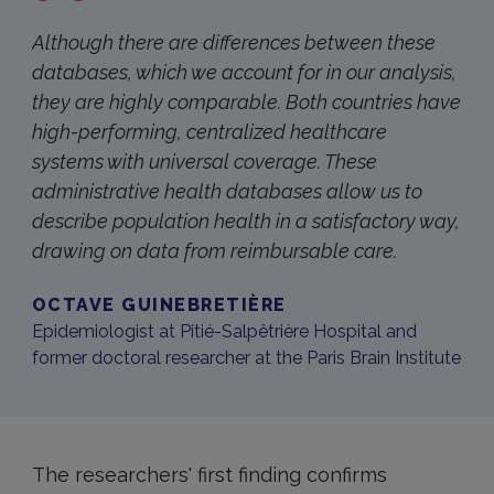
Although there are differences between these
databases, which we account for in our analysis,
they are highly comparable. Both countries have
high-performing, centralized healthcare
systems with universal coverage. These
administrative health databases allow us to
describe population health in a satisfactory way,
drawing on data from reimbursable care.
OCTAVE GUINEBRETIÈRE
Epidemiologist at Pitié-Salpêtrière Hospital and
former doctoral researcher at the Paris Brain Institute
The researchers' first finding confirms