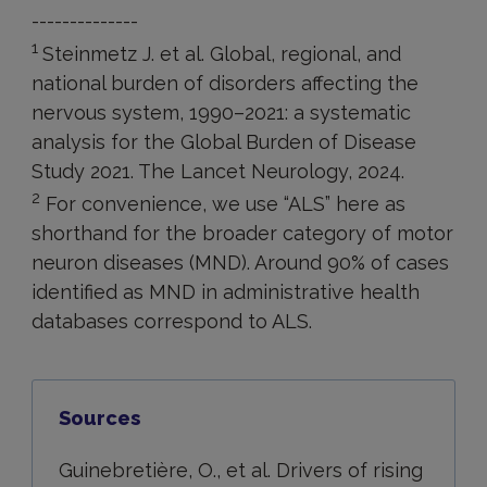
--------------
1
Steinmetz J. et al. Global, regional, and
national burden of disorders affecting the
nervous system, 1990–2021: a systematic
analysis for the Global Burden of Disease
Study 2021. The Lancet Neurology, 2024.
2
For convenience, we use “ALS” here as
shorthand for the broader category of motor
neuron diseases (MND). Around 90% of cases
identified as MND in administrative health
databases correspond to ALS.
Sources
Guinebretière, O., et al. Drivers of rising