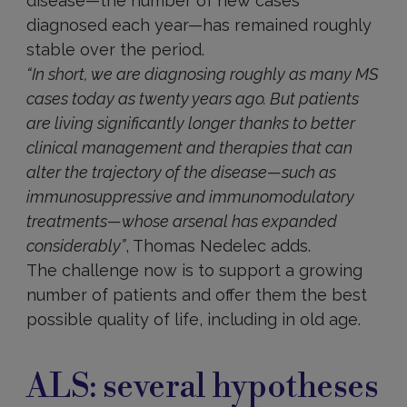
disease—the number of new cases
diagnosed each year—has remained roughly
stable over the period.
“In short, we are diagnosing roughly as many MS
cases today as twenty years ago. But patients
are living significantly longer thanks to better
clinical management and therapies that can
alter the trajectory of the disease—such as
immunosuppressive and immunomodulatory
treatments—whose arsenal has expanded
considerably”
, Thomas Nedelec adds.
The challenge now is to support a growing
number of patients and offer them the best
possible quality of life, including in old age.
ALS: several hypotheses