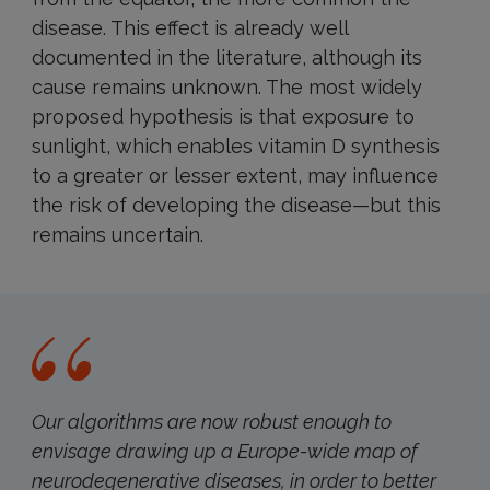
disease. This effect is already well
documented in the literature, although its
cause remains unknown. The most widely
proposed hypothesis is that exposure to
sunlight, which enables vitamin D synthesis
to a greater or lesser extent, may influence
the risk of developing the disease—but this
remains uncertain.
Our algorithms are now robust enough to
envisage drawing up a Europe-wide map of
neurodegenerative diseases, in order to better