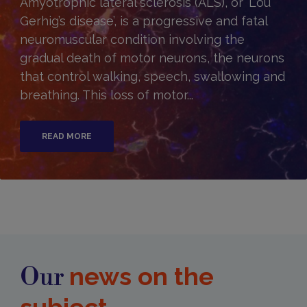
Amyotrophic lateral sclerosis (ALS), or ‘Lou
Gerhig’s disease’, is a progressive and fatal
neuromuscular condition involving the
gradual death of motor neurons, the neurons
that control walking, speech, swallowing and
breathing. This loss of motor...
READ MORE
news on the
Our