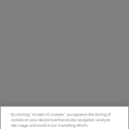
By clicking “Accept All Cookies”, you agree to the storing of
cookies on your device to enhance site navigation, analyze
site usage, and assist in our marketing efforts.