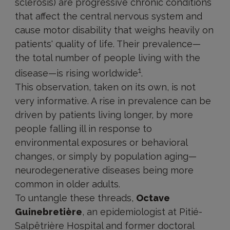
sclerosis) are progressive chronic conditions
that affect the central nervous system and
cause motor disability that weighs heavily on
patients' quality of life. Their prevalence—
the total number of people living with the
1
disease—is rising worldwide
.
This observation, taken on its own, is not
very informative. A rise in prevalence can be
driven by patients living longer, by more
people falling ill in response to
environmental exposures or behavioral
changes, or simply by population aging—
neurodegenerative diseases being more
common in older adults.
To untangle these threads,
Octave
Guinebretière
, an epidemiologist at Pitié-
Salpêtrière Hospital and former doctoral