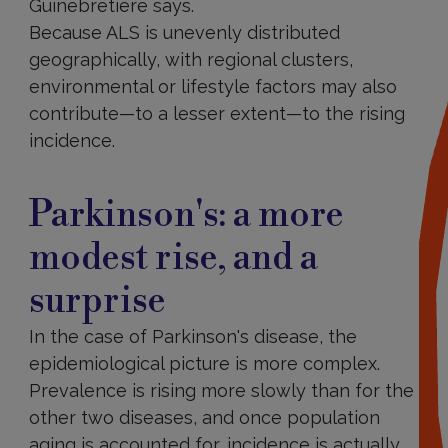
Guinebretière says.
Because ALS is unevenly distributed
geographically, with regional clusters,
environmental or lifestyle factors may also
contribute—to a lesser extent—to the rising
incidence.
Parkinson's: a more
modest rise, and a
surprise
In the case of Parkinson's disease, the
epidemiological picture is more complex.
Prevalence is rising more slowly than for the
other two diseases, and once population
aging is accounted for, incidence is actually