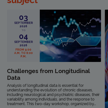
subject
03
SEPTEMBER
2026
TO
04
SEPTEMBER
2026
FROM 9:00
A.M. TO 6:00
P.M.
Challenges from Longitudinal
Data
Analysis of longitudinal data is essential for
understanding the evolution of chronic diseases,
including neurological and psychiatric diseases, their
variability among individuals, and the response to
treatment. This two-day workshop, organized by...