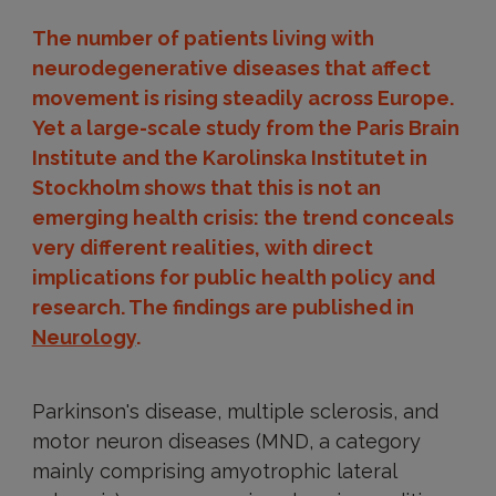
The number of patients living with
neurodegenerative diseases that affect
movement is rising steadily across Europe.
Yet a large-scale study from the Paris Brain
Institute and the Karolinska Institutet in
Stockholm shows that this is not an
emerging health crisis: the trend conceals
very different realities, with direct
implications for public health policy and
research. The findings are published in
Neurology
.
Parkinson's disease, multiple sclerosis, and
motor neuron diseases (MND, a category
mainly comprising amyotrophic lateral