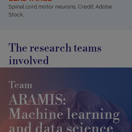
Spinal cord motor neurons. Credit: Adobe
Stock.
The research teams
involved
Team
ARAMIS:
Machine learning
and data science