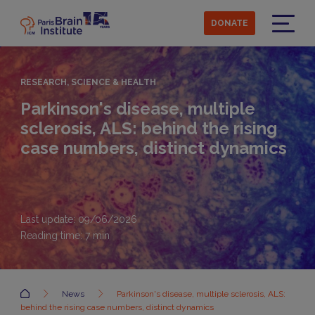
Skip
to
DONATE
main
Menu
content
RESEARCH, SCIENCE & HEALTH
Parkinson's disease, multiple
sclerosis, ALS: behind the rising
case numbers, distinct dynamics
Last update: 09/06/2026
Reading time:
7
min
Accueil
News
Parkinson's disease, multiple sclerosis, ALS:
behind the rising case numbers, distinct dynamics