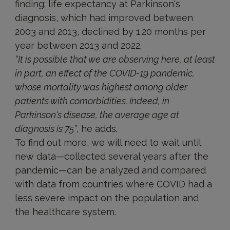
finding: life expectancy at Parkinson's
diagnosis, which had improved between
2003 and 2013, declined by 1.20 months per
year between 2013 and 2022.
“It is possible that we are observing here, at least
in part, an effect of the COVID-19 pandemic,
whose mortality was highest among older
patients with comorbidities. Indeed, in
Parkinson's disease, the average age at
diagnosis is 75”
, he adds.
To find out more, we will need to wait until
new data—collected several years after the
pandemic—can be analyzed and compared
with data from countries where COVID had a
less severe impact on the population and
the healthcare system.