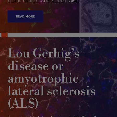
public health issue, since it also...
READ MORE
Lou Gerhig’s
disease or
amyotrophic
lateral sclerosis
(ALS)