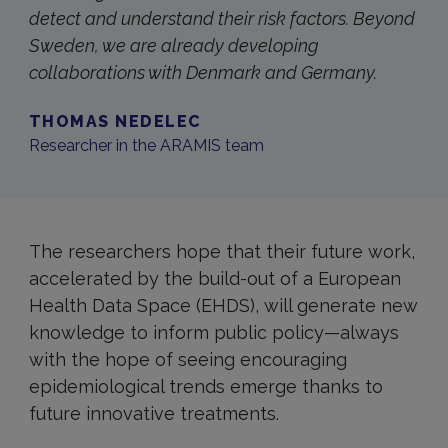
detect and understand their risk factors. Beyond
Sweden, we are already developing
collaborations with Denmark and Germany.
THOMAS NEDELEC
Researcher in the ARAMIS team
The researchers hope that their future work,
accelerated by the build-out of a European
Health Data Space (EHDS), will generate new
knowledge to inform public policy—always
with the hope of seeing encouraging
epidemiological trends emerge thanks to
future innovative treatments.