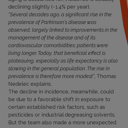
declining slightly (−1.4% per year).
“Several decades ago, a significant rise in the
prevalence of Parkinson's disease was
observed, largely linked to improvements in the
management of the disease and of its
cardiovascular comorbidities: patients were
living longer. Today, that beneficial effect is
plateauing, especially as life expectancy is also
slowing in the general population. The rise in
prevalence is therefore more modest”
, Thomas
Nedelec explains.
The decline in incidence, meanwhile, could
be due to a favorable shift in exposure to
certain established risk factors, such as
pesticides or industrial degreasing solvents.
But the team also made a more unexpected