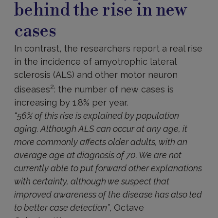
behind the rise in new
cases
In contrast, the researchers report a real rise
in the incidence of amyotrophic lateral
sclerosis (ALS) and other motor neuron
2
diseases
: the number of new cases is
increasing by 1.8% per year.
“56% of this rise is explained by population
aging. Although ALS can occur at any age, it
more commonly affects older adults, with an
average age at diagnosis of 70. We are not
currently able to put forward other explanations
with certainty, although we suspect that
improved awareness of the disease has also led
to better case detection”
, Octave