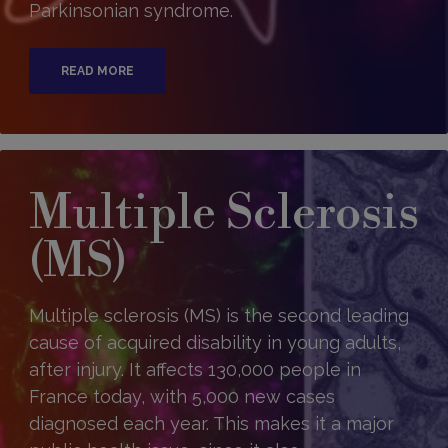
Parkinsonian syndrome.
READ MORE
Multiple Sclerosis
(MS)
Multiple sclerosis (MS) is the second leading
cause of acquired disability in young adults,
after injury. It affects 130,000 people in
France today, with 5,000 new cases
diagnosed each year. This makes it a major