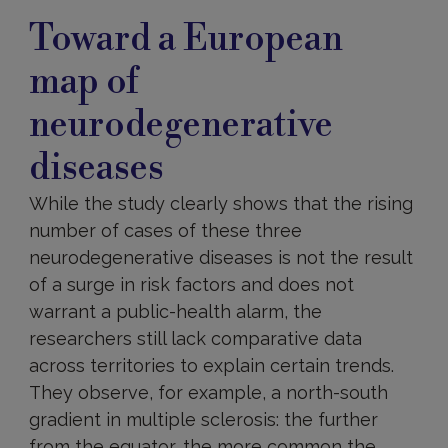
Toward a European
map of
neurodegenerative
diseases
While the study clearly shows that the rising
number of cases of these three
neurodegenerative diseases is not the result
of a surge in risk factors and does not
warrant a public-health alarm, the
researchers still lack comparative data
across territories to explain certain trends.
They observe, for example, a north-south
gradient in multiple sclerosis: the further
from the equator, the more common the