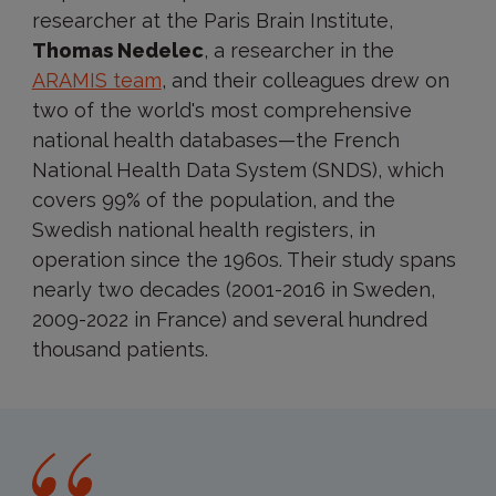
researcher at the Paris Brain Institute,
Thomas Nedelec
, a researcher in the
ARAMIS team
, and their colleagues drew on
two of the world's most comprehensive
national health databases—the French
National Health Data System (SNDS), which
covers 99% of the population, and the
Swedish national health registers, in
operation since the 1960s. Their study spans
nearly two decades (2001-2016 in Sweden,
2009-2022 in France) and several hundred
thousand patients.