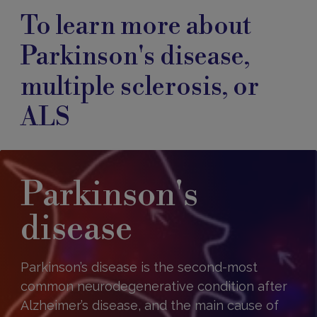
To learn more about
Parkinson's disease,
multiple sclerosis, or
ALS
Parkinson's
disease
Parkinson’s disease is the second-most
common neurodegenerative condition after
Alzheimer’s disease, and the main cause of