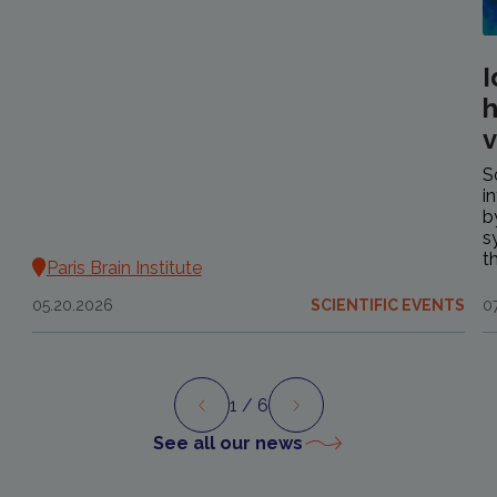
I
h
v
S
i
b
s
t
Paris Brain Institute
05.20.2026
SCIENTIFIC EVENTS
0
1
/ 6
Preview
Next
See all our news