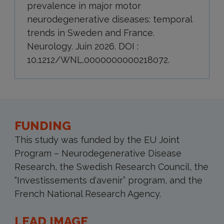
prevalence in major motor
neurodegenerative diseases: temporal
trends in Sweden and France.
Neurology. Juin 2026. DOI :
10.1212/WNL.0000000000218072.
FUNDING
This study was funded by the EU Joint
Program – Neurodegenerative Disease
Research, the Swedish Research Council, the
“Investissements d'avenir” program, and the
French National Research Agency.
LEAD IMAGE