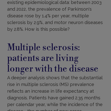
existing epidemiological data: between 2003
and 2022, the prevalence of Parkinson's
disease rose by 1.4% per year, multiple
sclerosis by 2.9%, and motor neuron diseases
by 2.8%. How is this possible?
Multiple sclerosis:
patients are living
longer with the disease
A deeper analysis shows that the substantial
rise in multiple sclerosis (MS) prevalence
reflects an increase in life expectancy at
diagnosis. Patients have gained 2.35 months
per calendar year, while the incidence of the