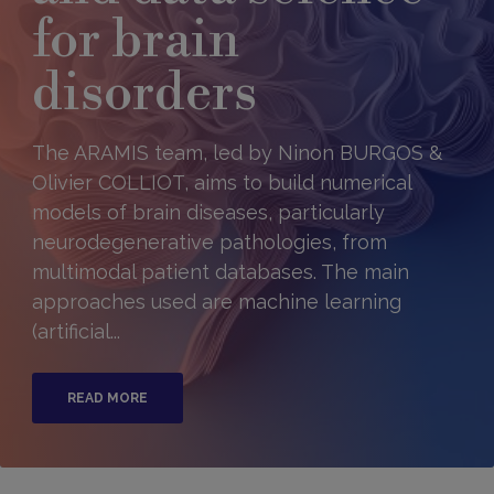
for brain
disorders
The ARAMIS team, led by Ninon BURGOS &
Olivier COLLIOT, aims to build numerical
models of brain diseases, particularly
neurodegenerative pathologies, from
multimodal patient databases. The main
approaches used are machine learning
(artificial...
READ MORE