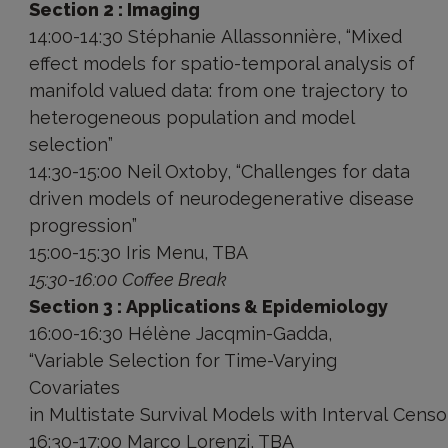
Section 2 : Imaging
14:00-14:30 Stéphanie Allassonnière, “Mixed
effect models for spatio-temporal analysis of
manifold valued data: from one trajectory to
heterogeneous population and model
selection”
14:30-15:00 Neil Oxtoby, “Challenges for data
driven models of neurodegenerative disease
progression”
15:00-15:30 Iris Menu, TBA
15:30-16:00 Coffee Break
Section 3 : Applications & Epidemiology
16:00-16:30 Hélène Jacqmin-Gadda,
“Variable Selection for Time-Varying
Covariates
in Multistate Survival Models with Interval Censo
16:30-17:00 Marco Lorenzi, TBA