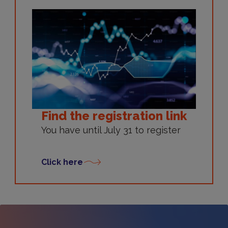
Find the registration link
You have until July 31 to register
Click here