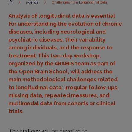
Accueil
Agenda
Challenges from Longitudinal Data
Analysis of longitudinal data is essential
for understanding the evolution of chronic
diseases, including neurological and
psychiatric diseases, their variability
among individuals, and the response to
treatment. This two-day workshop,
organized by the ARAMIS team as part of
the Open Brain School, will address the
main methodological challenges related
to longitudinal data: irregular follow-ups,
missing data, repeated measures, and
multimodal data from cohorts or clinical
trials.
The first day will be devoted to