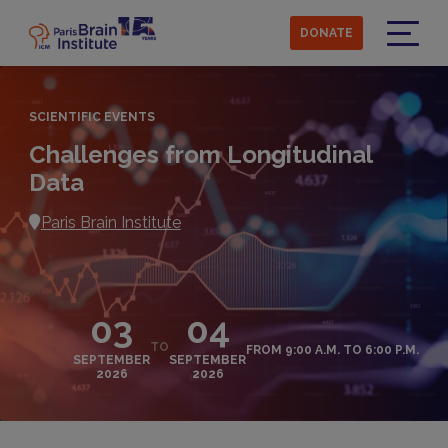
Skip
to
DONATE
main
Menu
content
SCIENTIFIC EVENTS
Challenges from Longitudinal
Data
Paris Brain Institute
03
04
TO
FROM 9:00 A.M. TO 6:00 P.M.
SEPTEMBER
SEPTEMBER
2026
2026