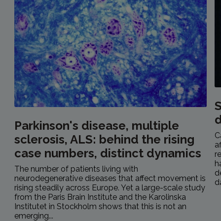
S
Parkinson's disease, multiple
C
sclerosis, ALS: behind the rising
a
case numbers, distinct dynamics
r
h
The number of patients living with
d
neurodegenerative diseases that affect movement is
d
rising steadily across Europe. Yet a large-scale study
from the Paris Brain Institute and the Karolinska
Institutet in Stockholm shows that this is not an
emerging...