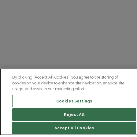
By clicking “Accept All Cookies”, you agree to the storing of
cookies on your device to enhance site navigation, analyze site
usage, and assist in our marketing efforts.
Cookies Settings
Reject All
Accept All Cookies