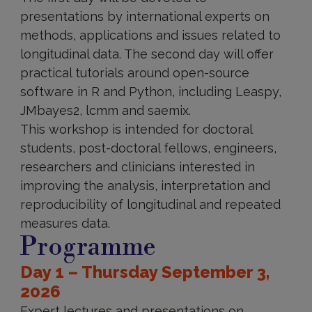
presentations by international experts on
methods, applications and issues related to
longitudinal data. The second day will offer
practical tutorials around open-source
software in R and Python, including Leaspy,
JMbayes2, lcmm and saemix.
This workshop is intended for doctoral
students, post-doctoral fellows, engineers,
researchers and clinicians interested in
improving the analysis, interpretation and
reproducibility of longitudinal and repeated
measures data.
Programme
Day 1 – Thursday September 3,
2026
Expert lectures and presentations on