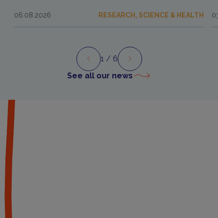
06.08.2026
RESEARCH, SCIENCE & HEALTH
0
1
/ 6
Preview
Next
See all our news