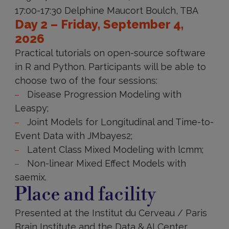
17:00-17:30 Delphine Maucort Boulch, TBA
Day 2 – Friday, September 4,
2026
Practical tutorials on open-source software
in R and Python. Participants will be able to
choose two of the four sessions:
Disease Progression Modeling with
Leaspy;
Joint Models for Longitudinal and Time-to-
Event Data with JMbayes2;
Latent Class Mixed Modeling with lcmm;
Non-linear Mixed Effect Models with
saemix.
Place and facility
Presented at the Institut du Cerveau / Paris
Brain Institute and the Data & AI Center