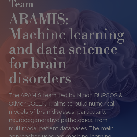
Team
ARAMIS:
Machine learning
and data science
for brain
disorders
The ARAMIS team, led by Ninon BURGOS &
Olivier COLLIOT, aims to build numerical
models of brain diseases, particularly
neurodegenerative pathologies, from
multimodal patient databases. The main
approaches used are machine learning