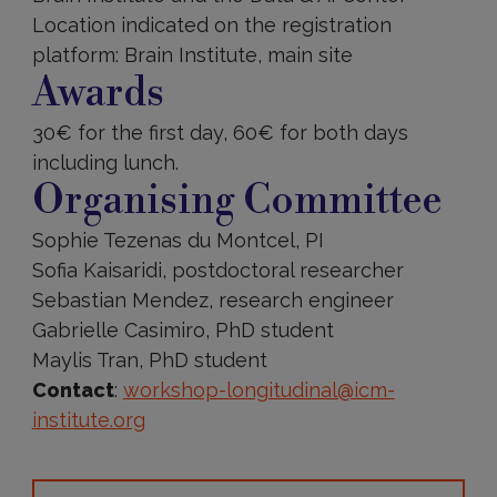
Location indicated on the registration
platform: Brain Institute, main site
Awards
30€ for the first day, 60€ for both days
including lunch.
Organising Committee
Sophie Tezenas du Montcel, PI
Sofia Kaisaridi, postdoctoral researcher
Sebastian Mendez, research engineer
Gabrielle Casimiro, PhD student
Maylis Tran, PhD student
Contact
:
workshop-longitudinal@icm-
institute.org