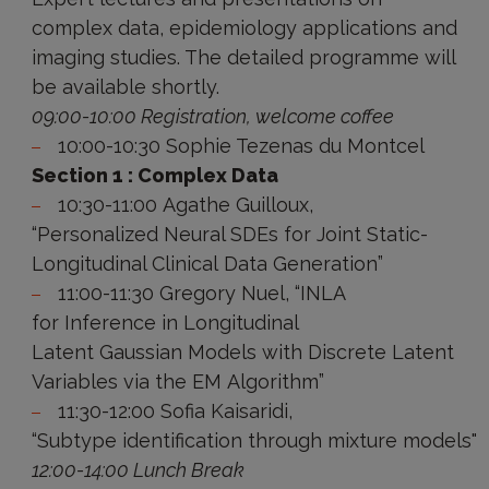
complex data, epidemiology applications and
imaging studies. The detailed programme will
be available shortly.
09:00-10:00 Registration, welcome coffee
10:00-10:30 Sophie Tezenas du Montcel
Section 1 : Complex Data
10:30-11:00 Agathe Guilloux,
“Personalized Neural SDEs for Joint Static-
Longitudinal Clinical Data Generation”
11:00-11:30 Gregory Nuel, “INLA
for Inference in Longitudinal
Latent Gaussian Models with Discrete Latent
Variables via the EM Algorithm”
11:30-12:00 Sofia Kaisaridi,
“Subtype identification through mixture models"
12:00-14:00 Lunch Break