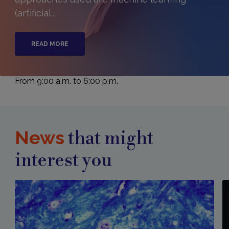
(artificial...
READ MORE
From 9:00 a.m. to 6:00 p.m.
News
that might
interest you