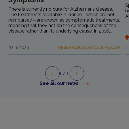
S
There is currently no cure for Alzheimer's disease.
h
The treatments available in France—which are not
A
reimbursed—are known as symptomatic treatments,
meaning that they act on the consequences of the
disease rather than its underlying cause. In 2018...
02.18.2026
RESEARCH, SCIENCE & HEALTH
1
1
/ 6
Preview
Next
See all our news