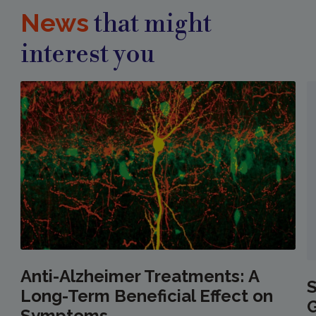
News
that might
interest you
Anti-Alzheimer Treatments: A
S
Long-Term Beneficial Effect on
Symptoms