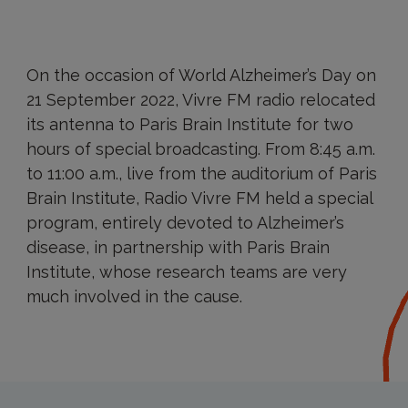
On the occasion of World Alzheimer’s Day on
21 September 2022, Vivre FM radio relocated
its antenna to Paris Brain Institute for two
hours of special broadcasting. From 8:45 a.m.
to 11:00 a.m., live from the auditorium of Paris
Brain Institute, Radio Vivre FM held a special
program, entirely devoted to Alzheimer’s
disease, in partnership with Paris Brain
Institute, whose research teams are very
much involved in the cause.