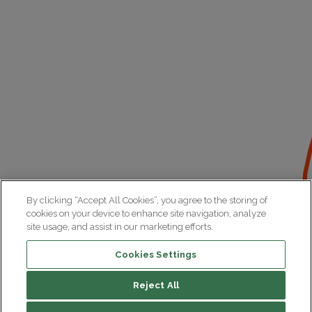
By clicking “Accept All Cookies”, you agree to the storing of
cookies on your device to enhance site navigation, analyze
site usage, and assist in our marketing efforts.
Cookies Settings
Reject All