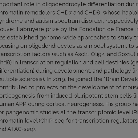
mportant role in oligodendrocyte differentiation dur
hromatin remodelers CHD7 and CHD8, whose haploin
yndrome and autism spectrum disorder, respectivel
ouvet Labruyère prize by the Fondation de France in
as established genome-wide approaches to study tran
ocusing on oligodendrocytes as a model system, to
ranscription factors (such as Ascl1, Olig2, and Sox1
hd8) in transcription regulation and cell destinies (ge
ifferentiation) during development. and pathology (i
ultiple sclerosis). In 2019, he joined the "Brain De
ontributed to projects on the development of mous
orticogenesis from induced pluripotent stem cells (iP
uman APP during cortical neurogenesis. His group h
or pangenomic studies at the transcriptomic level (R
hromatin level (ChIP-seq for transcription regulator
nd ATAC-seq).