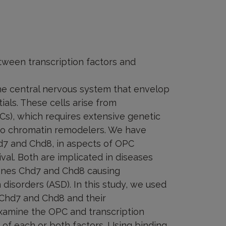
etween transcription factors and
the central nervous system that envelop
ials. These cells arise from
PCs), which requires extensive genetic
lso chromatin remodelers. We have
d7 and Chd8, in aspects of OPC
vival. Both are implicated in diseases
genes Chd7 and Chd8 causing
sorders (ASD). In this study, we used
 Chd7 and Chd8 and their
examine the OPC and transcription
of each or both factors. Using binding