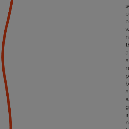
s
o
o
w
n
t
a
a
r
p
b
a
a
g
i
n