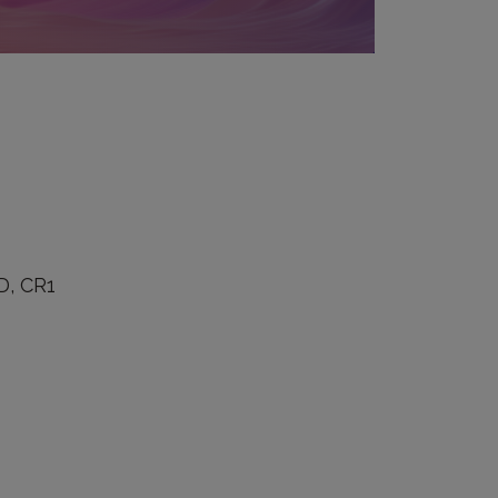
D, CR1