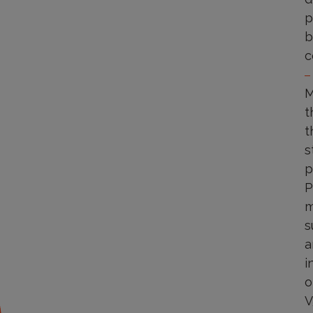
p
b
c
M
t
t
s
p
P
m
s
a
i
o
V