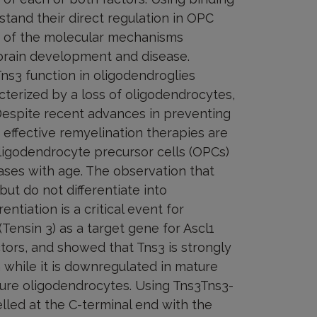
stand their direct regulation in OPC
ng of the molecular mechanisms
brain development and disease.
ns3 function in oligodendroglies
acterized by a loss of oligodendrocytes,
 Despite recent advances in preventing
effective remyelination therapies are
oligodendrocyte precursor cells (OPCs)
ases with age. The observation that
ut do not differentiate into
ntiation is a critical event for
(Tensin 3) as a target gene for Ascl1
tors, and showed that Tns3 is strongly
n while it is downregulated in mature
ure oligodendrocytes. Using Tns3Tns3-
lled at the C-terminal end with the