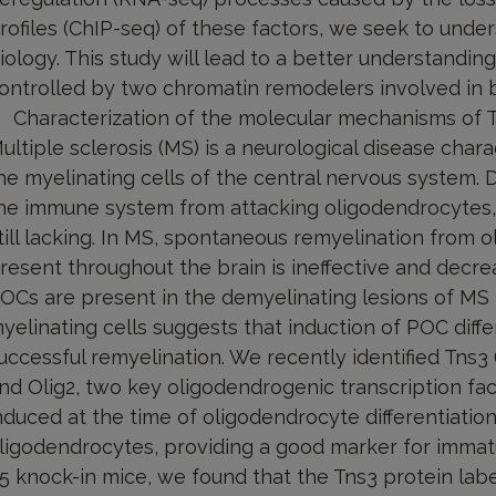
rofiles (ChIP-seq) of these factors, we seek to under
iology. This study will lead to a better understandi
ontrolled by two chromatin remodelers involved in 
Characterization of the molecular mechanisms of T
ultiple sclerosis (MS) is a neurological disease char
he myelinating cells of the central nervous system.
he immune system from attacking oligodendrocytes, 
till lacking. In MS, spontaneous remyelination from 
resent throughout the brain is ineffective and decre
OCs are present in the demyelinating lesions of MS b
yelinating cells suggests that induction of POC differe
uccessful remyelination. We recently identified Tns3 
nd Olig2, two key oligodendrogenic transcription fac
nduced at the time of oligodendrocyte differentiatio
ligodendrocytes, providing a good marker for immat
5 knock-in mice, we found that the Tns3 protein labe