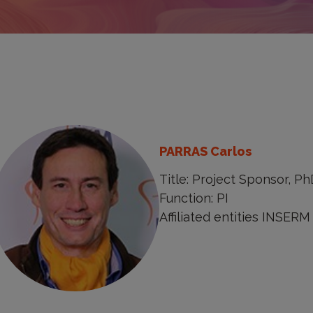
PARRAS Carlos
Title: Project Sponsor, Ph
Function: PI
Affiliated entities INSERM