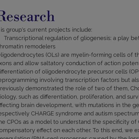
esearch
Research
is group's current projects include:
Transcriptional regulation of gliogenesis: a play b
hromatin remodelers
ligodendrocytes (OLs) are myelin-forming cells of 
xons and allow saltatory conduction of action potent
ifferentiation of oligodendrocyte precursor cells (O
eprogramming involving transcription factors but a
reviously demonstrated the role of two of them, Ch
iology, such as differentiation, proliferation, and sur
ffecting brain development, with mutations in the 
espectively CHARGE syndrome and autism spectrum di
he CPOs as a model to understand the specificity of
ompensatory effect on each other. To this end, we 
eregulation (RNA-seq) processes caused by the loss 