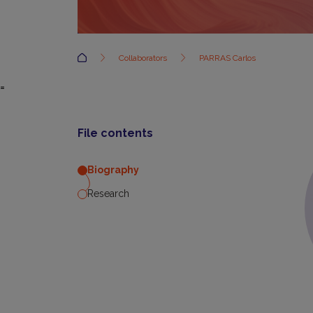
Accueil
Collaborators
PARRAS Carlos
=
File contents
Biography
Research