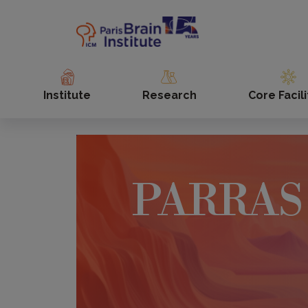
Skip
to
main
content
Institute
Research
Core Facili
PARRAS 