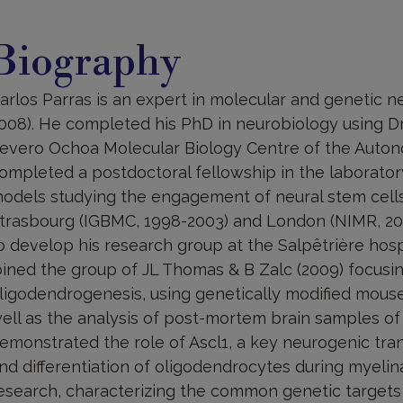
iography
Biography
arlos Parras is an expert in molecular and genetic 
008). He completed his PhD in neurobiology using Dr
evero Ochoa Molecular Biology Centre of the Autono
ompleted a postdoctoral fellowship in the laborator
odels studying the engagement of neural stem cells 
trasbourg (IGBMC, 1998-2003) and London (NIMR, 20
o develop his research group at the Salpêtrière hosp
oined the group of JL Thomas & B Zalc (2009) focusin
ligodendrogenesis, using genetically modified mous
ell as the analysis of post-mortem brain samples of 
emonstrated the role of Ascl1, a key neurogenic trans
nd differentiation of oligodendrocytes during myelin
esearch, characterizing the common genetic targets