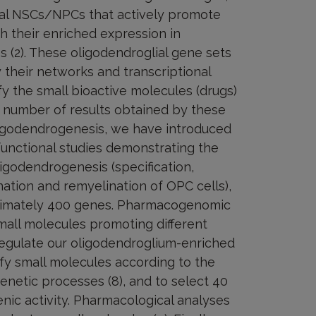
orsal NSCs/NPCs that actively promote
h their enriched expression in
es (2). These oligodendroglial gene sets
y their networks and transcriptional
fy the small bioactive molecules (drugs)
ge number of results obtained by these
ligodendrogenesis, we have introduced
unctional studies demonstrating the
ligodendrogenesis (specification,
lination and remyelination of OPC cells),
oximately 400 genes. Pharmacogenomic
small molecules promoting different
 regulate our oligodendroglium-enriched
ify small molecules according to the
enetic processes (8), and to select 40
ic activity. Pharmacological analyses