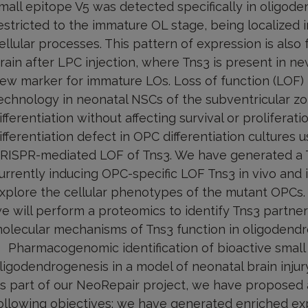
mall epitope V5 was detected specifically in oligod
estricted to the immature OL stage, being localized 
ellular processes. This pattern of expression is also
rain after LPC injection, where Tns3 is present in n
ew marker for immature LOs. Loss of function (LOF)
echnology in neonatal NSCs of the subventricular z
ifferentiation without affecting survival or prolifera
ifferentiation defect in OPC differentiation cultures
RISPR-mediated LOF of Tns3. We have generated a T
urrently inducing OPC-specific LOF Tns3 in vivo and i
xplore the cellular phenotypes of the mutant OPCs. 
e will perform a proteomics to identify Tns3 partne
olecular mechanisms of Tns3 function in oligodendro
Pharmacogenomic identification of bioactive smal
ligodendrogenesis in a model of neonatal brain injur
s part of our NeoRepair project, we have proposed 
ollowing objectives: we have generated enriched exp