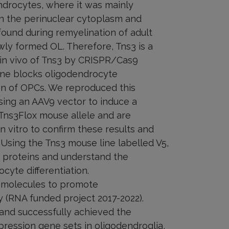
endrocytes, where it was mainly
in the perinuclear cytoplasm and
 found during remyelination of adult
ewly formed OL. Therefore, Tns3 is a
 in vivo of Tns3 by CRISPR/Cas9
one blocks oligodendrocyte
tion of OPCs. We reproduced this
 using an AAV9 vector to induce a
ns3Flox mouse allele and are
n vitro to confirm these results and
Using the Tns3 mouse line labelled V5,
r proteins and understand the
cyte differentiation.
l molecules to promote
y (RNA funded project 2017-2022).
and successfully achieved the
ression gene sets in oligodendroglia,