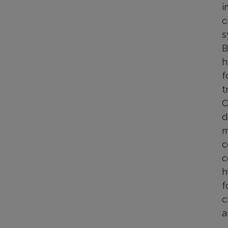
i
c
s
B
h
f
t
C
d
m
c
c
h
f
c
a