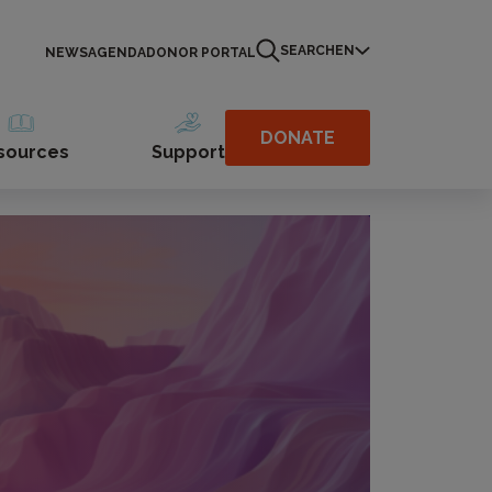
SEARCH
EN
NEWS
AGENDA
DONOR PORTAL
DONATE
sources
Support