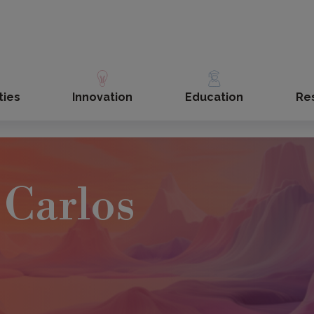
ties
Innovation
Education
Re
Carlos