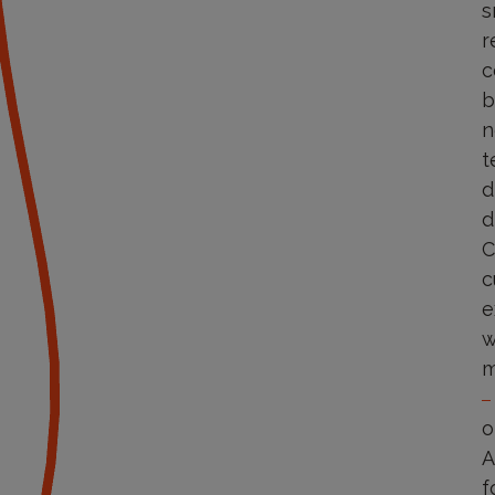
s
r
c
b
n
t
d
d
C
c
e
w
m
o
A
f