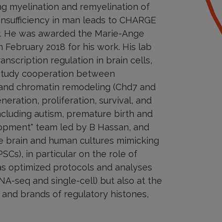
ing myelination and remyelination of
sufficiency in man leads to CHARGE
y. He was awarded the Marie-Ange
 February 2018 for his work. His lab
scription regulation in brain cells,
 study cooperation between
0) and chromatin remodeling (Chd7 and
neration, proliferation, survival, and
ncluding autism, premature birth and
velopment" team led by B Hassan, and
e brain and human cultures mimicking
SCs), in particular on the role of
as optimized protocols and analyses
NA-seq and single-cell) but also at the
s and brands of regulatory histones,