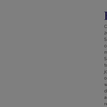
B
C
2
S
c
m
S
t
j
o
w
d
a
r