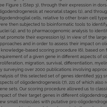
ee Figure 1 (Step 3), through their expression in d
ligodendrogenesis at neonatal stages (1), and throug
ligodendroglial cells, relative to other brain cell typ
ere then subjected to bioinformatic tools to identif
uclei (4), and to pharmacogenomic analysis to identi
hat promote their expression (5). In view of the lar
pproaches and in order to assess their impact on o
 knowledge-based scoring procedure (6), based on f
equirement of a given gene in different aspects of o
roliferation, migration, survival, differentiation, mye
y surveying over 2000 publications involving appr
nalysis of this selected set of genes identified 393 
spects of oligodendrogenesis (7), 221 of which also
ene sets. Our scoring procedure allowed us to class
mpact of their target genes in different oligodendrog
ew small molecules with putative pro-oligodendrogen