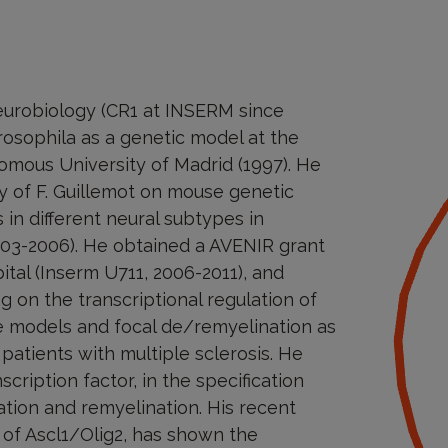
neurobiology (CR1 at INSERM since
osophila as a genetic model at the
mous University of Madrid (1997). He
y of F. Guillemot on mouse genetic
in different neural subtypes in
03-2006). He obtained a AVENIR grant
ital (Inserm U711, 2006-2011), and
g on the transcriptional regulation of
e models and focal de/remyelination as
patients with multiple sclerosis. He
cription factor, in the specification
ation and remyelination. His recent
 of Ascl1/Olig2, has shown the