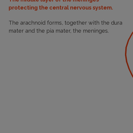
protecting the central nervous system.
The arachnoid forms, together with the dura
mater and the pia mater, the meninges.