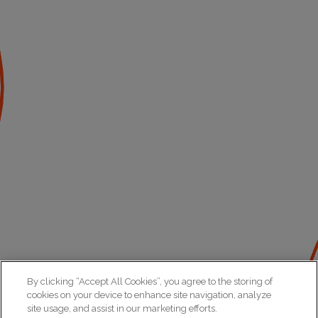
By clicking “Accept All Cookies”, you agree to the storing of
cookies on your device to enhance site navigation, analyze
site usage, and assist in our marketing efforts.