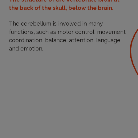
the back of the skull, below the brain.
The cerebellum is involved in many
functions, such as motor control, movement
coordination, balance, attention, language
and emotion.