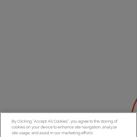
By clicking “Accept All Cookies”, you agree to the storing of
cookies on your device to enhance site navigation, analyze
site usage, and assist in our marketing efforts.