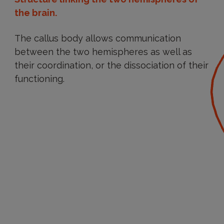
the brain.
The callus body allows communication
between the two hemispheres as well as
their coordination, or the dissociation of their
functioning.