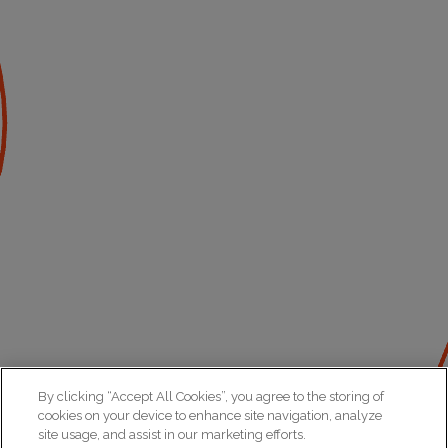
By clicking “Accept All Cookies”, you agree to the storing of
cookies on your device to enhance site navigation, analyze
site usage, and assist in our marketing efforts.