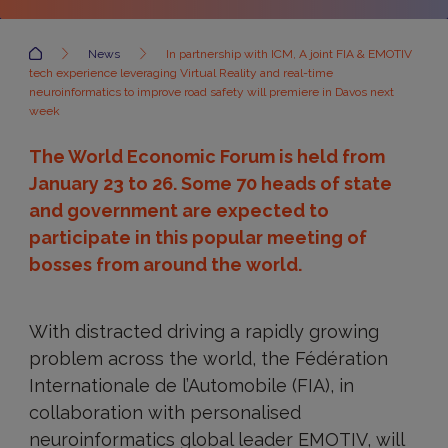
Accueil
News
In partnership with ICM, A joint FIA & EMOTIV
tech experience leveraging Virtual Reality and real-time
neuroinformatics to improve road safety will premiere in Davos next
week
The World Economic Forum is held from
January 23 to 26. Some 70 heads of state
and government are expected to
participate in this popular meeting of
bosses from around the world.
With distracted driving a rapidly growing
problem across the world, the Fédération
Internationale de l’Automobile (FIA), in
collaboration with personalised
neuroinformatics global leader EMOTIV, will