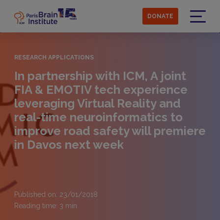
Skip
to
DONATE
main
Menu
content
RESEARCH APPLICATIONS
In partnership with ICM, A joint
FIA & EMOTIV tech experience
leveraging Virtual Reality and
real-time neuroinformatics to
improve road safety will premiere
in Davos next week
Published on: 23/01/2018
Reading time:
3
min