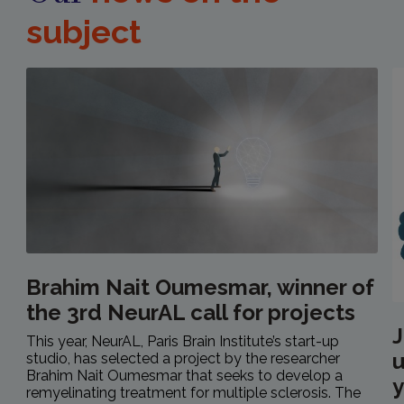
subject
Brahim Nait Oumesmar, winner of
the 3rd NeurAL call for projects
J
This year, NeurAL, Paris Brain Institute’s start-up
u
studio, has selected a project by the researcher
Brahim Nait Oumesmar that seeks to develop a
y
remyelinating treatment for multiple sclerosis. The