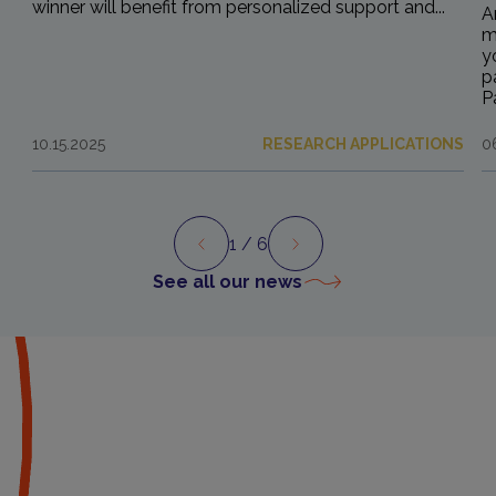
winner will benefit from personalized support and...
A
m
y
p
P
10.15.2025
RESEARCH APPLICATIONS
0
1
/ 6
Preview
Next
See all our news