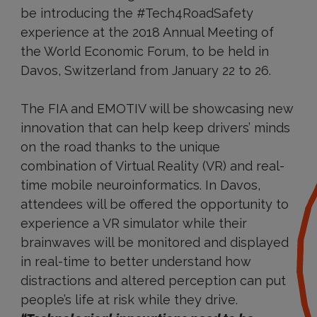
be introducing the #Tech4RoadSafety
experience at the 2018 Annual Meeting of
the World Economic Forum, to be held in
Davos, Switzerland from January 22 to 26.
The FIA and EMOTIV will be showcasing new
innovation that can help keep drivers’ minds
on the road thanks to the unique
combination of Virtual Reality (VR) and real-
time mobile neuroinformatics. In Davos,
attendees will be offered the opportunity to
experience a VR simulator while their
brainwaves will be monitored and displayed
in real-time to better understand how
distractions and altered perception can put
people’s life at risk while they drive.