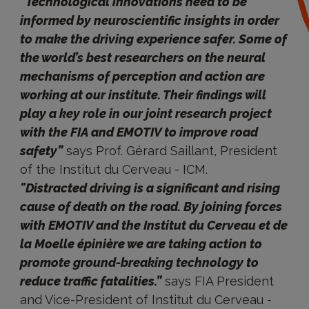
“Technological innovations need to be
informed by neuroscientific insights in order
to make the driving experience safer. Some of
the world’s best researchers on the neural
mechanisms of perception and action are
working at our institute. Their findings will
play a key role in our joint research project
with the FIA and EMOTIV to improve road
safety”
says Prof. Gérard Saillant, President
of the Institut du Cerveau - ICM.
"Distracted driving is a significant and rising
cause of death on the road. By joining forces
with EMOTIV and the Institut du Cerveau et de
la Moelle épinière we are taking action to
promote ground-breaking technology to
reduce traffic fatalities.”
says FIA President
and Vice-President of Institut du Cerveau -