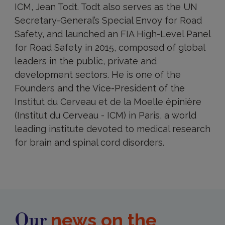
ICM, Jean Todt. Todt also serves as the UN
Secretary-General’s Special Envoy for Road
Safety, and launched an FIA High-Level Panel
for Road Safety in 2015, composed of global
leaders in the public, private and
development sectors. He is one of the
Founders and the Vice-President of the
Institut du Cerveau et de la Moelle épinière
(Institut du Cerveau - ICM) in Paris, a world
leading institute devoted to medical research
for brain and spinal cord disorders.
news on the
Our