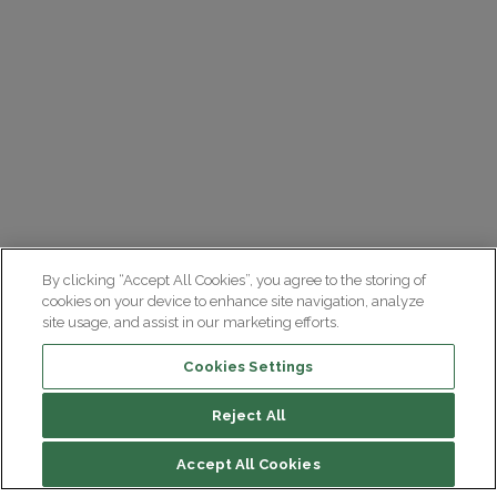
By clicking “Accept All Cookies”, you agree to the storing of
cookies on your device to enhance site navigation, analyze
site usage, and assist in our marketing efforts.
Cookies Settings
Reject All
Accept All Cookies