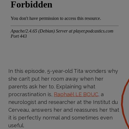
In this episode, 5-year-old Tita wonders why
she can’t put her room away when her
parents ask her to. Explaining what
procrastination is,
Raphaël LE BOUC
, a
neurologist and researcher at the Institut du
Cerveau, answers her and reassures her that
it is perfectly normal and sometimes even
useful.