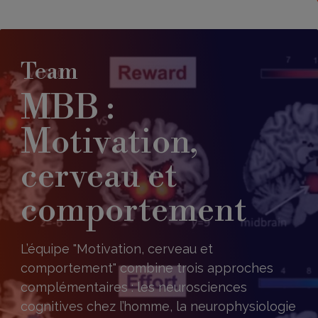
Team
MBB :
Motivation,
cerveau et
comportement
L’équipe "Motivation, cerveau et
comportement" combine trois approches
complémentaires : les neurosciences
cognitives chez l’homme, la neurophysiologie