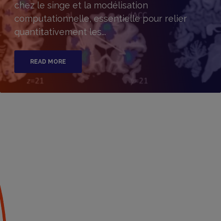
chez le singe et la modélisation
computationnelle, essentielle pour relier
quantitativement les...
READ MORE