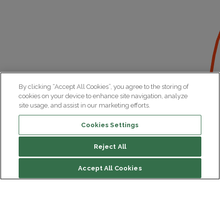
By clicking “Accept All Cookies”, you agree to the storing of
cookies on your device to enhance site navigation, analyze
site usage, and assist in our marketing efforts.
Cookies Settings
Reject All
Accept All Cookies