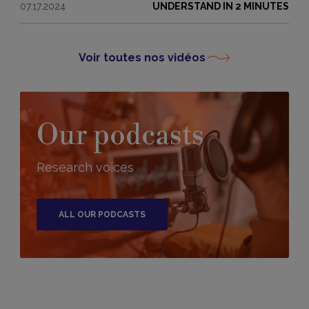
07.17.2024
UNDERSTAND IN 2 MINUTES
Voir toutes nos vidéos
Our podcasts
Research voices
ALL OUR PODCASTS