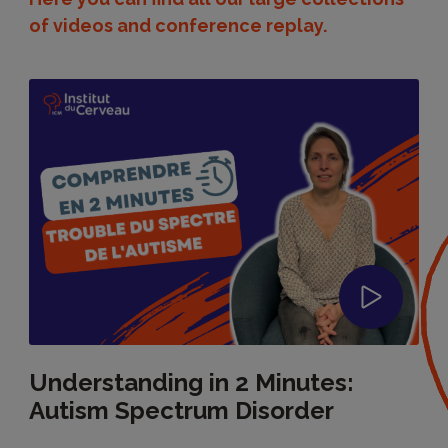
of videos and conference replay.
Understanding in 2 Minutes:
Autism Spectrum Disorder