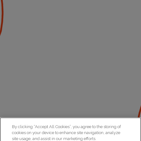
By clicking “Accept All Cookies”, you agree to the storing of
cookies on your device to enhance site navigation, analyze
site usage, and assist in our marketing efforts.