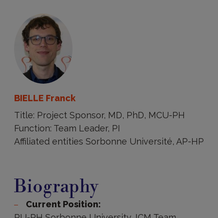
BIELLE Franck
Title: Project Sponsor, MD, PhD, MCU-PH
Function: Team Leader, PI
Affiliated entities Sorbonne Université, AP-HP
Biography
Biography
Current Position:
PU-PH Sorbonne University, ICM Team