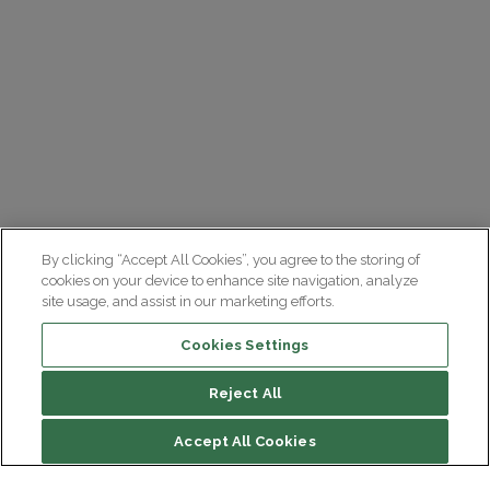
By clicking “Accept All Cookies”, you agree to the storing of
cookies on your device to enhance site navigation, analyze
site usage, and assist in our marketing efforts.
Cookies Settings
Reject All
File contents
Accept All Cookies