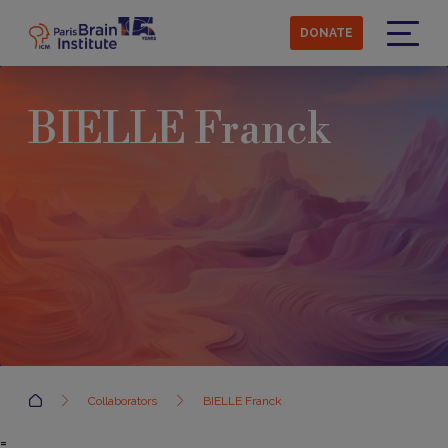
Skip
to
DONATE
main
Menu
content
BIELLE Franck
Accueil
Collaborators
BIELLE Franck
=