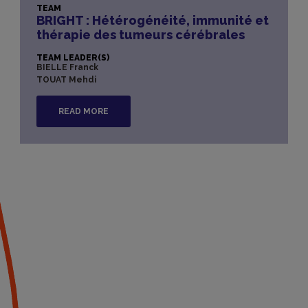
TEAM
BRIGHT : Hétérogénéité, immunité et
thérapie des tumeurs cérébrales​
TEAM LEADER(S)
BIELLE Franck
TOUAT Mehdi
READ MORE