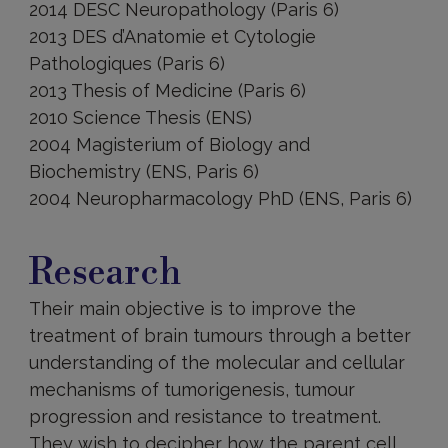
2014 DESC Neuropathology (Paris 6)
2013 DES d’Anatomie et Cytologie
Pathologiques (Paris 6)
2013 Thesis of Medicine (Paris 6)
2010 Science Thesis (ENS)
2004 Magisterium of Biology and
Biochemistry (ENS, Paris 6)
2004 Neuropharmacology PhD (ENS, Paris 6)
Research
Research
Their main objective is to improve the
treatment of brain tumours through a better
understanding of the molecular and cellular
mechanisms of tumorigenesis, tumour
progression and resistance to treatment.
They wish to decipher how the parent cell