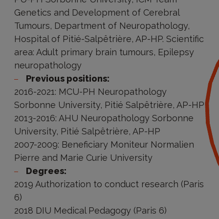
Genetics and Development of Cerebral
Tumours, Department of Neuropathology,
Hospital of Pitié-Salpêtrière, AP-HP. Scientific
area: Adult primary brain tumours, Epilepsy
neuropathology
Previous positions:
2016-2021: MCU-PH Neuropathology
Sorbonne University, Pitié Salpêtrière, AP-HP
2013-2016: AHU Neuropathology Sorbonne
University, Pitié Salpêtrière, AP-HP
2007-2009: Beneficiary Moniteur Normalien
Pierre and Marie Curie University
Degrees:
2019 Authorization to conduct research (Paris
6)
2018 DIU Medical Pedagogy (Paris 6)