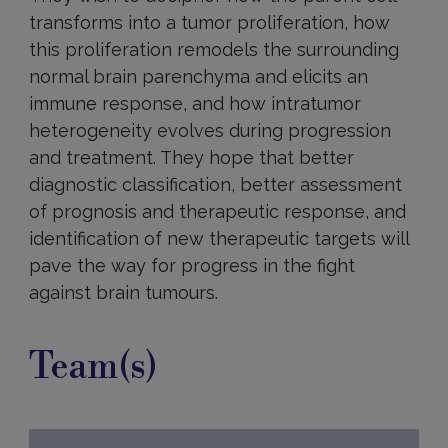
transforms into a tumor proliferation, how
this proliferation remodels the surrounding
normal brain parenchyma and elicits an
immune response, and how intratumor
heterogeneity evolves during progression
and treatment. They hope that better
diagnostic classification, better assessment
of prognosis and therapeutic response, and
identification of new therapeutic targets will
pave the way for progress in the fight
against brain tumours.
Team(s)