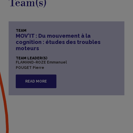
Team(s)
TEAM
MOV'IT : Du mouvement à la
cognition : études des troubles
moteurs
TEAM LEADER(S)
FLAMAND-ROZE Emmanuel
POUGET Pierre
READ MORE