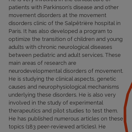
patients with Parkinson's disease and other
movement disorders at the movement
disorders clinic of the Salpêtrière hospital in
Paris. It has also developed a program to
optimize the transition of children and young
adults with chronic neurological diseases
between pediatric and adult services. These
main areas of research are
neurodevelopmental disorders of movement.
He is studying the clinical aspects, genetic
causes and neurophysiological mechanisms
underlying these disorders. He is also very
involved in the study of experimental
therapeutics and pilot studies to test them.
He has published numerous articles on these
topics (183 peer-reviewed articles). He