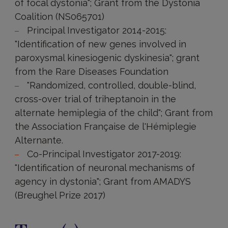
of focal dystonia"; Grant from the Dystonia
Coalition (NS065701)
Principal Investigator 2014-2015:
"Identification of new genes involved in
paroxysmal kinesiogenic dyskinesia"; grant
from the Rare Diseases Foundation
"Randomized, controlled, double-blind,
cross-over trial of triheptanoin in the
alternate hemiplegia of the child"; Grant from
the Association Française de l'Hémiplegie
Alternante.
Co-Principal Investigator 2017-2019:
"Identification of neuronal mechanisms of
agency in dystonia"; Grant from AMADYS
(Breughel Prize 2017)