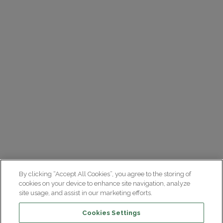
By clicking “Accept All Cookies”, you agree to the storing of
cookies on your device to enhance site navigation, analyze
site usage, and assist in our marketing efforts.
Cookies Settings