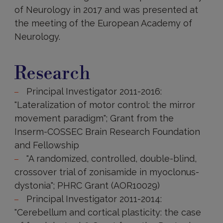
of Neurology in 2017 and was presented at
the meeting of the European Academy of
Neurology.
Research
Research
Principal Investigator 2011-2016:
"Lateralization of motor control: the mirror
movement paradigm"; Grant from the
Inserm-COSSEC Brain Research Foundation
and Fellowship
"A randomized, controlled, double-blind,
crossover trial of zonisamide in myoclonus-
dystonia"; PHRC Grant (AOR10029)
Principal Investigator 2011-2014:
"Cerebellum and cortical plasticity: the case