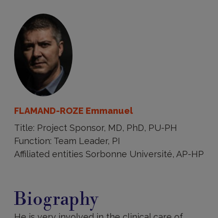
FLAMAND-ROZE Emmanuel
Title: Project Sponsor, MD, PhD, PU-PH
Function: Team Leader, PI
Affiliated entities Sorbonne Université, AP-HP
Biography
Biography
He is very involved in the clinical care of