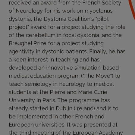
received an award from the French Society
of Neurology for his work on myoclonus-
dystonia, the Dystonia Coalition's "pilot
project" award for a project studying the role
of the cerebellum in focal dystonia, and the
Breughel Prize for a project studying
agentivity in dystonic patients. Finally, he has
a keen interest in teaching and has
developed an innovative simulation-based
medical education program ("The Move") to
teach semiology in neurology to medical
students at the Pierre and Marie Curie
University in Paris. The programme has
already started in Dublin (Ireland) and is to
be implemented in other French and
European universities. It was presented at
the third meeting of the European Academy