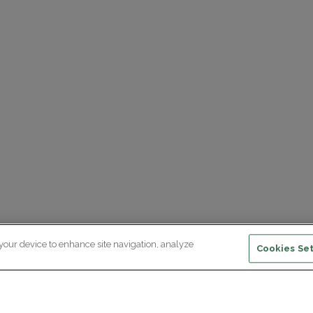
 your device to enhance site navigation, analyze
Cookies Set
ewsletter subscription
ceive the latest scientific advances,
citing discoveries and exclusive news