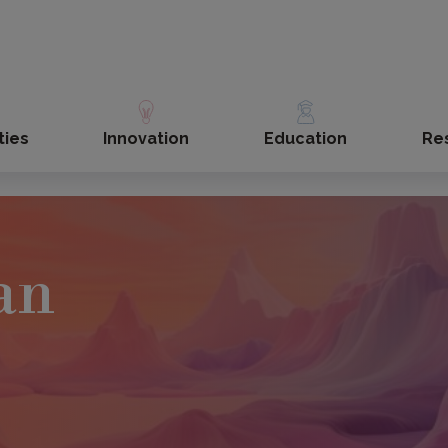
ties
Innovation
Education
Re
an