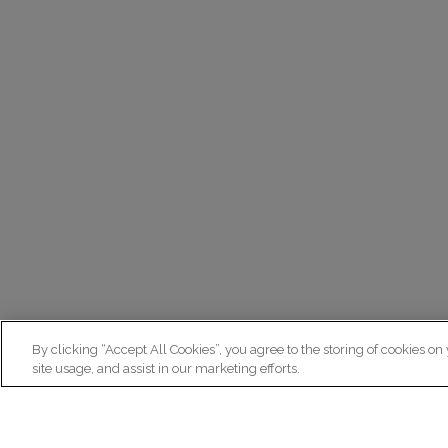
By clicking “Accept All Cookies”, you agree to the storing of cookies on
site usage, and assist in our marketing efforts.
N
Re
ex