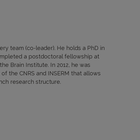
ery team (co-leader). He holds a PhD in
mpleted a postdoctoral fellowship at
he Brain Institute. In 2012, he was
p of the CNRS and INSERM that allows
nch research structure.