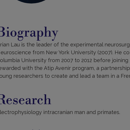
iography
Biography
rian Lau is the leader of the experimental neurosurg
euroscience from New York University (2007). He co
olumbia University from 2007 to 2012 before joining t
ewarded with the Atip Avenir program, a partnershi
oung researchers to create and lead a team in a Fre
esearch
Research
lectrophysiology intracranian man and primates.