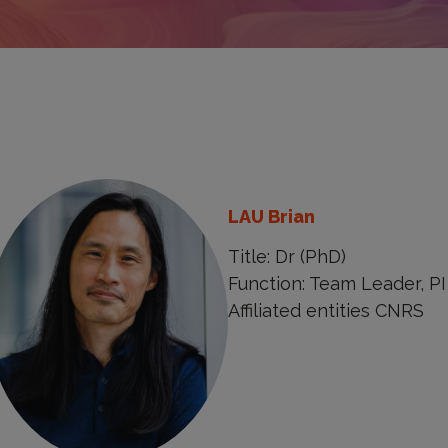
LAU Brian
Title: Dr (PhD)
Function: Team Leader, PI
Affiliated entities CNRS