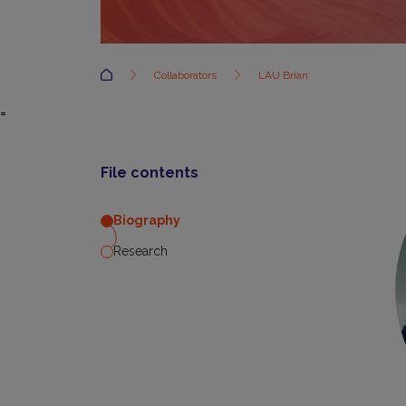
Accueil
Collaborators
LAU Brian
=
File contents
Biography
Research