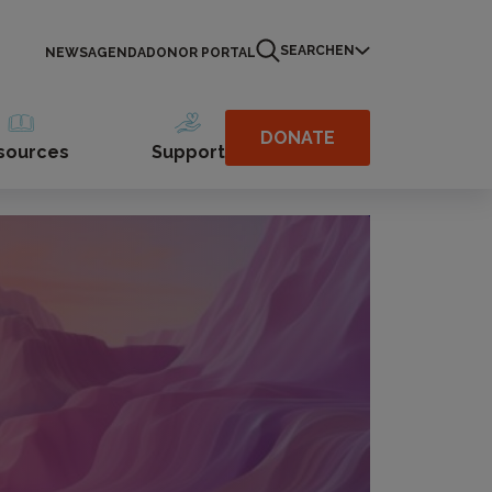
SEARCH
EN
NEWS
AGENDA
DONOR PORTAL
DONATE
sources
Support