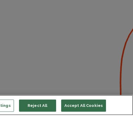
tings
Reject All
Accept All Cookies