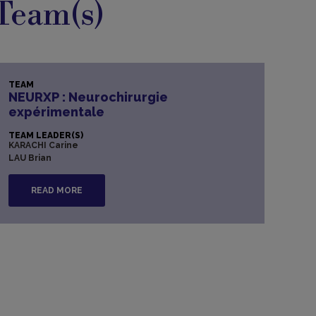
Team(s)
TEAM
NEURXP : Neurochirurgie
expérimentale
TEAM LEADER(S)
KARACHI Carine
LAU Brian
READ MORE