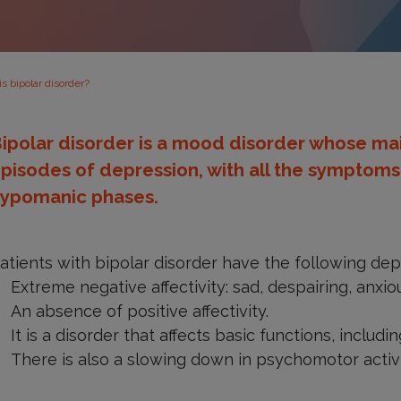
s bipolar disorder?
ipolar disorder is a mood disorder whose ma
pisodes of depression, with all the symptom
ypomanic phases.
atients with bipolar disorder have the following d
Extreme negative affectivity: sad, despairing, anxi
An absence of positive affectivity.
It is a disorder that affects basic functions, includin
There is also a slowing down in psychomotor activi
ipolarity