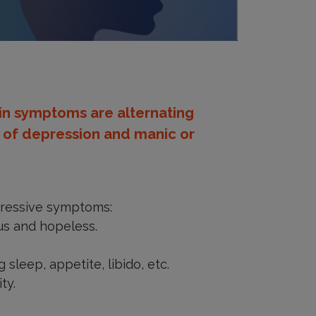
in symptoms are alternating
s of depression and manic or
epressive symptoms:
ous and hopeless.
g sleep, appetite, libido, etc.
ty.