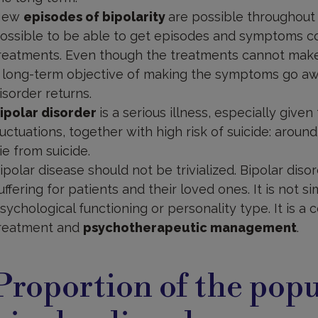
New
episodes of bipolarity
are possible throughout a 
ossible to be able to get episodes and symptoms co
reatments. Even though the treatments cannot make 
 long-term objective of making the symptoms go awa
isorder returns.
ipolar disorder
is a serious illness, especially give
luctuations, together with high risk of suicide: aroun
ie from suicide.
ipolar disease should not be trivialized. Bipolar disor
uffering for patients and their loved ones. It is not s
sychological functioning or personality type. It is a 
reatment and
psychotherapeutic management
.
roportion
f
Proportion of the popu
opulation