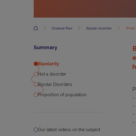
Accueil
Disease files
Bipolar disorder
What i
Summary
B
e
Bipolarity
h
Not a disorder
Bipolar Disorders
P
Proportion of population
Our latest videos on the subject
B