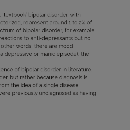
 ‘textbook’ bipolar disorder, with
cterized, represent around 1 to 2% of
ctrum of bipolar disorder, for example
reactions to anti-depressants but no
 other words, there are mood
s a depressive or manic episode), the
ence of bipolar disorder in literature,
der, but rather because diagnosis is
om the idea of a single disease
were previously undiagnosed as having