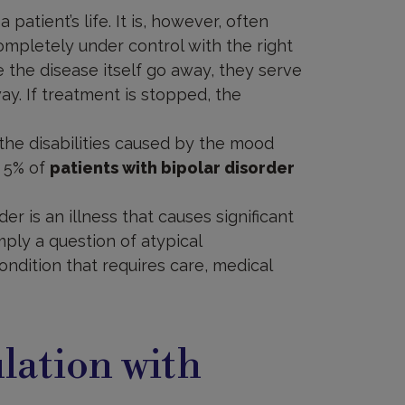
patient’s life. It is, however, often
mpletely under control with the right
the disease itself go away, they serve
y. If treatment is stopped, the
n the disabilities caused by the mood
d 5% of
patients with bipolar disorder
der is an illness that causes significant
imply a question of atypical
condition that requires care, medical
lation with