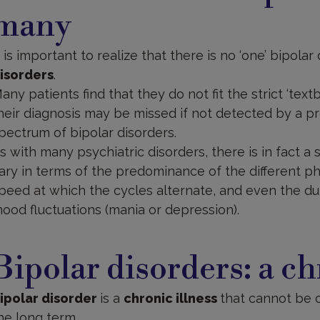
many
t is important to realize that there is no ‘one’ bipolar
isorders
.
any patients find that they do not fit the strict ‘textb
heir diagnosis may be missed if not detected by a pr
pectrum of bipolar disorders.
s with many psychiatric disorders, there is in fact a
ary in terms of the predominance of the different p
peed at which the cycles alternate, and even the d
ood fluctuations (mania or depression).
ipolar
isorders
Bipolar disorders: a ch
ipolar disorder
is a
chronic illness
that cannot be 
he long term.