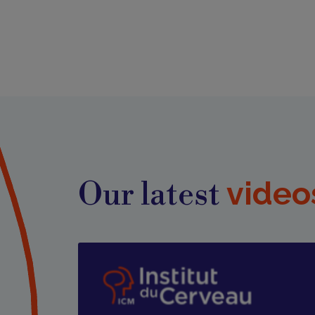
video
Our latest