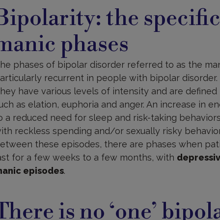
Bipolarity: the specifi
manic phases
he phases of bipolar disorder referred to as the m
articularly recurrent in people with bipolar disorder.
hey have various levels of intensity and are defined
uch as elation, euphoria and anger. An increase in 
o a reduced need for sleep and risk-taking behaviors
ith reckless spending and/or sexually risky behavior
etween these episodes, there are phases when pat
ast for a few weeks to a few months, with
depressi
anic episodes
.
ot
There is no ‘one’ bipol
isorder