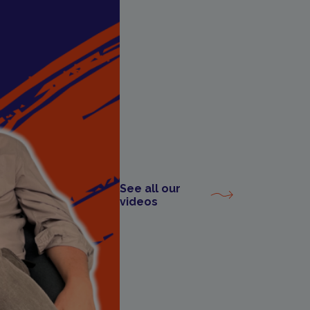
See all our
videos