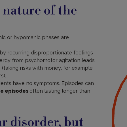
c nature of the
anic or hypomanic phases are
 by recurring disproportionate feelings
energy from psychomotor agitation leads
 (taking risks with money, for example
s).
ients have no symptoms. Episodes can
ve episodes
often lasting longer than
ar disorder, but