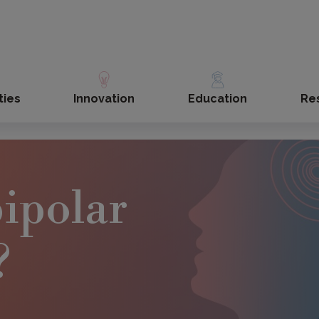
ties
Innovation
Education
Re
bipolar
?