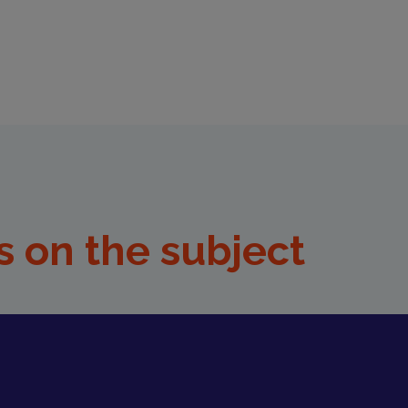
s on the subject