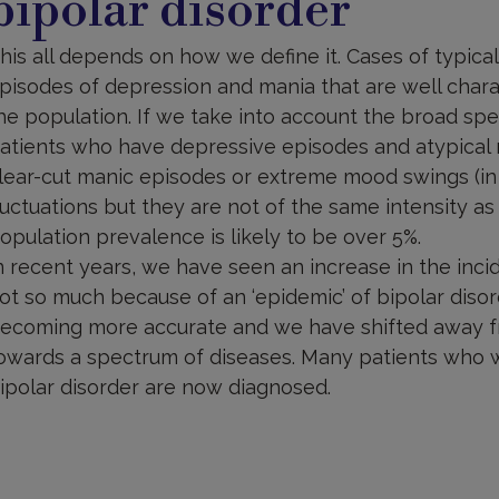
bipolar disorder
his all depends on how we define it. Cases of typical,
pisodes of depression and mania that are well chara
he population. If we take into account the broad spe
atients who have depressive episodes and atypical 
lear-cut manic episodes or extreme mood swings (in
luctuations but they are not of the same intensity a
opulation prevalence is likely to be over 5%.
n recent years, we have seen an increase in the incid
ot so much because of an ‘epidemic’ of bipolar disor
ecoming more accurate and we have shifted away fr
owards a spectrum of diseases. Many patients who 
ipolar disorder are now diagnosed.