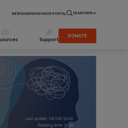
SEARCH
EN
NEWS
AGENDA
DONOR PORTAL
DONATE
sources
Support
Last update: 08/08/2026
Reading time:
3
min