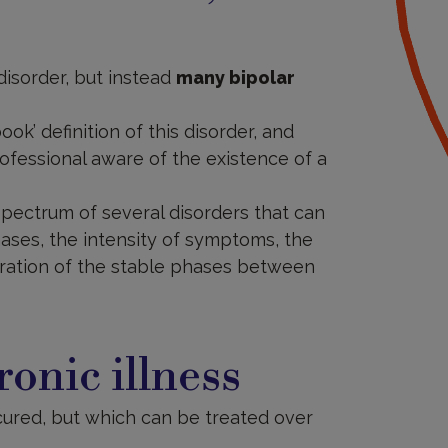
 disorder, but instead
many bipolar
ook’ definition of this disorder, and
ofessional aware of the existence of a
 spectrum of several disorders that can
hases, the intensity of symptoms, the
uration of the stable phases between
ronic illness
cured, but which can be treated over