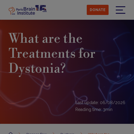
Skip
to
DONATE
main
Menu
content
What are the
Treatments for
Dystonia?
Last update: 06/08/2026
Reading time:
3
min
Accueil