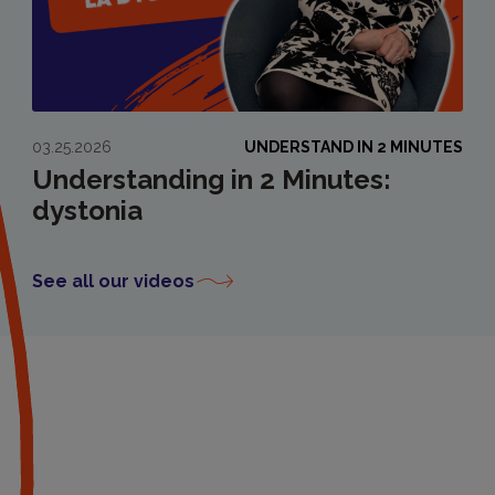
03.25.2026
UNDERSTAND IN 2 MINUTES
Understanding in 2 Minutes:
dystonia
See all our videos