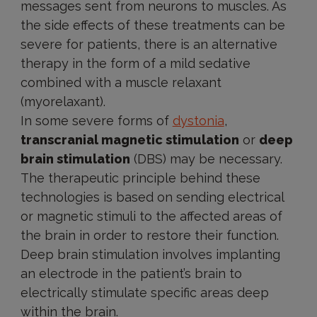
messages sent from neurons to muscles. As
the side effects of these treatments can be
severe for patients, there is an alternative
therapy in the form of a mild sedative
combined with a muscle relaxant
(myorelaxant).
In some severe forms of
dystonia
,
transcranial magnetic stimulation
or
deep
brain stimulation
(DBS) may be necessary.
The therapeutic principle behind these
technologies is based on sending electrical
or magnetic stimuli to the affected areas of
the brain in order to restore their function.
Deep brain stimulation involves implanting
an electrode in the patient’s brain to
electrically stimulate specific areas deep
within the brain.