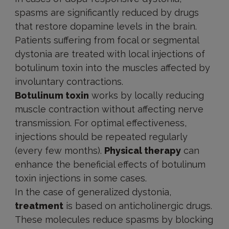
spasms are significantly reduced by drugs
that restore dopamine levels in the brain.
Patients suffering from focal or segmental
dystonia are treated with local injections of
botulinum toxin into the muscles affected by
involuntary contractions.
Botulinum toxin
works by locally reducing
muscle contraction without affecting nerve
transmission. For optimal effectiveness,
injections should be repeated regularly
(every few months).
Physical therapy
can
enhance the beneficial effects of botulinum
toxin injections in some cases.
In the case of generalized dystonia,
treatment
is based on anticholinergic drugs.
These molecules reduce spasms by blocking