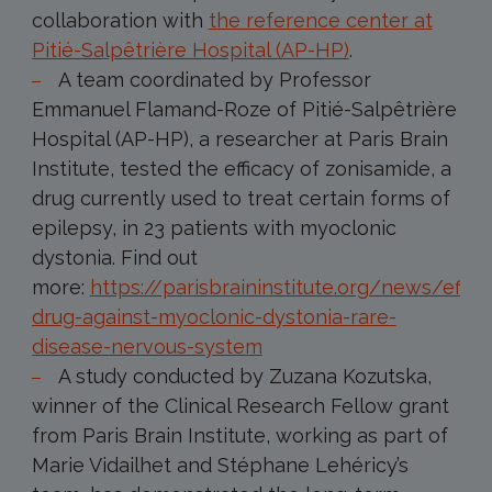
collaboration with
the reference center at
Pitié-Salpêtrière Hospital (AP-HP)
.
A team coordinated by Professor
Emmanuel Flamand-Roze of Pitié-Salpêtrière
Hospital (AP-HP), a researcher at Paris Brain
Institute, tested the efficacy of zonisamide, a
drug currently used to treat certain forms of
epilepsy, in 23 patients with myoclonic
dystonia. Find out
more:
https://parisbraininstitute.org/news/effec
drug-against-myoclonic-dystonia-rare-
disease-nervous-system
A study conducted by Zuzana Kozutska,
winner of the Clinical Research Fellow grant
from Paris Brain Institute, working as part of
Marie Vidailhet and Stéphane Lehéricy’s