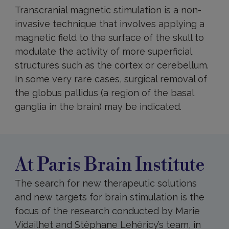
Transcranial magnetic stimulation is a non-
invasive technique that involves applying a
magnetic field to the surface of the skull to
modulate the activity of more superficial
structures such as the cortex or cerebellum.
In some very rare cases, surgical removal of
the globus pallidus (a region of the basal
ganglia in the brain) may be indicated.
At
Paris
Brain
Institute
At Paris Brain Institute
The search for new therapeutic solutions
and new targets for brain stimulation is the
focus of the research conducted by Marie
Vidailhet and Stéphane Lehéricy’s team, in