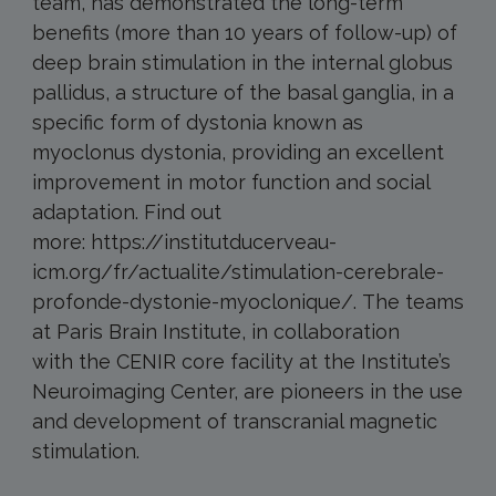
team, has demonstrated the long-term
benefits (more than 10 years of follow-up) of
deep brain stimulation in the internal globus
pallidus, a structure of the basal ganglia, in a
specific form of dystonia known as
myoclonus dystonia, providing an excellent
improvement in motor function and social
adaptation. Find out
more: https://institutducerveau-
icm.org/fr/actualite/stimulation-cerebrale-
profonde-dystonie-myoclonique/. The teams
at Paris Brain Institute, in collaboration
with the CENIR core facility at the Institute’s
Neuroimaging Center, are pioneers in the use
and development of transcranial magnetic
stimulation.