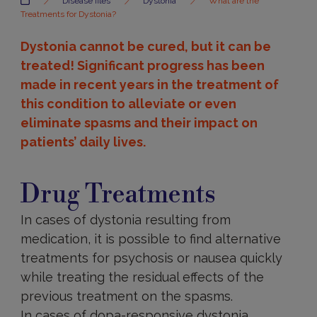
Disease files
Dystonia
What are the
Treatments for Dystonia?
Dystonia cannot be cured, but it can be
treated! Significant progress has been
made in recent years in the treatment of
this condition to alleviate or even
eliminate spasms and their impact on
patients’ daily lives.
Drug
treatments
Drug Treatments
In cases of dystonia resulting from
medication, it is possible to find alternative
treatments for psychosis or nausea quickly
while treating the residual effects of the
previous treatment on the spasms.
In cases of dopa-responsive dystonia,