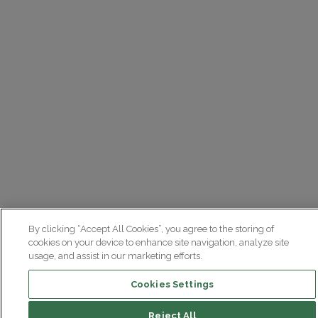
By clicking “Accept All Cookies”, you agree to the storing of
cookies on your device to enhance site navigation, analyze site
usage, and assist in our marketing efforts.
Cookies Settings
Reject All