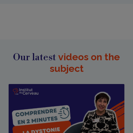
Our latest
videos on the
subject