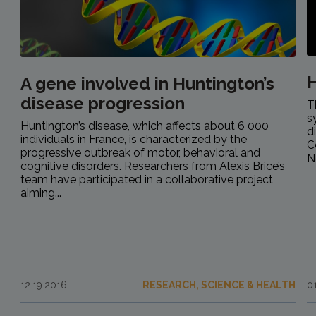
H
A gene involved in Huntington’s
disease progression
T
s
Huntington’s disease, which affects about 6 000
d
individuals in France, is characterized by the
C
progressive outbreak of motor, behavioral and
N
cognitive disorders. Researchers from Alexis Brice’s
team have participated in a collaborative project
aiming...
12.19.2016
RESEARCH, SCIENCE & HEALTH
0