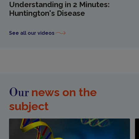
Understanding in 2 Minutes:
Huntington's Disease
See all our videos
news on the
Our
subject