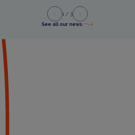
1
/ 3
Preview
Next
See all our news