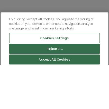
By clicking “Accept All Cookies”, you agree to the storing of
cookies on your device to enhance site navigation, analyze
site usage, and assist in our marketing efforts.
Cookies Settings
Reject All
Summary
Accept All Cookies
Motor
Cognitive
Psychiatric and behavioural
Institut du Cerveau
Hôpital Pitié-Salpêtrière
Other symptoms
47 bd de l'Hôpital, 75013 Paris