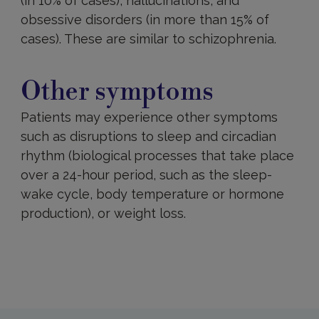
(in 10% of cases), hallucinations, and
obsessive disorders (in more than 15% of
cases). These are similar to schizophrenia.
Other
symptoms
Other symptoms
Patients may experience other symptoms
such as disruptions to sleep and circadian
rhythm (biological processes that take place
over a 24-hour period, such as the sleep-
wake cycle, body temperature or hormone
production), or weight loss.