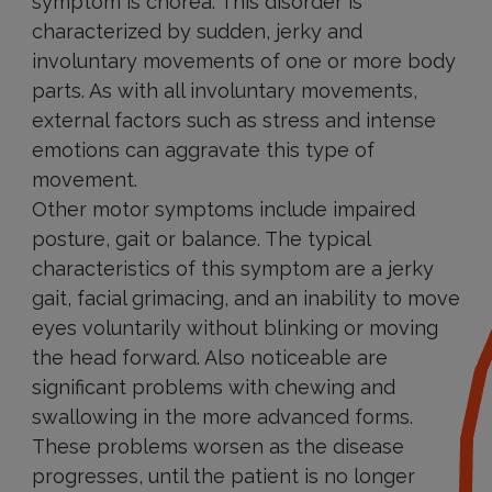
symptom is chorea. This disorder is
characterized by sudden, jerky and
involuntary movements of one or more body
parts. As with all involuntary movements,
external factors such as stress and intense
emotions can aggravate this type of
movement.
Other motor symptoms include impaired
posture, gait or balance. The typical
characteristics of this symptom are a jerky
gait, facial grimacing, and an inability to move
eyes voluntarily without blinking or moving
the head forward. Also noticeable are
significant problems with chewing and
swallowing in the more advanced forms.
These problems worsen as the disease
progresses, until the patient is no longer