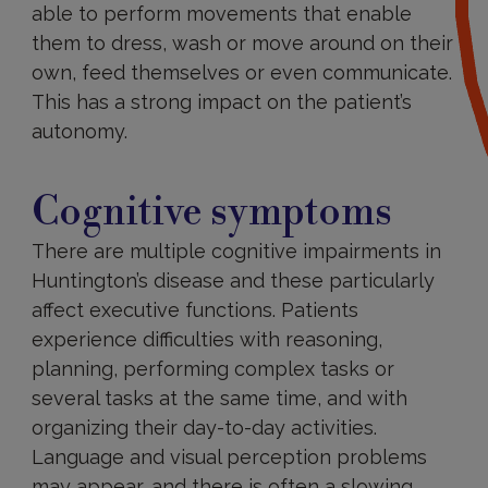
able to perform movements that enable
them to dress, wash or move around on their
own, feed themselves or even communicate.
This has a strong impact on the patient’s
autonomy.
Cognitive
Cognitive symptoms
There are multiple cognitive impairments in
Huntington’s disease and these particularly
affect executive functions. Patients
experience difficulties with reasoning,
planning, performing complex tasks or
several tasks at the same time, and with
organizing their day-to-day activities.
Language and visual perception problems
may appear, and there is often a slowing