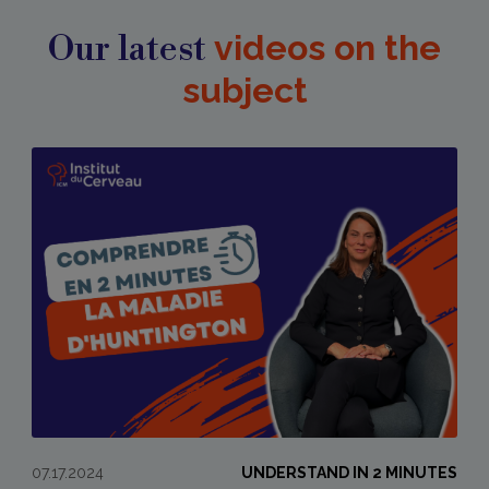
Our latest
videos on the
subject
07.17.2024
UNDERSTAND IN 2 MINUTES