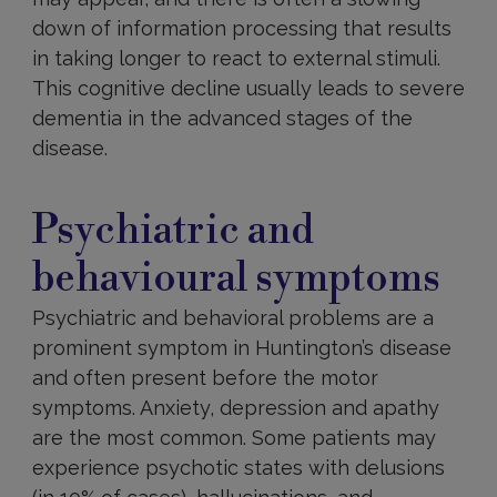
down of information processing that results
in taking longer to react to external stimuli.
This cognitive decline usually leads to severe
dementia in the advanced stages of the
disease.
Psychiatric
and
Psychiatric and
behavioural
behavioural symptoms
Psychiatric and behavioral problems are a
prominent symptom in Huntington’s disease
and often present before the motor
symptoms. Anxiety, depression and apathy
are the most common. Some patients may
experience psychotic states with delusions