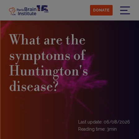
Skip
to
DONATE
main
Menu
content
What are the
symptoms of
Huntington's
disease?
Last update: 06/08/2026
Reading time:
3
min