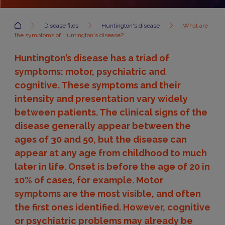
Accueil
Disease files
Huntington's disease
What are
the symptoms of Huntington's disease?
Huntington’s disease has a triad of
symptoms: motor, psychiatric and
cognitive. These symptoms and their
intensity and presentation vary widely
between patients. The clinical signs of the
disease generally appear between the
ages of 30 and 50, but the disease can
appear at any age from childhood to much
later in life. Onset is before the age of 20 in
10% of cases, for example. Motor
symptoms are the most visible, and often
the first ones identified. However, cognitive
or psychiatric problems may already be