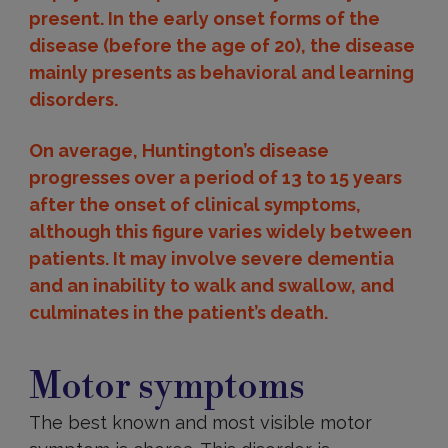
present. In the early onset forms of the
disease (before the age of 20), the disease
mainly presents as behavioral and learning
disorders.
On average, Huntington’s disease
progresses over a period of 13 to 15 years
after the onset of clinical symptoms,
although this figure varies widely between
patients. It may involve severe dementia
and an inability to walk and swallow, and
culminates in the patient’s death.
Motor
Motor symptoms
The best known and most visible motor