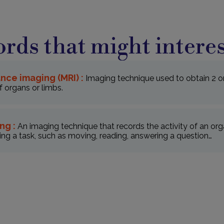
rds that might interes
nce imaging (MRI) :
Imaging technique used to obtain 2 o
 organs or limbs.
ng :
An imaging technique that records the activity of an orga
ng a task, such as moving, reading, answering a question…