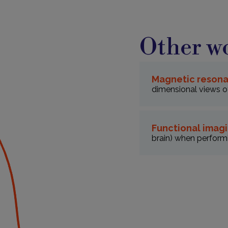
Other wo
Magnetic resona
dimensional views of
Functional imagi
brain) when performi