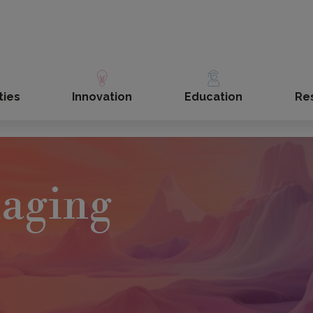
ties
Innovation
Education
Re
maging