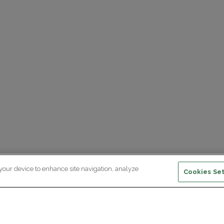
 your device to enhance site navigation, analyze
Cookies Set
ewsletter subscription
ceive the latest scientific advances,
citing discoveries and exclusive news