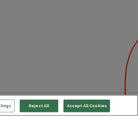
tings
Reject All
Accept All Cookies