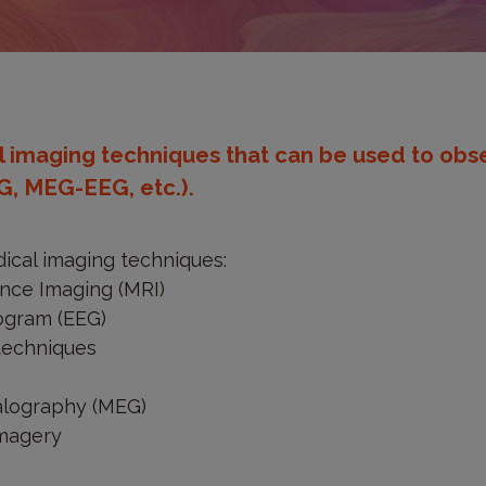
 imaging techniques that can be used to obse
G, MEG-EEG, etc.).
cal imaging techniques:
nce Imaging (MRI)
ogram (EEG)
techniques
lography (MEG)
imagery