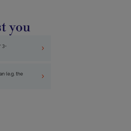
t you
r 3-
n (e.g. the