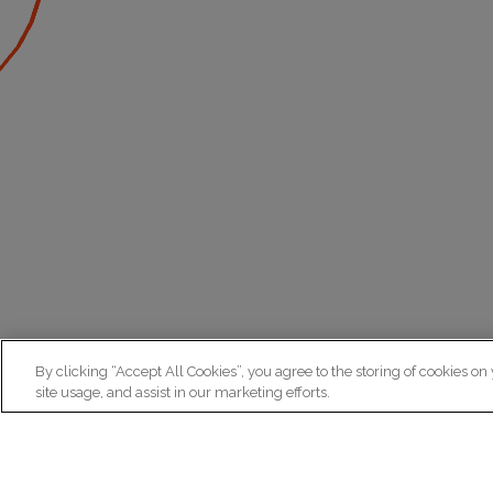
By clicking “Accept All Cookies”, you agree to the storing of cookies on
site usage, and assist in our marketing efforts.
N
Re
ex