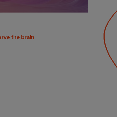
rve the brain