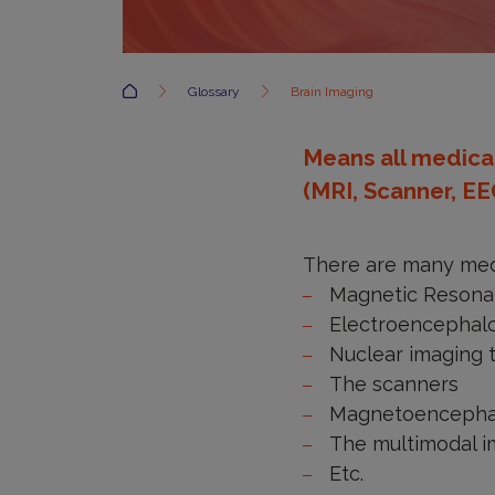
Accueil
Glossary
Brain Imaging
Means all medical
(MRI, Scanner, EE
There are many medi
Magnetic Resona
Electroencephal
Nuclear imaging 
The scanners
Magnetoencepha
The multimodal 
Etc.