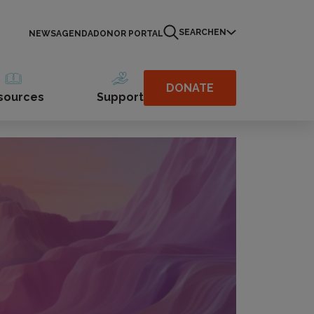
SEARCH
EN
NEWS
AGENDA
DONOR PORTAL
DONATE
sources
Support