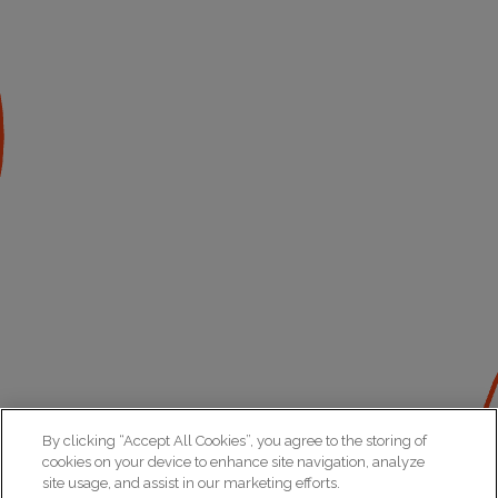
By clicking “Accept All Cookies”, you agree to the storing of
cookies on your device to enhance site navigation, analyze
site usage, and assist in our marketing efforts.