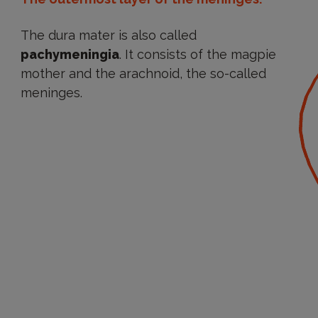
The dura mater is also called
pachymeningia
. It consists of the magpie
mother and the arachnoid, the so-called
meninges.