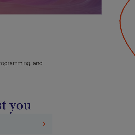
 programming, and
t you