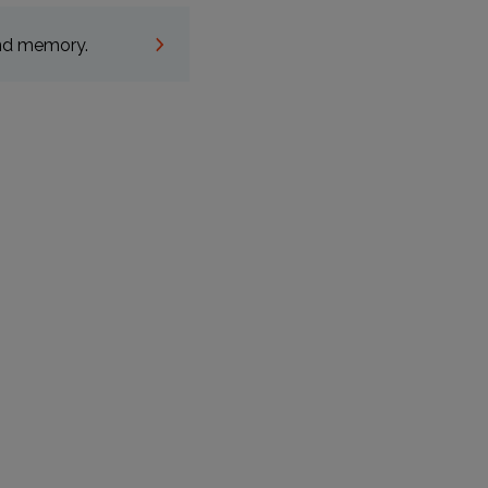
and memory.