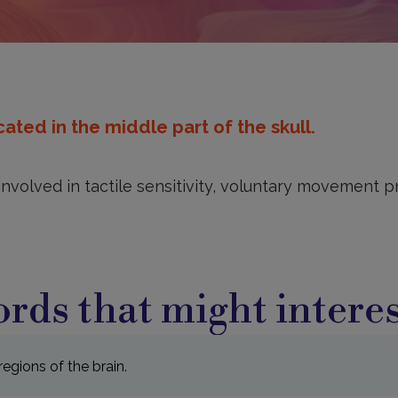
ated in the middle part of the skull.
 involved in tactile sensitivity, voluntary movement
rds that might interes
egions of the brain.