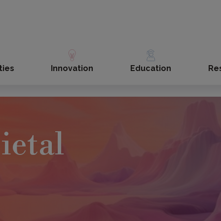
ties
Innovation
Education
Re
ietal