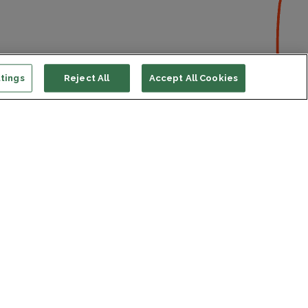
tings
Reject All
Accept All Cookies
ort us
ONATE
s