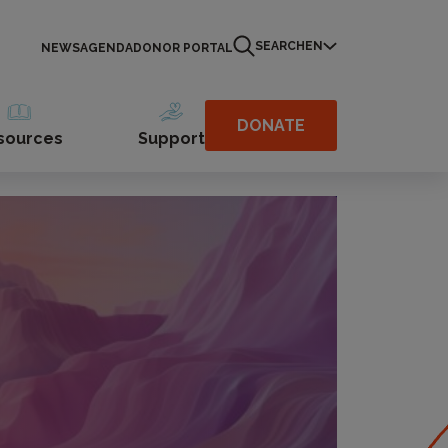
SEARCH
EN
NEWS
AGENDA
DONOR PORTAL
DONATE
sources
Support