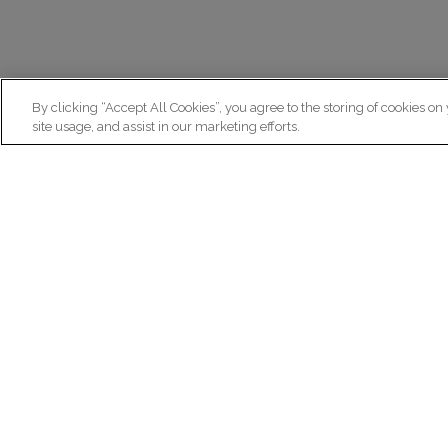
By clicking “Accept All Cookies”, you agree to the storing of cookies on
site usage, and assist in our marketing efforts.
N
Re
ex
Institut du Cerveau
fr
Hôpital Pitié-Salpêtrière
47 bd de l'Hôpital, 75013 Paris
facebook
linkedin
instagram
youtube
threads
bluesky
Practical informations
Ca