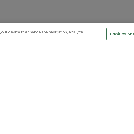
 your device to enhance site navigation, analyze
Cookies Set
ewsletter subscription
ceive the latest scientific advances,
Supp
citing discoveries and exclusive news
om Paris Brain Institute.
REGISTRATION
D
reers
Professional area