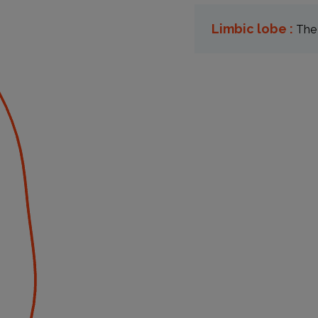
Limbic lobe :
The 