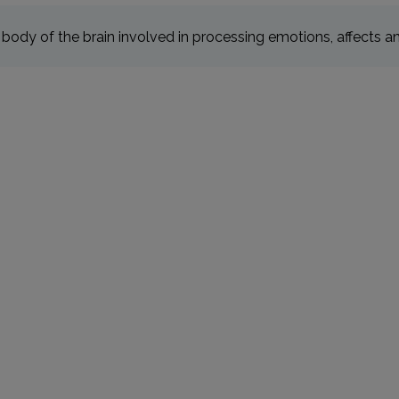
body of the brain involved in processing emotions, affects 