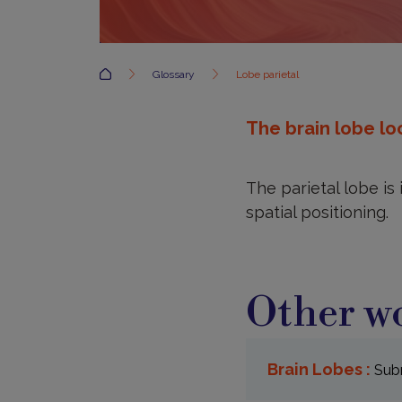
Accueil
Glossary
Lobe parietal
The brain lobe loc
The parietal lobe is
spatial positioning.
Other wo
Brain Lobes :
Subr