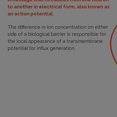
to another in electrical form, also known as
an action potential.
The difference in ion concentration on either
side of a biological barrier is responsible for
the local appearance of a transmembrane
potential for influx generation.