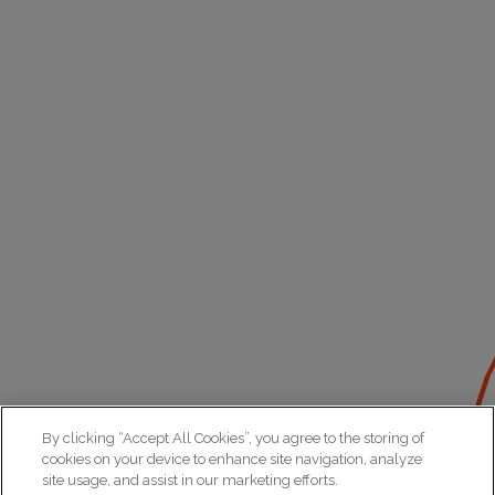
By clicking “Accept All Cookies”, you agree to the storing of
cookies on your device to enhance site navigation, analyze
site usage, and assist in our marketing efforts.