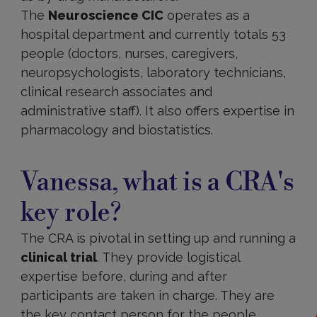
The
Neuroscience CIC
operates as a
hospital department and currently totals 53
people (doctors, nurses, caregivers,
neuropsychologists, laboratory technicians,
clinical research associates and
administrative staff). It also offers expertise in
pharmacology and biostatistics.
Vanessa, what is a CRA's
key role?
The CRA is pivotal in setting up and running a
clinical trial
. They provide logistical
expertise before, during and after
participants are taken in charge. They are
the key contact person for the people