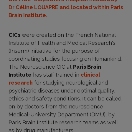
Dr Céline LOUAPRE and located within Paris
Brain Institute.
CICs
were created on the French National
Institute of Health and Medical Research's
(Inserm) initiative for the purpose of
coordinating studies focusing on Humankind.
The Neuroscience CIC at
Paris Brain
Institute
has staff trained in
clinical
research
for studying neurological and
psychiatric diseases under optimal quality,
ethics and safety conditions. It can be called
on by doctors from the neuroscience
Medical-University Department (DMU), by
Paris Brain Institute research teams as well
as by drug manufacturers.