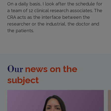
On a daily basis, I look after the schedule for
a team of 12 clinical research associates. The
CRA acts as the interface between the
researcher or the industrial, the doctor and
the patients.
news on the
Our
subject