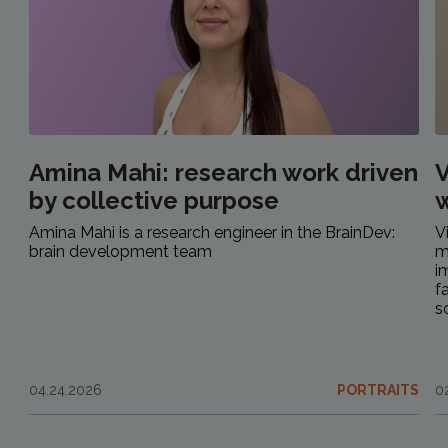
Amina Mahi: research work driven
V
by collective purpose
w
Amina Mahi is a research engineer in the BrainDev:
V
brain development team
m
i
f
s
04.24.2026
PORTRAITS
0