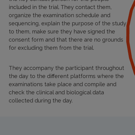
included in the trial. They contact them,
organize the examination schedule and
sequencing, explain the purpose of the study
to them, make sure they have signed the
consent form and that there are no grounds
for excluding them from the trial.
They accompany the participant throughout
the day to the different platforms where the
examinations take place and compile and
check the clinical and biological data
collected during the day.