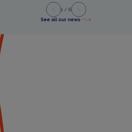
1
/ 6
Preview
Next
See all our news