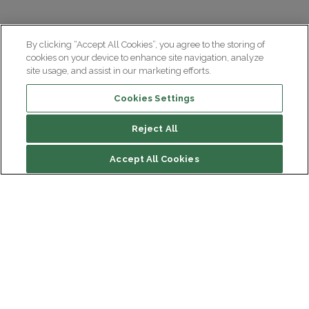
By clicking “Accept All Cookies”, you agree to the storing of
cookies on your device to enhance site navigation, analyze
site usage, and assist in our marketing efforts.
Cookies Settings
Reject All
Accept All Cookies
Institut du Cerveau
Hôpital Pitié-Salpêtrière
47 bd de l'Hôpital, 75013 Paris