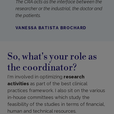
The CRA acts as the interface between the
researcher or the industrial, the doctor and
the patients.
VANESSA BATISTA BROCHARD
So, what's your role as
the coordinator?
I'm involved in optimizing
research
activities
as part of the best clinical
practices framework. I also sit on the various
in-house committees which study the
feasibility of the studies in terms of financial,
human and technical resources.