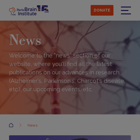
Skip
to
DONATE
main
Menu
content
News
Welcome to the “news” section of our
website, where you'll find all the latest
publications on our advances in research
(Alzheimer's, Parkinson's, Charcot's disease,
etc.), our upcoming events, etc.
Accueil
News