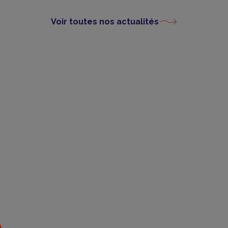
Voir toutes nos actualités