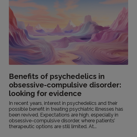
Benefits of psychedelics in
obsessive-compulsive disorder:
looking for evidence
In recent years, interest in psychedelics and their
possible benefit in treating psychiatric illnesses has
been revived. Expectations are high, especially in
obsessive-compulsive disorder, where patients’
therapeutic options are still limited. At...