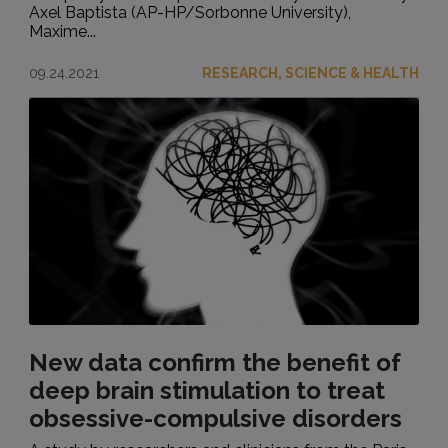
Axel Baptista (AP-HP/Sorbonne University),
Maxime...
09.24.2021
RESEARCH, SCIENCE & HEALTH
New data confirm the benefit of
deep brain stimulation to treat
obsessive-compulsive disorders