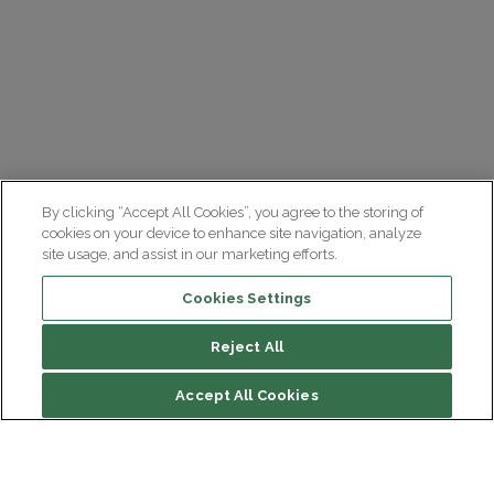
By clicking “Accept All Cookies”, you agree to the storing of
cookies on your device to enhance site navigation, analyze
site usage, and assist in our marketing efforts.
Cookies Settings
Reject All
Accept All Cookies