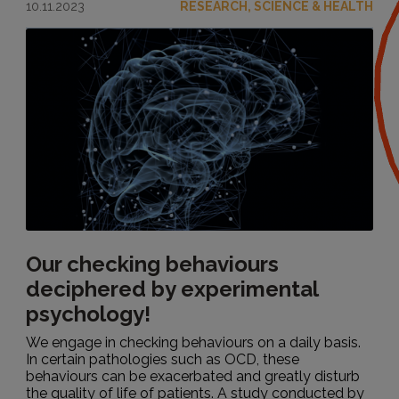
10.11.2023
RESEARCH, SCIENCE & HEALTH
Our checking behaviours
deciphered by experimental
psychology!
We engage in checking behaviours on a daily basis.
In certain pathologies such as OCD, these
behaviours can be exacerbated and greatly disturb
the quality of life of patients. A study conducted by