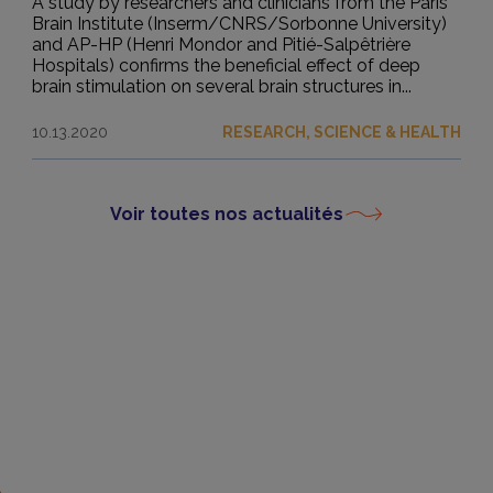
A study by researchers and clinicians from the Paris
Brain Institute (Inserm/CNRS/Sorbonne University)
and AP-HP (Henri Mondor and Pitié-Salpêtrière
Hospitals) confirms the beneficial effect of deep
brain stimulation on several brain structures in...
10.13.2020
RESEARCH, SCIENCE & HEALTH
Voir toutes nos actualités