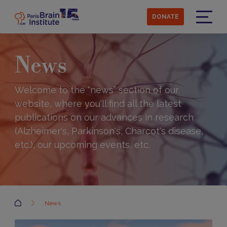
Skip
to
DONATE
main
Menu
content
News
Welcome to the “news” section of our
website, where you'll find all the latest
publications on our advances in research
(Alzheimer's, Parkinson's, Charcot's disease,
etc.), our upcoming events, etc.
Accueil
News