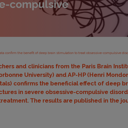
ve-compulsive
ta confirm the benefit of deep brain stimulation to treat obsessive-compulsive dis
hers and clinicians from the Paris Brain Insti
bonne University) and AP-HP (Henri Mondor 
tals) confirms the beneficial effect of deep br
uctures in severe obsessive-compulsive disord
treatment. The results are published in the jo