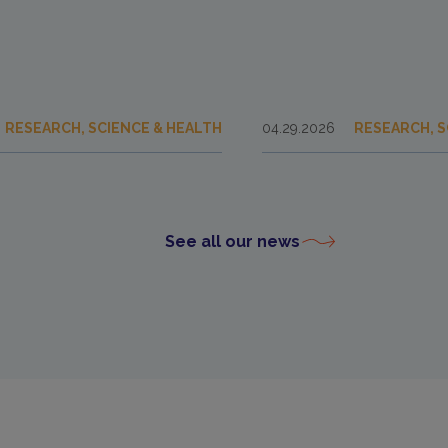
RESEARCH, SCIENCE & HEALTH
04.29.2026
RESEARCH, S
See all our news