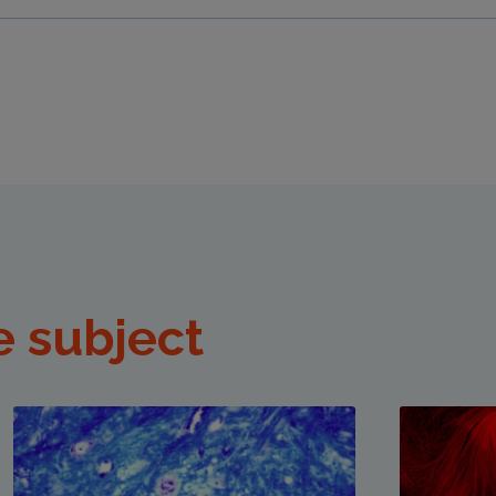
e subject