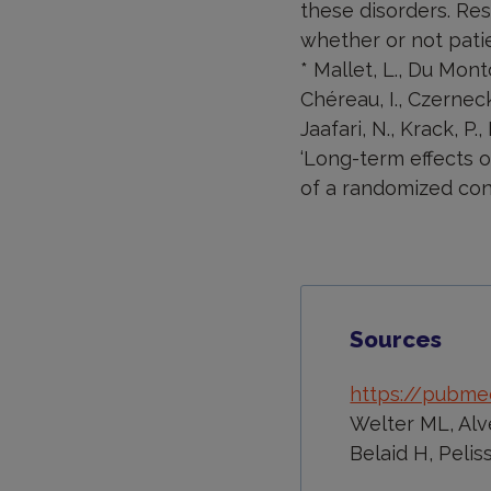
these disorders. Rese
whether or not patie
* Mallet, L., Du Montce
Chéreau, I., Czerneck
Jaafari, N., Krack, P.
‘Long-term effects 
of a randomized contr
Sources
https://pubmed
Welter ML, Alve
Belaid H, Pelis