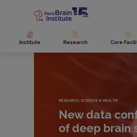
Skip
to
main
content
Institute
Research
Core Facili
RESEARCH, SCIENCE & HEALTH
New data conf
of deep brain 