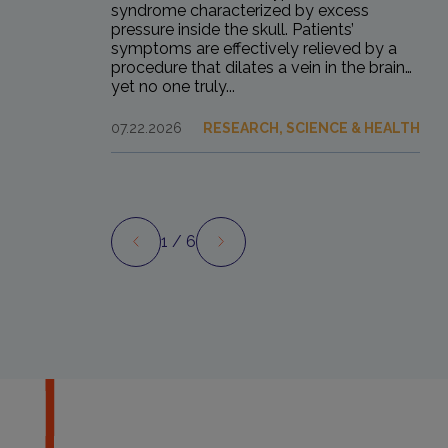
syndrome characterized by excess
pressure inside the skull. Patients’
symptoms are effectively relieved by a
procedure that dilates a vein in the brain…
yet no one truly...
07.22.2026
RESEARCH, SCIENCE & HEALTH
1
/ 6
Preview
Next