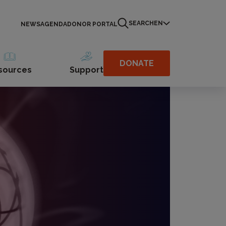
SEARCH
EN
NEWS
AGENDA
DONOR PORTAL
DONATE
sources
Support