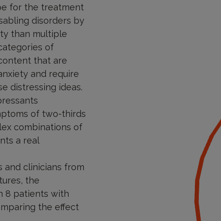
pe for the treatment
sabling disorders by
ty than multiple
categories of
content that are
anxiety and require
e distressing ideas.
pressants
mptoms of two-thirds
plex combinations of
nts a real
s and clinicians from
tures, the
 8 patients with
comparing the effect