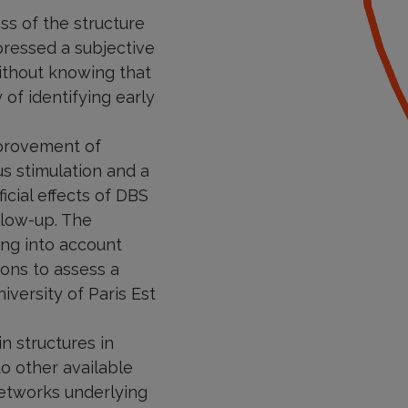
ss of the structure
pressed a subjective
without knowing that
 of identifying early
mprovement of
s stimulation and a
icial effects of DBS
llow-up. The
king into account
ions to assess a
iversity of Paris Est
n structures in
o other available
networks underlying