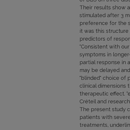
Their results show 
stimulated after 3 m
preference for the s
it was this structure
predictors of respo
"Consistent with our
symptoms in longer-
partial response in 
may be delayed and t
"blinded" choice of 
clinical dimensions 
therapeutic effect. "
Créteil and researche
The present study co
patients with severe
treatments, underlin