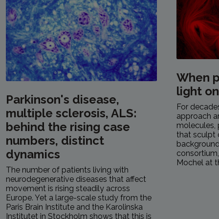
When p
light o
Parkinson's disease,
For decades,
multiple sclerosis, ALS:
approach a
behind the rising case
molecules, 
that sculpt 
numbers, distinct
background.
dynamics
consortium
Mochel at th
The number of patients living with
neurodegenerative diseases that affect
movement is rising steadily across
Europe. Yet a large-scale study from the
Paris Brain Institute and the Karolinska
Institutet in Stockholm shows that this is