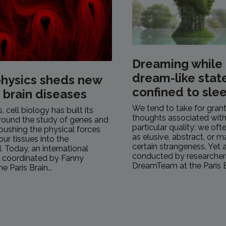
Dreaming while
dream-like stat
hysics sheds new
confined to sle
n brain diseases
We tend to take for gran
 cell biology has built its
thoughts associated with
round the study of genes and
particular quality: we of
pushing the physical forces
as elusive, abstract, or 
our tissues into the
certain strangeness. Yet 
 Today, an international
conducted by researcher
, coordinated by Fanny
DreamTeam at the Paris Br
e Paris Brain...