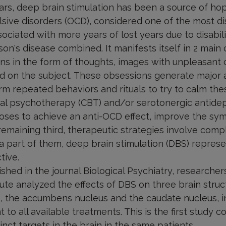
ars, deep brain stimulation has been a source of ho
sive disorders (OCD), considered one of the most di
ciated with more years of lost years due to disabili
son's disease combined. It manifests itself in 2 main 
s in the form of thoughts, images with unpleasant 
ed on the subject. These obsessions generate major 
m repeated behaviors and rituals to try to calm thes
al psychotherapy (CBT) and/or serotonergic antide
doses to achieve an anti-OCD effect, improve the sy
 remaining third, therapeutic strategies involve com
a part of them, deep brain stimulation (DBS) represe
tive.
ished in the journal Biological Psychiatry, researcher
itute analyzed the effects of DBS on three brain struc
, the accumbens nucleus and the caudate nucleus, in
 to all available treatments. This is the first study 
inct targets in the brain in the same patients.