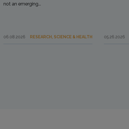
not an emerging...
06.08.2026
RESEARCH, SCIENCE & HEALTH
05.26.2026