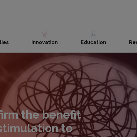
ties
Innovation
Education
Re
irm the benefit
stimulation to