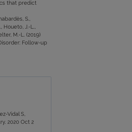
cs that predict
Chabardès, S.,
, Houeto, J.-L.,
elter, M.-L. (2019)
Disorder: Follow-up
ez-Vidal S,
ry. 2020 Oct 2