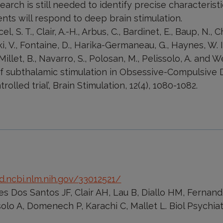
arch is still needed to identify precise characteristi
nts will respond to deep brain stimulation.
l, S. T., Clair, A.-H., Arbus, C., Bardinet, E., Baup, N., 
i, V., Fontaine, D., Harika-Germaneau, G., Haynes, W. I.
, Millet, B., Navarro, S., Polosan, M., Pelissolo, A. and W
of subthalamic stimulation in Obsessive-Compulsive 
olled trial’, Brain Stimulation, 12(4), 1080-1082.
.ncbi.nlm.nih.gov/33012521/
s Dos Santos JF, Clair AH, Lau B, Diallo HM, Fernand
solo A, Domenech P, Karachi C, Mallet L. Biol Psychiat