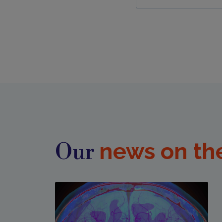
news on th
Our