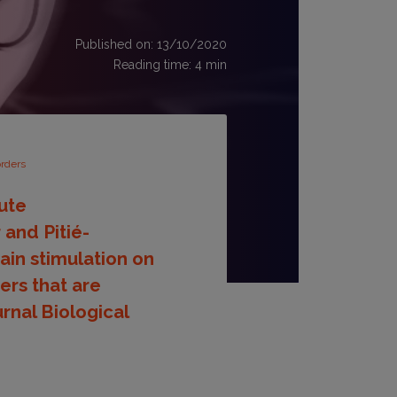
Published on: 13/10/2020
Reading time:
4
min
orders
tute
and Pitié-
ain stimulation on
ers that are
urnal Biological