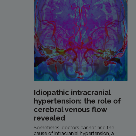
Idiopathic intracranial
hypertension: the role of
cerebral venous flow
revealed
Sometimes, doctors cannot find the
cause of intracranial hypertension, a