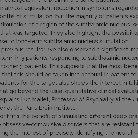
an almost equivalent reduction in symptoms regardle
onths of stimulation, but the majority of patients ex
timulation of a region of the subthalamic nucleus, 
 that was targeted. They also highlight the possibility
nse to long-term subthalamic nucleus stimulation.
 previous results*, we also observed a significant i
term in 3 patients responding to subthalamic nucleu
another 3 patients. This suggests that the most benef
hat this should be taken into account in patient fo
patients for this target also shows the interest in ta
that go beyond the usual quantitative clinical evaluat
explains Luc Mallet, Professor of Psychiatry at the Un
r at the Paris Brain Institute.
nfirms the benefit of stimulating different deep brai
 obsessive-compulsive disorders that are resistant t
ing the interest of precisely identifying the neural 