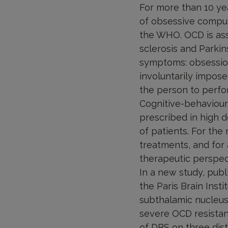
For more than 10 ye
of obsessive compul
the WHO. OCD is asso
sclerosis and Parkin
symptoms: obsession
involuntarily impos
the person to perfor
Cognitive-behaviour
prescribed in high 
of patients. For the
treatments, and for 
therapeutic perspec
In a new study, publ
the Paris Brain Inst
subthalamic nucleus
severe OCD resistant
of DBS on three dist