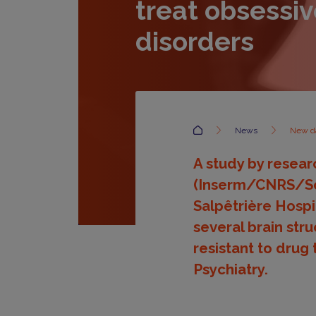
treat obsessi
disorders
Accueil
News
New da
A study by researc
(Inserm/CNRS/Sor
Salpêtrière Hospi
several brain str
resistant to drug 
Psychiatry.