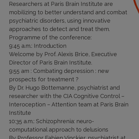
Researchers at Paris Brain Institute are
mobilizing to better understand and combat
psychiatric disorders, using innovative
approaches to detect and treat them.
Programme of the conference:
9:45 a.m.: Introduction
Welcome by Prof. Alexis Brice, Executive
Director of Paris Brain Institute.
9:55 am : Combating depression : new
prospects for treatment ?
By Dr. Hugo Bottemanne, psychiatrist and
researcher with the CIA Cognitive Control –
Interoception – Attention team at Paris Brain
Institute
10:35 a.m.: Schizophrenia: neuro-
computational approach to delusions
By Professor Fabien Vinckier, psychiatrist at