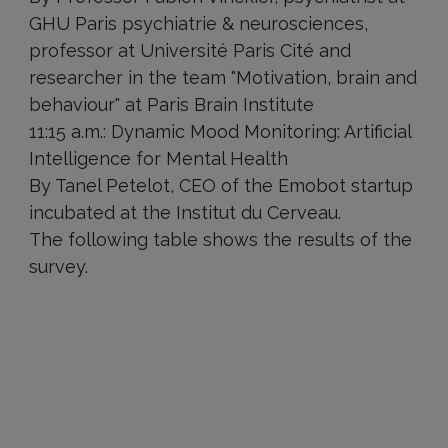
GHU Paris psychiatrie & neurosciences,
professor at Université Paris Cité and
researcher in the team "Motivation, brain and
behaviour" at Paris Brain Institute
11:15 a.m.: Dynamic Mood Monitoring: Artificial
Intelligence for Mental Health
By Tanel Petelot, CEO of the Emobot startup
incubated at the Institut du Cerveau.
The following table shows the results of the
survey.