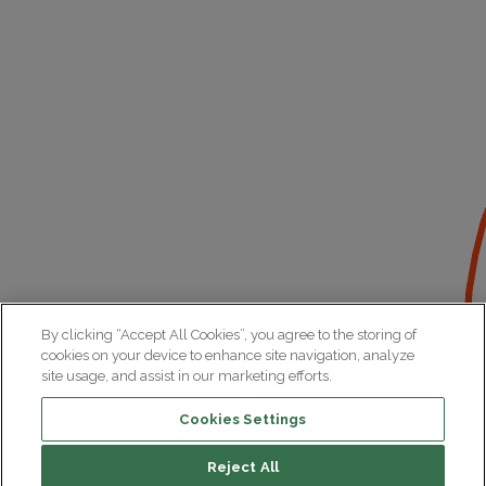
By clicking “Accept All Cookies”, you agree to the storing of
cookies on your device to enhance site navigation, analyze
site usage, and assist in our marketing efforts.
Cookies Settings
Reject All