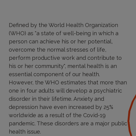
Defined by the World Health Organization
(WHO) as "a state of well-being in which a
person can achieve his or her potential,
overcome the normal stresses of life,
perform productive work and contribute to
his or her community", mental health is an
essential component of our health.
However, the WHO estimates that more than
one in four adults will develop a psychiatric
disorder in their lifetime. Anxiety and
depression have even increased by 25%
worldwide as a result of the Covid-19
pandemic. These disorders are a major public
health issue.