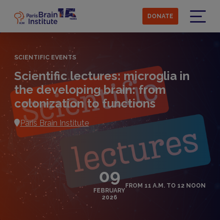
Skip
to
DONATE
main
Menu
content
SCIENTIFIC EVENTS
Scientific lectures: microglia in
the developing brain: from
colonization to functions
Paris Brain Institute
09
FROM 11 A.M. TO 12 NOON
FEBRUARY
2026