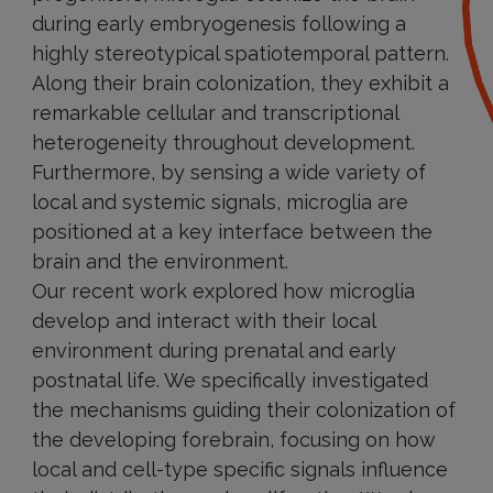
during early embryogenesis following a
highly stereotypical spatiotemporal pattern.
Along their brain colonization, they exhibit a
remarkable cellular and transcriptional
heterogeneity throughout development.
Furthermore, by sensing a wide variety of
local and systemic signals, microglia are
positioned at a key interface between the
brain and the environment.
Our recent work explored how microglia
develop and interact with their local
environment during prenatal and early
postnatal life. We specifically investigated
the mechanisms guiding their colonization of
the developing forebrain, focusing on how
local and cell-type specific signals influence