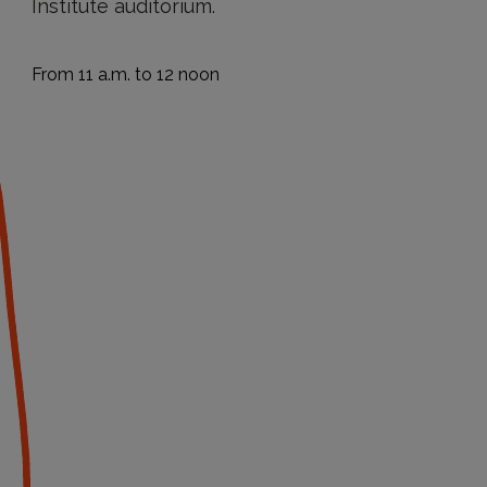
Institute auditorium.
From 11 a.m. to 12 noon