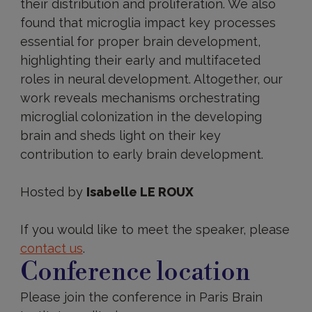
their distribution and proliferation. We also
found that microglia impact key processes
essential for proper brain development,
highlighting their early and multifaceted
roles in neural development. Altogether, our
work reveals mechanisms orchestrating
microglial colonization in the developing
brain and sheds light on their key
contribution to early brain development.
Hosted by
Isabelle LE ROUX
If you would like to meet the speaker, please
contact us
.
Conference location
Please join the conference in Paris Brain