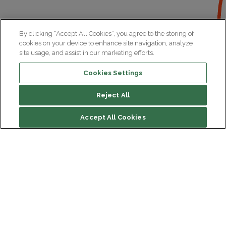
By clicking “Accept All Cookies”, you agree to the storing of
cookies on your device to enhance site navigation, analyze
site usage, and assist in our marketing efforts.
Cookies Settings
Reject All
Accept All Cookies
Institut du Cerveau
Hôpital Pitié-Salpêtrière
47 bd de l'Hôpital, 75013 Paris