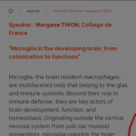
Accueil
Agenda
Scientific lectures: Morgane THION
Speaker :
Morgane THION
, College de
France
"Microglia in the developing brain: from
colonization to functions"
Microglia, the brain resident macrophages,
are multifaceted cells that belong to the glial
and immune systems. Beyond their role in
immune defense, they are key actors of
brain development, function, and
homeostasis. Originating outside the central
nervous system from yolk sac myeloid
progenitors, microglia colonize the brain