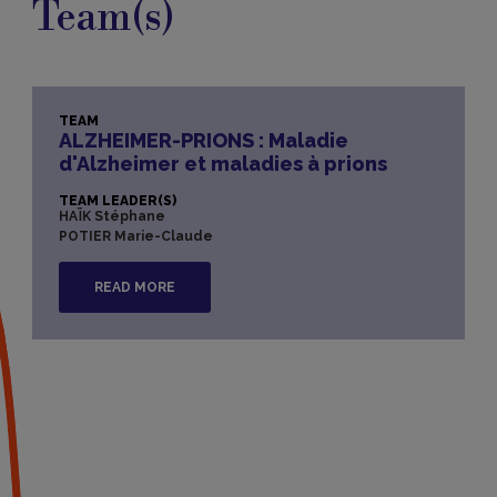
Team(s)
TEAM
ALZHEIMER-PRIONS : Maladie
d'Alzheimer et maladies à prions
TEAM LEADER(S)
HAÏK Stéphane
POTIER Marie-Claude
READ MORE