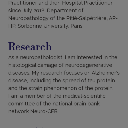
Practitioner and then Hospital Practitioner
since July 2018. Department of
Neuropathology of the Pitié-Salpêtrière, AP-
HP, Sorbonne University, Paris
Research
Research
As a neuropathologist, I am interested in the
histological damage of neurodegenerative
diseases. My research focuses on Alzheimer's
disease, including the spread of tau protein
and the strain phenomenon of the protein.
I am a member of the medical-scientific
committee of the national brain bank
network Neuro-CEB.