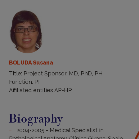
BOLUDA Susana
Title: Project Sponsor, MD, PhD, PH
Function: PI
Affiliated entities AP-HP
Biography
Biography
2004-2005 - Medical Specialist in
Pathological Anatomy. Clínica Girona. Spain