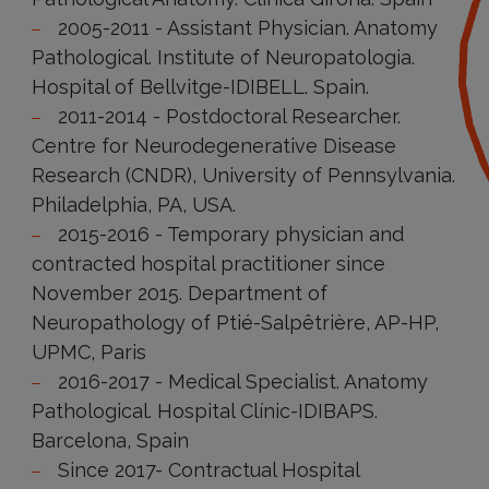
2005-2011 - Assistant Physician. Anatomy
Pathological. Institute of Neuropatologia.
Hospital of Bellvitge-IDIBELL. Spain.
2011-2014 - Postdoctoral Researcher.
Centre for Neurodegenerative Disease
Research (CNDR), University of Pennsylvania.
Philadelphia, PA, USA.
2015-2016 - Temporary physician and
contracted hospital practitioner since
November 2015. Department of
Neuropathology of Ptié-Salpêtrière, AP-HP,
UPMC, Paris
2016-2017 - Medical Specialist. Anatomy
Pathological. Hospital Clínic-IDIBAPS.
Barcelona, Spain
Since 2017- Contractual Hospital