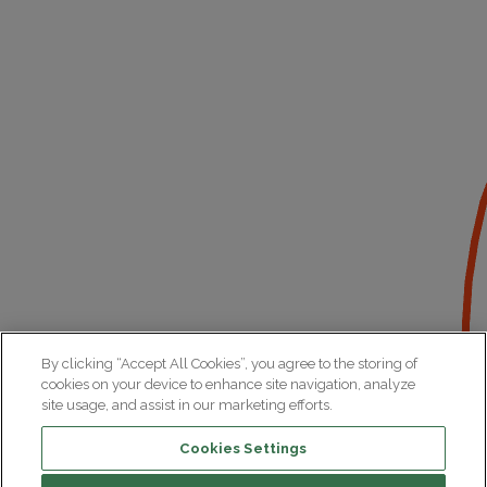
By clicking “Accept All Cookies”, you agree to the storing of
cookies on your device to enhance site navigation, analyze
site usage, and assist in our marketing efforts.
Cookies Settings