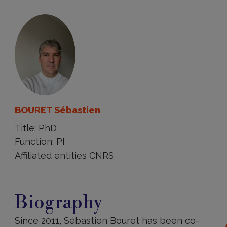
BOURET Sébastien
Title: PhD
Function: PI
Affiliated entities CNRS
Biography
Biography
Since 2011, Sébastien Bouret has been co-