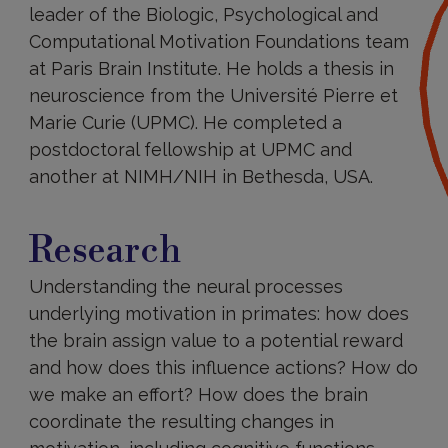
leader of the Biologic, Psychological and
Computational Motivation Foundations team
at Paris Brain Institute. He holds a thesis in
neuroscience from the Université Pierre et
Marie Curie (UPMC). He completed a
postdoctoral fellowship at UPMC and
another at NIMH/NIH in Bethesda, USA.
Research
Research
Understanding the neural processes
underlying motivation in primates: how does
the brain assign value to a potential reward
and how does this influence actions? How do
we make an effort? How does the brain
coordinate the resulting changes in