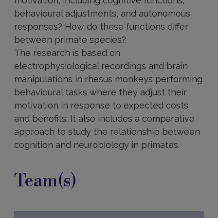
motivation, including cognitive functions,
behavioural adjustments, and autonomous
responses? How do these functions differ
between primate species?
The research is based on
electrophysiological recordings and brain
manipulations in rhesus monkeys performing
behavioural tasks where they adjust their
motivation in response to expected costs
and benefits. It also includes a comparative
approach to study the relationship between
cognition and neurobiology in primates.
Team(s)