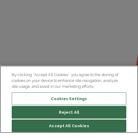
By clicking “Accept All Cookies”, you agree to the storing of
cookies on your device to enhance site navigation, analyze
site usage, and assist in our marketing efforts.
Cookies Settings
Reject All
File contents
Accept All Cookies