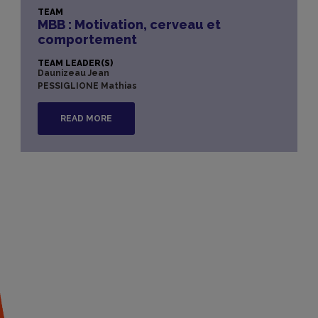
TEAM
MBB : Motivation, cerveau et
comportement
TEAM LEADER(S)
Daunizeau Jean
PESSIGLIONE Mathias
READ MORE