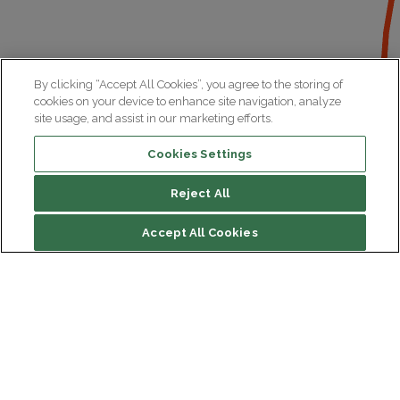
By clicking “Accept All Cookies”, you agree to the storing of
cookies on your device to enhance site navigation, analyze
site usage, and assist in our marketing efforts.
Cookies Settings
Reject All
File contents
Accept All Cookies
Biography
Research
Institut du Cerveau
Hôpital Pitié-Salpêtrière
47 bd de l'Hôpital, 75013 Paris