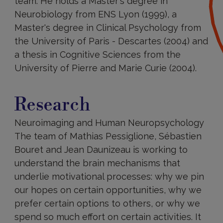
team. He holds a Master's degree in
Neurobiology from ENS Lyon (1999), a
Master's degree in Clinical Psychology from
the University of Paris - Descartes (2004) and
a thesis in Cognitive Sciences from the
University of Pierre and Marie Curie (2004).
Research
Research
Neuroimaging and Human Neuropsychology
The team of Mathias Pessiglione, Sébastien
Bouret and Jean Daunizeau is working to
understand the brain mechanisms that
underlie motivational processes: why we pin
our hopes on certain opportunities, why we
prefer certain options to others, or why we
spend so much effort on certain activities. It