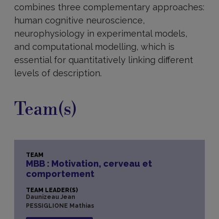
combines three complementary approaches:
human cognitive neuroscience,
neurophysiology in experimental models,
and computational modelling, which is
essential for quantitatively linking different
levels of description.
Team(s)
TEAM
MBB : Motivation, cerveau et
comportement
TEAM LEADER(S)
Daunizeau Jean
PESSIGLIONE Mathias