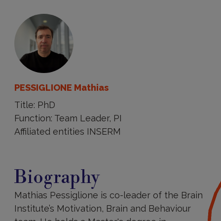
PESSIGLIONE Mathias
Title: PhD
Function: Team Leader, PI
Affiliated entities INSERM
Biography
Biography
Mathias Pessiglione is co-leader of the Brain
Institute’s Motivation, Brain and Behaviour