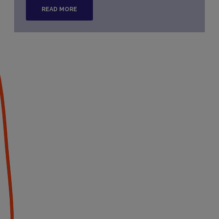
READ MORE