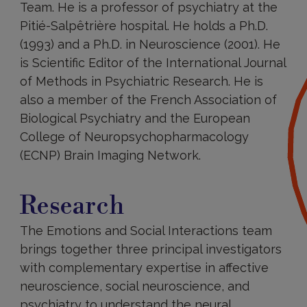
Team. He is a professor of psychiatry at the
Pitié-Salpêtrière hospital. He holds a Ph.D.
(1993) and a Ph.D. in Neuroscience (2001). He
is Scientific Editor of the International Journal
of Methods in Psychiatric Research. He is
also a member of the French Association of
Biological Psychiatry and the European
College of Neuropsychopharmacology
(ECNP) Brain Imaging Network.
Research
Research
The Emotions and Social Interactions team
brings together three principal investigators
with complementary expertise in affective
neuroscience, social neuroscience, and
psychiatry to understand the neural