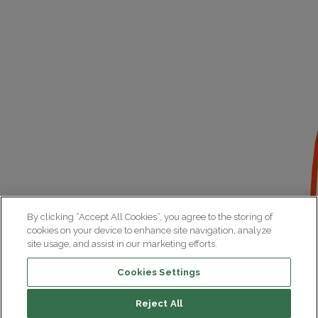
By clicking “Accept All Cookies”, you agree to the storing of
cookies on your device to enhance site navigation, analyze
site usage, and assist in our marketing efforts.
Cookies Settings
Reject All