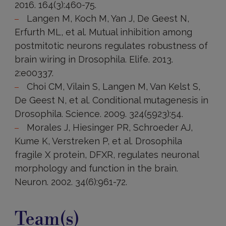
2016. 164(3):460-75.
Langen M, Koch M, Yan J, De Geest N,
Erfurth ML, et al. Mutual inhibition among
postmitotic neurons regulates robustness of
brain wiring in Drosophila. Elife. 2013.
2:e00337.
Choi CM, Vilain S, Langen M, Van Kelst S,
De Geest N, et al. Conditional mutagenesis in
Drosophila. Science. 2009. 324(5923):54.
Morales J, Hiesinger PR, Schroeder AJ,
Kume K, Verstreken P, et al. Drosophila
fragile X protein, DFXR, regulates neuronal
morphology and function in the brain.
Neuron. 2002. 34(6):961-72.
Team(s)