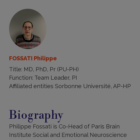
FOSSATI Philippe
Title: MD, PhD, Pr (PU-PH)
Function: Team Leader, PI
Affiliated entities Sorbonne Université, AP-HP
Biography
Biography
Philippe Fossati is Co-Head of Paris Brain
Institute Social and Emotional Neuroscience