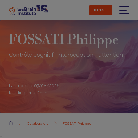
Skip
to
DONATE
main
Menu
content
FOSSATI Philippe
Contrôle cognitif- intéroception - attention
Last update: 07/08/2026
Reading time:
2
min
Accueil
Collaborators
FOSSATI Philippe
=