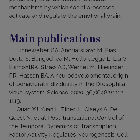
mechanisms by which social processes
activate and regulate the emotional brain.
Main
publications
Main publications
Linneweber GA, Andriatsilavo M, Bias
Dutta S, Bengochea M, Hellbruegge L, Liu G,
EjsmontRK, Straw AD, Wernet M, Hiesinger
PR, Hassan BA. A neurodevelopmental origin
of behavioral individuality in the Drosophila
visual system. Science. 2020. 367(6482):1112-
1119.
Quan XJ, Yuan L, Tiberi L, Claeys A, De
Geest N, et al. Post-translational Control of
the Temporal Dynamics of Transcription
Factor Activity Regulates Neurogenesis. Cell.