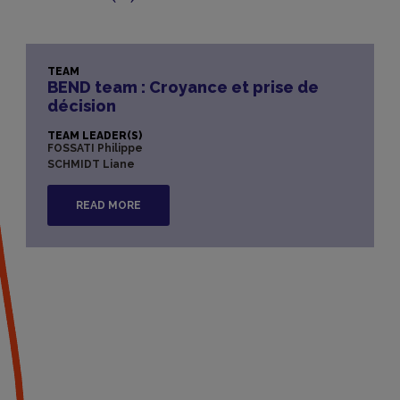
TEAM
BEND team : Croyance et prise de
décision
TEAM LEADER(S)
FOSSATI Philippe
SCHMIDT Liane
READ MORE