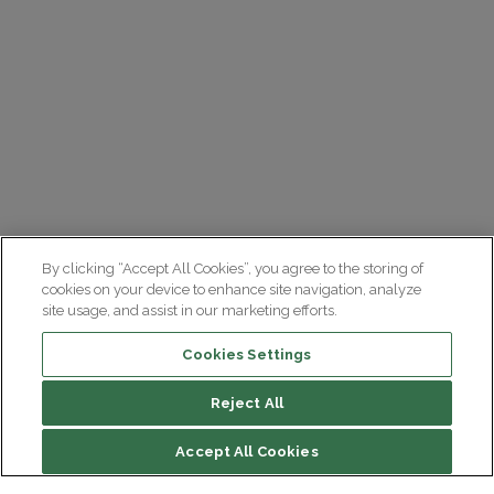
By clicking “Accept All Cookies”, you agree to the storing of
cookies on your device to enhance site navigation, analyze
site usage, and assist in our marketing efforts.
Cookies Settings
Reject All
File contents
Accept All Cookies