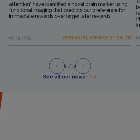
T
attention", have identified a novel brain marker using
b
functional imaging that predicts our preference for
f
immediate rewards over larger later rewards...
P
I
02.23.2023
RESEARCH, SCIENCE & HEALTH
0
1
/ 5
Preview
Next
See all our news