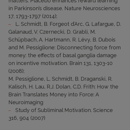
matters: Placebo enhances reward learning
in Parkinson’s disease. Nature Neurosciences
17, 1793-1797 (2014);
L. Schmidt, B. Forgeot d’Arc, G. Lafargue, D.
Galanaud, V. Czernecki, D. Grabli, M.
Schüpbach, A. Hartmann, R. Lévy, B. Dubois
and M. Pessiglione: Disconnecting force from
money: the effects of basal ganglia damage
on incentive motivation. Brain 131, 1303-10
(2008);
M. Pessiglione, L. Schmidt, B. Draganski, R.
Kalisch, H. Lau, R.J. Dolan, C.D. Frith: How the
Brain Translates Money into Force: A
Neuroimaging
Study of Subliminal Motivation. Science
316, 904 (2007)