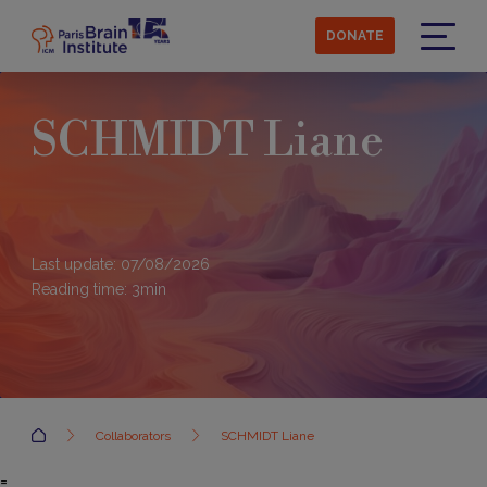
Skip
to
DONATE
main
Menu
content
SCHMIDT Liane
Last update: 07/08/2026
Reading time:
3
min
Accueil
Collaborators
SCHMIDT Liane
=