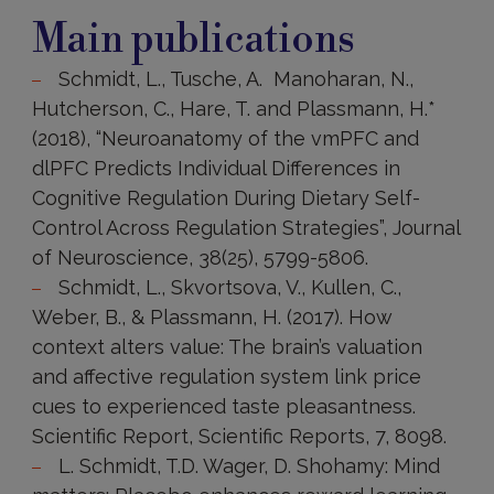
publications
Main publications
Schmidt, L., Tusche, A. Manoharan, N.,
Hutcherson, C., Hare, T. and Plassmann, H.*
(2018), “Neuroanatomy of the vmPFC and
dlPFC Predicts Individual Differences in
Cognitive Regulation During Dietary Self-
Control Across Regulation Strategies”, Journal
of Neuroscience, 38(25), 5799-5806.
Schmidt, L., Skvortsova, V., Kullen, C.,
Weber, B., & Plassmann, H. (2017). How
context alters value: The brain’s valuation
and affective regulation system link price
cues to experienced taste pleasantness.
Scientific Report, Scientific Reports, 7, 8098.
L. Schmidt, T.D. Wager, D. Shohamy: Mind