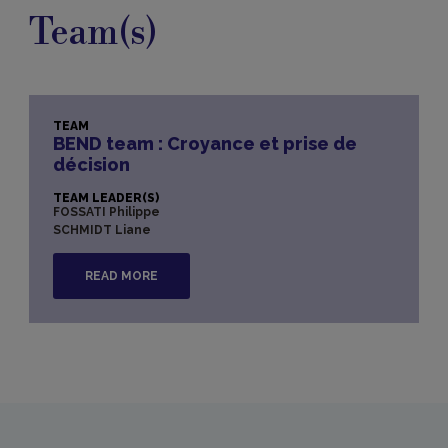
Team(s)
TEAM
BEND team : Croyance et prise de
décision
TEAM LEADER(S)
FOSSATI Philippe
SCHMIDT Liane
READ MORE