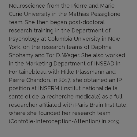
Neuroscience from the Pierre and Marie
Curie University in the Mathias Pessiglione
team. She then began post-doctoral
research training in the Department of
Psychology at Columbia University in New
York, on the research teams of Daphna
Shohamy and Tor D. Wager. She also worked
in the Marketing Department of INSEAD in
Fontainebleau with Hilke Plassmann and
Pierre Chandon. In 2017, she obtained an IP
position at INSERM (Institut national de la
santé et de la recherche médicale) as a full
researcher affiliated with Paris Brain Institute,
where she founded her research team
(Contrôle-Interoception-Attention) in 2019.
Research