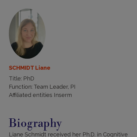
SCHMIDT Liane
Title: PhD
Function: Team Leader, PI
Affiliated entities Inserm
Biography
Biography
Liane Schmidt received her Ph.D. in Cognitive