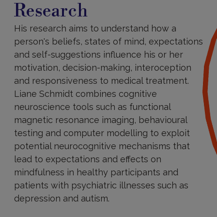
Research
His research aims to understand how a
person's beliefs, states of mind, expectations
and self-suggestions influence his or her
motivation, decision-making, interoception
and responsiveness to medical treatment.
Liane Schmidt combines cognitive
neuroscience tools such as functional
magnetic resonance imaging, behavioural
testing and computer modelling to exploit
potential neurocognitive mechanisms that
lead to expectations and effects on
mindfulness in healthy participants and
patients with psychiatric illnesses such as
depression and autism.
Main