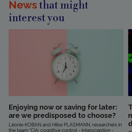
News
that might
interest you
Enjoying now or saving for later:
T
are we predisposed to choose?
m
Léonie KOBAN and Hilke PLASMANN, researchers in
the team "CIA: cognitive control - interoception -