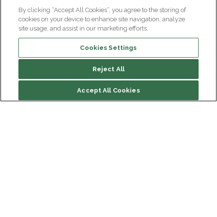
By clicking “Accept All Cookies”, you agree to the storing of
cookies on your device to enhance site navigation, analyze
site usage, and assist in our marketing efforts.
Cookies Settings
Reject All
File contents
Accept All Cookies
Biography
Research
Institut du Cerveau
Hôpital Pitié-Salpêtrière
47 bd de l'Hôpital, 75013 Paris
Newsletter subscription
facebook
linkedin
instagram
youtube
threads
bluesky