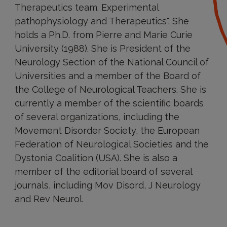
Therapeutics team. Experimental
pathophysiology and Therapeutics". She
holds a Ph.D. from Pierre and Marie Curie
University (1988). She is President of the
Neurology Section of the National Council of
Universities and a member of the Board of
the College of Neurological Teachers. She is
currently a member of the scientific boards
of several organizations, including the
Movement Disorder Society, the European
Federation of Neurological Societies and the
Dystonia Coalition (USA). She is also a
member of the editorial board of several
journals, including Mov Disord, J Neurology
and Rev Neurol.
Research