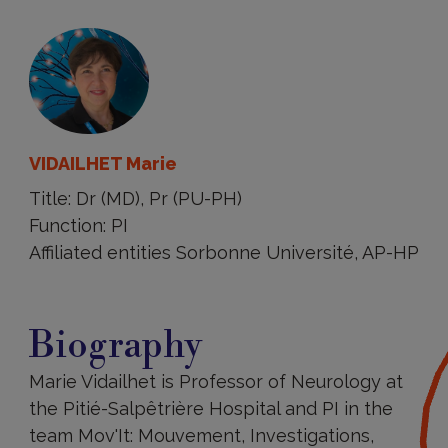
VIDAILHET Marie
Title: Dr (MD), Pr (PU-PH)
Function: PI
Affiliated entities Sorbonne Université, AP-HP
Biography
Biography
Marie Vidailhet is Professor of Neurology at
the Pitié-Salpêtrière Hospital and PI in the
team Mov'It: Mouvement, Investigations,