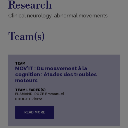
Research
Clinical neurology, abnormal movements
Team(s)
TEAM
MOV'IT : Du mouvement à la
cognition : études des troubles
moteurs
TEAM LEADER(S)
FLAMAND-ROZE Emmanuel
POUGET Pierre
READ MORE