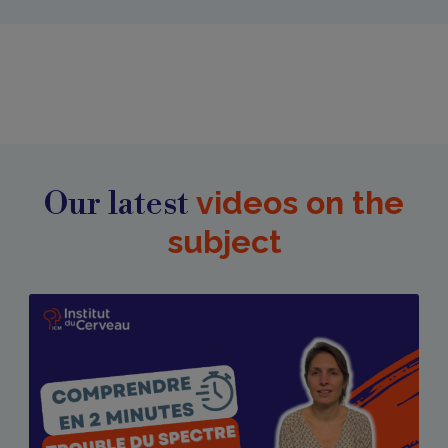
Our latest
videos on the
subject