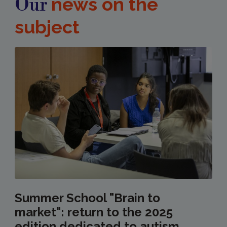
news on the
Our
subject
Summer School "Brain to
market": return to the 2025
edition dedicated to autism