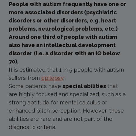
People with autism frequently have one or
more associated disorders (psychiatric
disorders or other disorders, e.g. heart
problems, neurological problems, etc.)
.
Around one third of people with autism
also have an intellectual development
disorder (i.e. a disorder with an IQ below
70).
It is estimated that 1 in 5 people with autism
suffers from
epilepsy
.
Some patients have
special abilities
that
are highly focused and specialized, such as a
strong aptitude for mental calculus or
enhanced pitch perception. However, these
abilities are rare and are not part of the
diagnostic criteria.