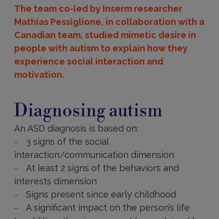
The team co-led by Inserm researcher
Mathias Pessiglione, in collaboration with a
Canadian team, studied mimetic desire in
people with autism to explain how they
experience social interaction and
motivation.
Diagnosing
autism
Diagnosing autism
An ASD diagnosis is based on:
3 signs of the social
interaction/communication dimension
At least 2 signs of the behaviors and
interests dimension
Signs present since early childhood
A significant impact on the person’s life