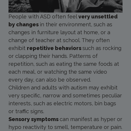
People with ASD often feel
very unsettled
by changes
in their environment, such as
changes in furniture layout at home, or a
change of teacher at school. They often
exhibit
repetitive behaviors
such as rocking
or clapping their hands. Patterns of
repetition, such as eating the same foods at
each meal, or watching the same video
every day, can also be observed.
Children and adults with autism may exhibit
very specific, narrow and sometimes peculiar
interests, such as electric motors, bin bags
or traffic signs.
Sensory symptoms
can manifest as hyper or
hypo reactivity to smell, temperature or pain.