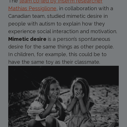
The
team co-led by Inserm researcher
Mathias Pessiglione
, in collaboration with a
Canadian team, studied mimetic desire in
people with autism to explain how they
experience social interaction and motivation.
Mimetic desire
is a person’s spontaneous
desire for the same things as other people.
In children, for example, this could be to
have the same toy as their classmate.