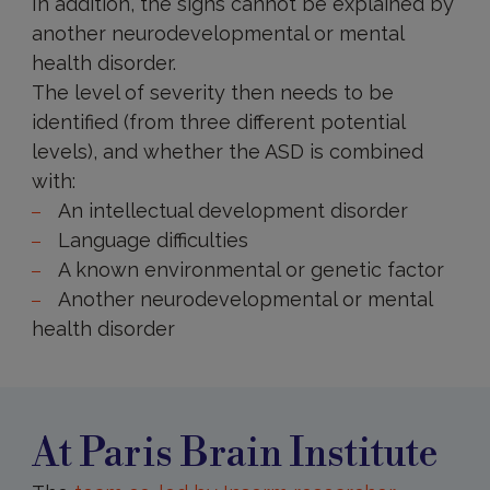
In addition, the signs cannot be explained by
another neurodevelopmental or mental
health disorder.
The level of severity then needs to be
identified (from three different potential
levels), and whether the ASD is combined
with:
An intellectual development disorder
Language difficulties
A known environmental or genetic factor
Another neurodevelopmental or mental
health disorder
At
Paris
Brain
Institute
At Paris Brain Institute