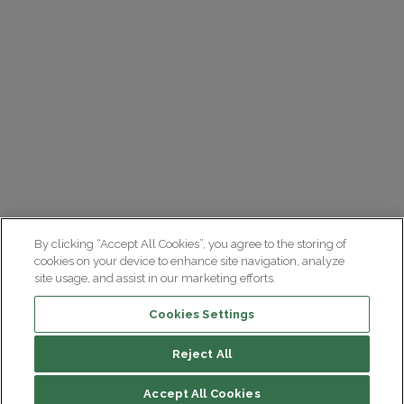
By clicking “Accept All Cookies”, you agree to the storing of
cookies on your device to enhance site navigation, analyze
site usage, and assist in our marketing efforts.
Cookies Settings
Reject All
Summary
Accept All Cookies