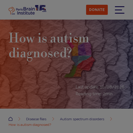
Skip
to
DONATE
main
Menu
content
How is autism
diagnosed?
Last update: 10/08/2026
Reading time:
2
min
Accueil
Disease files
Autism spectrum disorders
How is autism diagnosed?