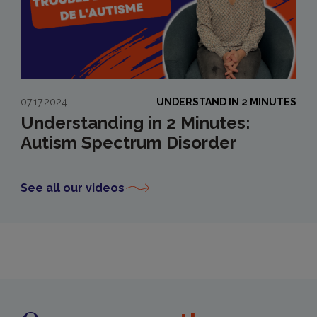
07.17.2024
UNDERSTAND IN 2 MINUTES
Understanding in 2 Minutes:
Autism Spectrum Disorder
See all our videos