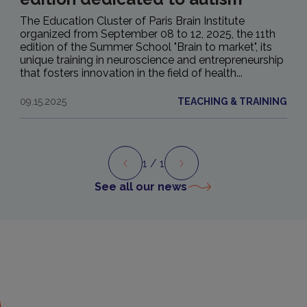
The Education Cluster of Paris Brain Institute
organized from September 08 to 12, 2025, the 11th
edition of the Summer School "Brain to market", its
unique training in neuroscience and entrepreneurship
that fosters innovation in the field of health...
09.15.2025
TEACHING & TRAINING
1
/ 1
Preview
Next
See all our news