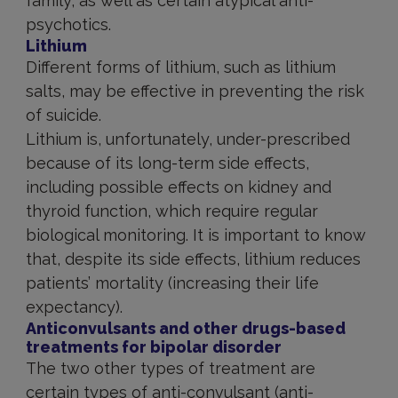
family, as well as certain atypical anti-
psychotics.
Lithium
Different forms of lithium, such as lithium
salts, may be effective in preventing the risk
of suicide.
Lithium is, unfortunately, under-prescribed
because of its long-term side effects,
including possible effects on kidney and
thyroid function, which require regular
biological monitoring. It is important to know
that, despite its side effects, lithium reduces
patients’ mortality (increasing their life
expectancy).
Anticonvulsants and other drugs-based
treatments for bipolar disorder
The two other types of treatment are
certain types of anti-convulsant (anti-