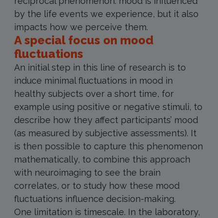
reciprocal phenomenon: mood is influenced
by the life events we experience, but it also
impacts how we perceive them.
A special focus on mood
fluctuations
An initial step in this line of research is to
induce minimal fluctuations in mood in
healthy subjects over a short time, for
example using positive or negative stimuli, to
describe how they affect participants’ mood
(as measured by subjective assessments). It
is then possible to capture this phenomenon
mathematically, to combine this approach
with neuroimaging to see the brain
correlates, or to study how these mood
fluctuations influence decision-making.
One limitation is timescale. In the laboratory,