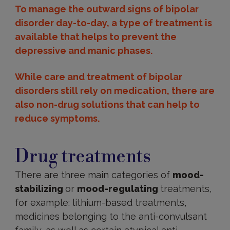
To manage the outward signs of bipolar
disorder day-to-day, a type of treatment is
available that helps to prevent the
depressive and manic phases.
While care and treatment of bipolar
disorders still rely on medication, there are
also non-drug solutions that can help to
reduce symptoms.
Drug
treatments
Drug treatments
There are three main categories of
mood-
stabilizing
or
mood-regulating
treatments,
for example: lithium-based treatments,
medicines belonging to the anti-convulsant