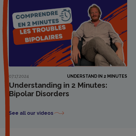
07.17.2024
UNDERSTAND IN 2 MINUTES
Understanding in 2 Minutes:
Bipolar Disorders
See all our videos