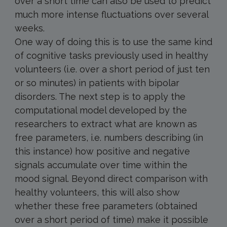
over a short time can also be used to predict
much more intense fluctuations over several
weeks.
One way of doing this is to use the same kind
of cognitive tasks previously used in healthy
volunteers (i.e. over a short period of just ten
or so minutes) in patients with bipolar
disorders. The next step is to apply the
computational model developed by the
researchers to extract what are known as
free parameters, i.e. numbers describing (in
this instance) how positive and negative
signals accumulate over time within the
mood signal. Beyond direct comparison with
healthy volunteers, this will also show
whether these free parameters (obtained
over a short period of time) make it possible