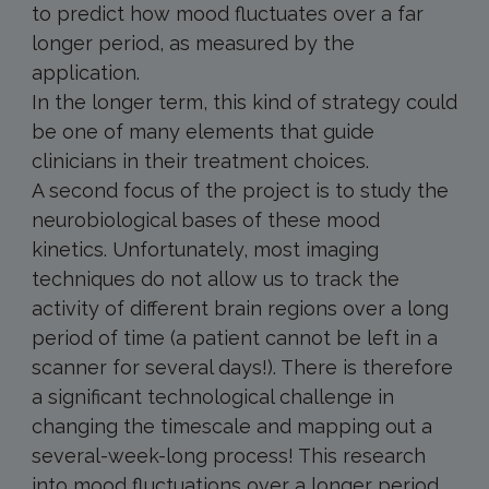
to predict how mood fluctuates over a far
longer period, as measured by the
application.
In the longer term, this kind of strategy could
be one of many elements that guide
clinicians in their treatment choices.
A second focus of the project is to study the
neurobiological bases of these mood
kinetics. Unfortunately, most imaging
techniques do not allow us to track the
activity of different brain regions over a long
period of time (a patient cannot be left in a
scanner for several days!). There is therefore
a significant technological challenge in
changing the timescale and mapping out a
several-week-long process! This research
into mood fluctuations over a longer period