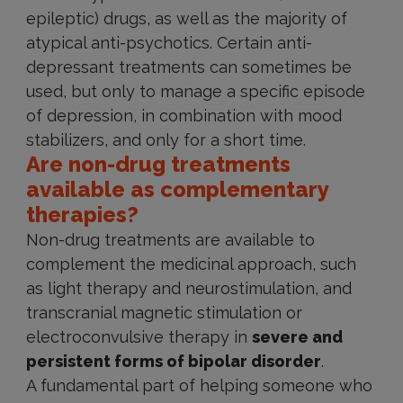
epileptic) drugs, as well as the majority of
atypical anti-psychotics. Certain anti-
depressant treatments can sometimes be
used, but only to manage a specific episode
of depression, in combination with mood
stabilizers, and only for a short time.
Are non-drug treatments
available as complementary
therapies?
Non-drug treatments are available to
complement the medicinal approach, such
as light therapy and neurostimulation, and
transcranial magnetic stimulation or
electroconvulsive therapy in
severe and
persistent forms of bipolar disorder
.
A fundamental part of helping someone who