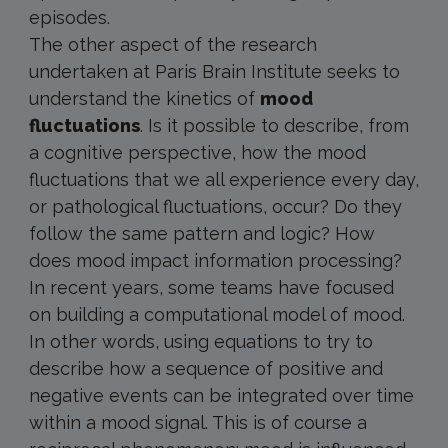
episodes.
The other aspect of the research
undertaken at Paris Brain Institute seeks to
understand the kinetics of
mood
fluctuations
. Is it possible to describe, from
a cognitive perspective, how the mood
fluctuations that we all experience every day,
or pathological fluctuations, occur? Do they
follow the same pattern and logic? How
does mood impact information processing?
In recent years, some teams have focused
on building a computational model of mood.
In other words, using equations to try to
describe how a sequence of positive and
negative events can be integrated over time
within a mood signal. This is of course a