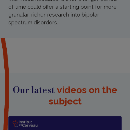
of time could offer a starting point for more
granular, richer research into bipolar
spectrum disorders.
Our latest
videos on the
subject