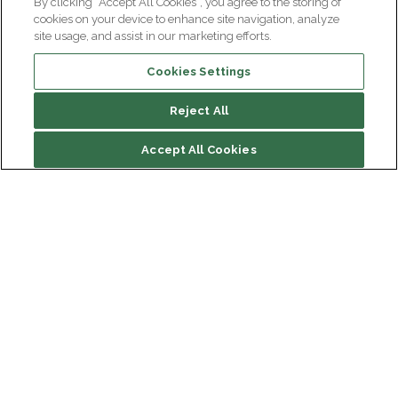
By clicking “Accept All Cookies”, you agree to the storing of
cookies on your device to enhance site navigation, analyze
site usage, and assist in our marketing efforts.
Cookies Settings
Reject All
Summary
Accept All Cookies
Drug treatments
At Paris Brain Institute
Institut du Cerveau
Hôpital Pitié-Salpêtrière
Our latest videos on the subject
47 bd de l'Hôpital, 75013 Paris
Newsletter subscription
facebook
linkedin
instagram
youtube
threads
bluesky
Receive the latest scientific advances, exciting