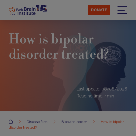
Skip
to
DONATE
main
Menu
content
How is bipolar
disorder treated?
Last update: 08/08/2026
Reading time:
4
min
Accueil
Disease files
Bipolar disorder
How is bipolar
disorder treated?