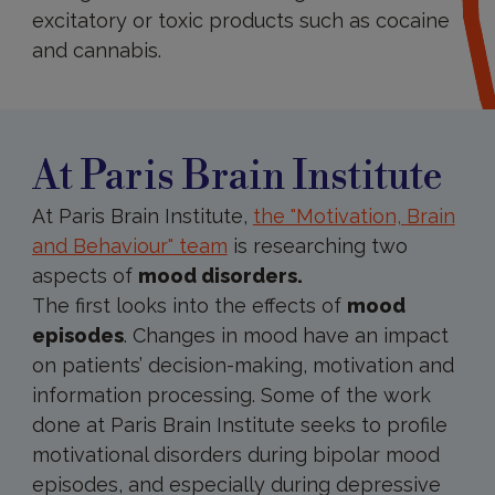
excitatory or toxic products such as cocaine
and cannabis.
At
Paris
Brain
Institute
At Paris Brain Institute
At Paris Brain Institute,
the "Motivation, Brain
and Behaviour" team
i
s researching two
aspects of
mood disorders.
The first looks into the effects of
mood
episodes
. Changes in mood have an impact
on patients’ decision-making, motivation and
information processing. Some of the work
done at Paris Brain Institute seeks to profile
motivational disorders during bipolar mood
episodes, and especially during depressive