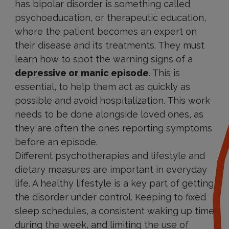
has bipolar disorder is something called
psychoeducation, or therapeutic education,
where the patient becomes an expert on
their disease and its treatments. They must
learn how to spot the warning signs of a
depressive or manic episode
. This is
essential, to help them act as quickly as
possible and avoid hospitalization. This work
needs to be done alongside loved ones, as
they are often the ones reporting symptoms
before an episode.
Different psychotherapies and lifestyle and
dietary measures are important in everyday
life. A healthy lifestyle is a key part of getting
the disorder under control. Keeping to fixed
sleep schedules, a consistent waking up time
during the week, and limiting the use of