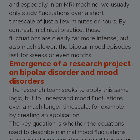
and especially in an MRI machine, we usually
only study fluctuations over a short
timescale of just a few minutes or hours. By
contrast, in clinical practice, these
fluctuations are clearly far more intense, but
also much slower: the bipolar mood episodes
last for weeks or even months.
Emergence of a research project
on bipolar disorder and mood
disorders
The research team seeks to apply this same
logic, but to understand mood fluctuations
over a much longer timescale, for example
by creating an application.
The key question is whether the equations
used to describe minimal mood fluctuations