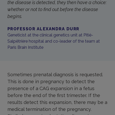
the disease is detected, they then have a choice:
whether or not to find out before the disease
begins.
PROFESSOR ALEXANDRA DURR
Geneticist at the clinical genetics unit at Pitié-
Salpêtrière hospital and co-leader of the team at
Paris Brain Institute
Sometimes prenatal diagnosis is requested.
This is done in pregnancy to detect the
presence of a CAG expansion in a fetus
before the end of the first trimester. If the
results detect this expansion, there may be a
medical termination of the pregnancy.