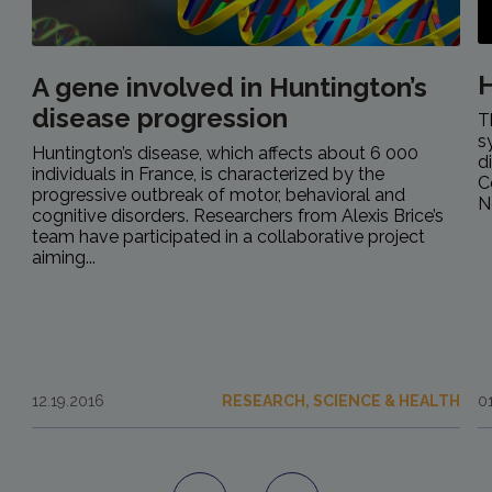
H
A gene involved in Huntington’s
disease progression
T
s
Huntington’s disease, which affects about 6 000
d
individuals in France, is characterized by the
C
progressive outbreak of motor, behavioral and
N
cognitive disorders. Researchers from Alexis Brice’s
team have participated in a collaborative project
aiming...
12.19.2016
RESEARCH, SCIENCE & HEALTH
0