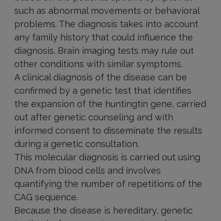
such as abnormal movements or behavioral
problems. The diagnosis takes into account
any family history that could influence the
diagnosis. Brain imaging tests may rule out
other conditions with similar symptoms.
A clinical diagnosis of the disease can be
confirmed by a genetic test that identifies
the expansion of the huntingtin gene, carried
out after genetic counseling and with
informed consent to disseminate the results
during a genetic consultation.
This molecular diagnosis is carried out using
DNA from blood cells and involves
quantifying the number of repetitions of the
CAG sequence.
Because the disease is hereditary, genetic