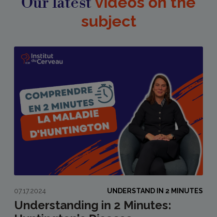
Our latest
videos on the
subject
07.17.2024
UNDERSTAND IN 2 MINUTES
Understanding in 2 Minutes: