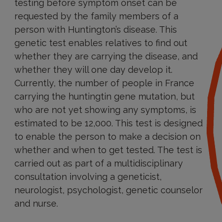
testing before symptom onset can be
requested by the family members of a
person with Huntington’s disease. This
genetic test enables relatives to find out
whether they are carrying the disease, and
whether they will one day develop it.
Currently, the number of people in France
carrying the huntingtin gene mutation, but
who are not yet showing any symptoms, is
estimated to be 12,000. This test is designed
to enable the person to make a decision on
whether and when to get tested. The test is
carried out as part of a multidisciplinary
consultation involving a geneticist,
neurologist, psychologist, genetic counselor
and nurse.