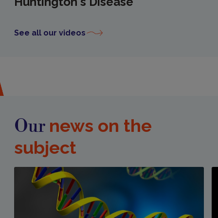
Huntington's Disease
See all our videos
news on the
Our
subject