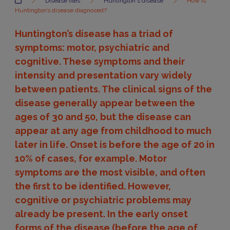
Disease files
Huntington's disease
How is
Huntington’s disease diagnosed?
Huntington’s disease has a triad of
symptoms: motor, psychiatric and
cognitive. These symptoms and their
intensity and presentation vary widely
between patients. The clinical signs of the
disease generally appear between the
ages of 30 and 50, but the disease can
appear at any age from childhood to much
later in life. Onset is before the age of 20 in
10% of cases, for example. Motor
symptoms are the most visible, and often
the first to be identified. However,
cognitive or psychiatric problems may
already be present. In the early onset
forms of the disease (before the age of