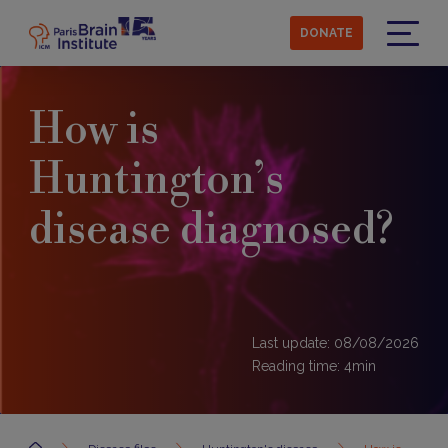
Skip
to
DONATE
main
Menu
content
How is
Huntington’s
disease diagnosed?
Last update: 08/08/2026
Reading time:
4
min
Accueil