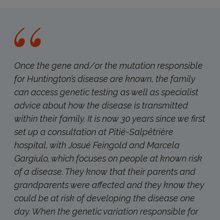
Once the gene and/or the mutation responsible
for Huntington’s disease are known, the family
can access genetic testing as well as specialist
advice about how the disease is transmitted
within their family. It is now 30 years since we first
set up a consultation at Pitié-Salpêtrière
hospital, with Josué Feingold and Marcela
Gargiulo, which focuses on people at known risk
of a disease. They know that their parents and
grandparents were affected and they know they
could be at risk of developing the disease one
day. When the genetic variation responsible for