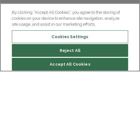
By clicking “Accept All Cookies”, you agree to the storing of
cookies on your device to enhance site navigation, analyze
site usage, and assist in our marketing efforts.
Cookies Settings
Reject All
Summary
Accept All Cookies
Diagnosing Huntington’s disease
At Paris Brain Institute
Institut du Cerveau
Hôpital Pitié-Salpêtrière
Our latest videos on the subject
47 bd de l'Hôpital, 75013 Paris
Newsletter subscription