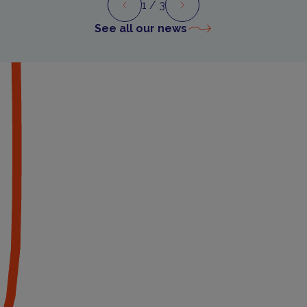
1
/ 3
Preview
Next
See all our news