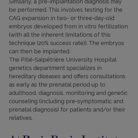
Similarly, a pre-implantation diagnosis may
be performed. This involves testing for the
CAG expansion in two- or three-day-old
embryos developed from in vitro fertilization
(with all the inherent limitations of this
technique (20% success rate)). The embryos
can then be implanted.
The Pitié-Salpêtrière University Hospital
genetics department specializes in
hereditary diseases and offers consultations
as early as the prenatal period up to
adulthood, diagnosis, monitoring and genetic
counseling (including pre-symptomatic and
prenatal diagnosis) for patients and/or their
relatives.
At
Paris