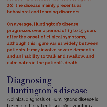
20), the disease mainly presents as
behavioral and learning disorders.
On average, Huntington’s disease
progresses over a period of 13 to 15 years
after the onset of clinical symptoms,
although this figure varies widely between
patients. It may involve severe dementia
and an inability to walk and swallow, and
culminates in the patient’s death.
Diagnosing
Huntington’s
Diagnosing
disease
Huntington’s disease
A clinical diagnosis of Huntington’s disease is
based on the patient’s specific symptoms,