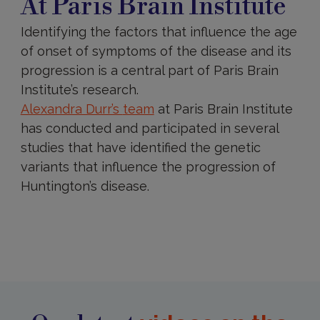
At Paris Brain Institute
Brain
Institute
Identifying the factors that influence the age
of onset of symptoms of the disease and its
progression is a central part of Paris Brain
Institute’s research.
Alexandra Durr’s
team
at Paris Brain Institute
has conducted and participated in several
studies that have identified the genetic
variants that influence the progression of
Huntington’s disease.