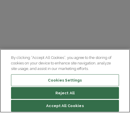
By clicking “Accept All Cookies”, you agree to the storing of
cookies on your device to enhance site navigation, analyze
site usage, and assist in our marketing efforts.
Cookies Settings
Reject All
Summary
Accept All Cookies
Diagnosis