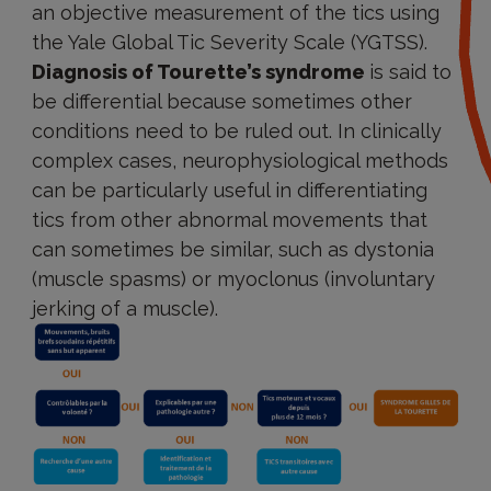
an objective measurement of the tics using
the Yale Global Tic Severity Scale (YGTSS).
Diagnosis of Tourette’s syndrome
is said to
be differential because sometimes other
conditions need to be ruled out. In clinically
complex cases, neurophysiological methods
can be particularly useful in differentiating
tics from other abnormal movements that
can sometimes be similar, such as dystonia
(muscle spasms) or myoclonus (involuntary
jerking of a muscle).