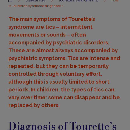
Disease files
Tourette's syndrome (TS)
How
is Tourette’s syndrome diagnosed?
The main symptoms of Tourette’s
syndrome are tics – intermittent
movements or sounds – often
accompanied by psychiatric disorders.
These are almost always accompanied by
psychiatric symptoms. Tics are intense and
repeated, but they can be temporarily
controlled through voluntary effort,
although this is usually limited to short
periods. In children, the types of tics can
vary over time: some can disappear and be
replaced by others.
Diagnosis
Diagnosis of Tourette’s