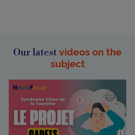
Our latest
videos on the
subject