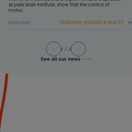
at paris brain institute, show that the control of
motor...
03.20.2020
RESEARCH, SCIENCE & HEALTH
0
1
/ 2
Preview
Next
See all our news