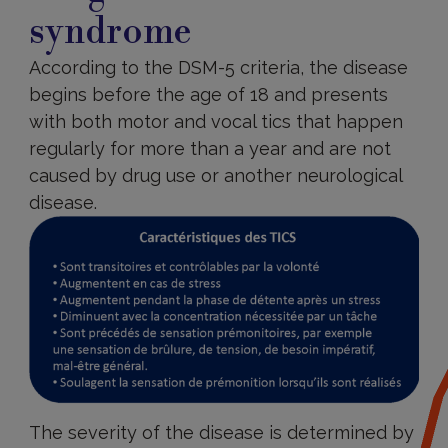
syndrome
According to the DSM-5 criteria, the disease
begins before the age of 18 and presents
with both motor and vocal tics that happen
regularly for more than a year and are not
caused by drug use or another neurological
disease.
The severity of the disease is determined by