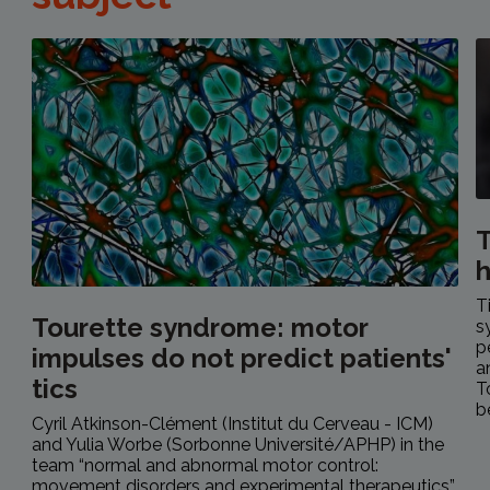
T
h
T
Tourette syndrome: motor
s
p
impulses do not predict patients'
a
tics
T
b
Cyril Atkinson-Clément (Institut du Cerveau - ICM)
and Yulia Worbe (Sorbonne Université/APHP) in the
team “normal and abnormal motor control:
movement disorders and experimental therapeutics”