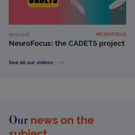
09.15.2025
NEUROFOCUS
NeuroFocus: the CADETS project
See all our videos
news on the
Our
subject