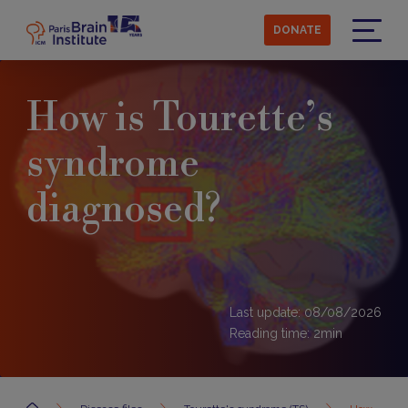
Skip
to
DONATE
main
Menu
content
How is Tourette’s
syndrome
diagnosed?
Last update: 08/08/2026
Reading time:
2
min
Accueil