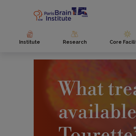
Skip
to
main
content
Institute
Research
Core Facili
What tre
available
Tourette