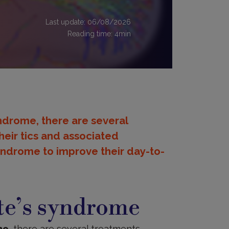
Last update: 06/08/2026
Reading time:
4
min
syndrome, there are several
their tics and associated
yndrome to improve their day-to-
te’s syndrome
me
, there are several treatments