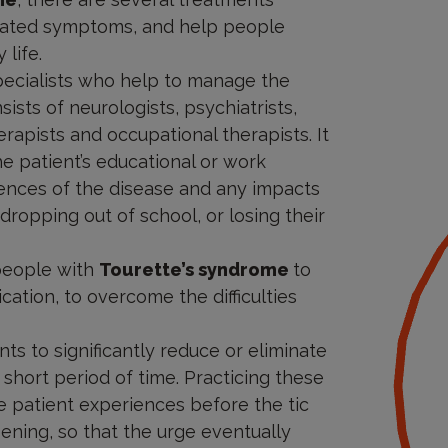
sociated symptoms, and help people
life.
 specialists who help to manage the
sists of neurologists, psychiatrists,
rapists and occupational therapists. It
he patient’s educational or work
nces of the disease and any impacts
dropping out of school, or losing their
people with
Tourette’s syndrome
to
tion, to overcome the difficulties
nts to significantly reduce or eliminate
 short period of time. Practicing these
e patient experiences before the tic
ening, so that the urge eventually