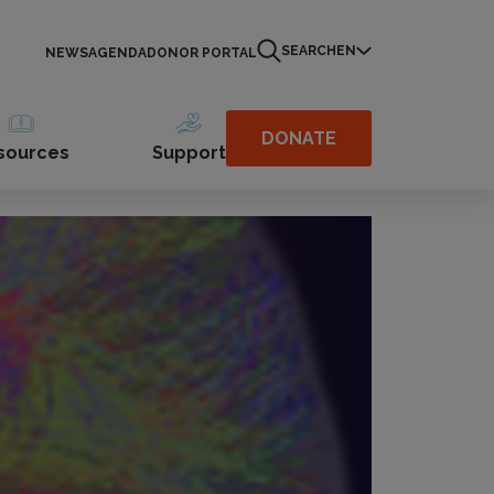
SEARCH
EN
NEWS
AGENDA
DONOR PORTAL
DONATE
sources
Support