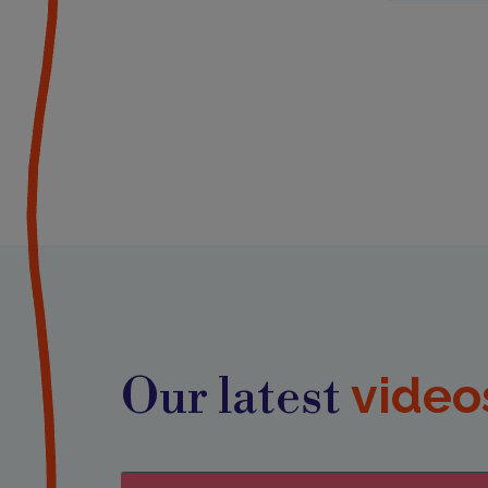
video
Our latest