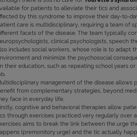
vailable for patients to alleviate their tics and as
ffected by this syndrome to improve their day-to-day 
atient care is multidisciplinary, requiring a team of
ifferent facets of the disease. The team typically con
europsychologists, clinical psychologists, speech the
lso includes social workers, whose role is to adapt t
nvironment and minimize the psychosocial conseque
n their education, such as repeating school years or 
ob.
ultidisciplinary management of the disease allows 
enefit from complementary strategies, beyond medica
hey face in everyday life.
irstly, cognitive and behavioral therapies allow patie
ics through exercises practiced very regularly over a
xercises aims to break the link between the urge th
appens (premonitory urge) and the tic actually happ