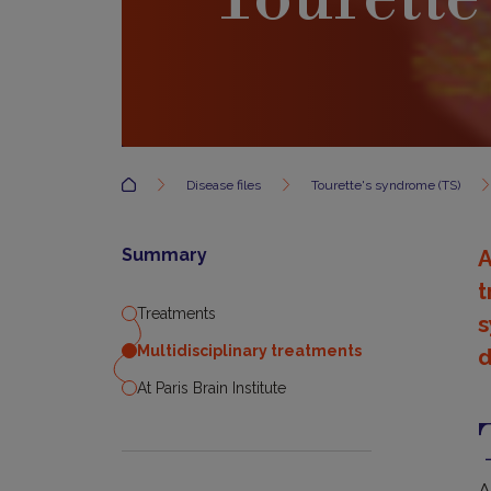
Accueil
Disease files
Tourette's syndrome (TS)
Summary
A
t
Treatments
s
Multidisciplinary treatments
d
At Paris Brain Institute
T
A