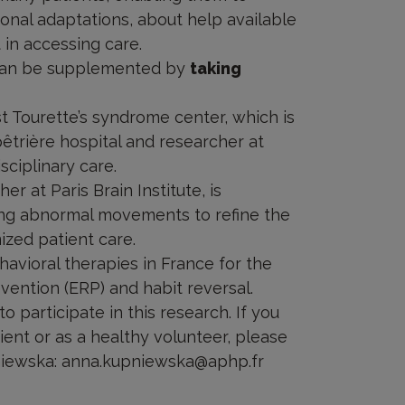
ional adaptations, about help available
 in accessing care.
t can be supplemented by
taking
ist Tourette’s syndrome center, which is
êtrière hospital and researcher at
isciplinary care.
r at Paris Brain Institute, is
ing abnormal movements to refine the
ized patient care.
havioral therapies in France for the
vention (ERP) and habit reversal.
o participate in this research. If you
tient or as a healthy volunteer, please
pniewska: anna.kupniewska@aphp.fr