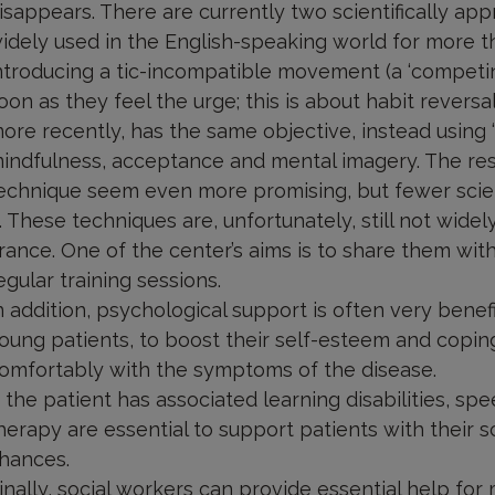
isappears. There are currently two scientifically ap
idely used in the English-speaking world for more th
ntroducing a tic-incompatible movement (a ‘competi
oon as they feel the urge; this is about habit rever
ore recently, has the same objective, instead using
indfulness, acceptance and mental imagery. The res
echnique seem even more promising, but fewer scie
t. These techniques are, unfortunately, still not wide
rance. One of the center’s aims is to share them wit
egular training sessions.
n addition, psychological support is often very benefic
oung patients, to boost their self-esteem and coping
omfortably with the symptoms of the disease.
f the patient has associated learning disabilities, 
herapy are essential to support patients with their s
hances.
inally, social workers can provide essential help fo