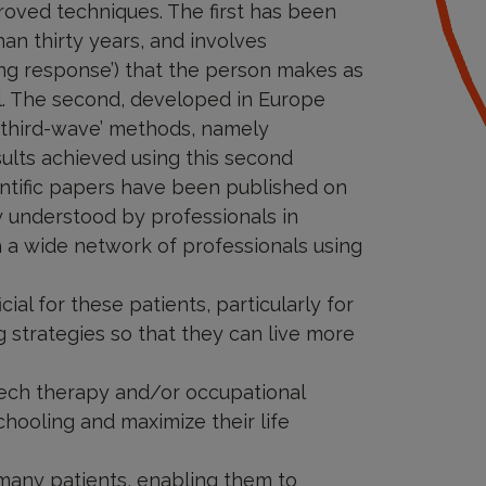
proved techniques. The first has been
an thirty years, and involves
ng response’) that the person makes as
sal. The second, developed in Europe
 ‘third-wave’ methods, namely
ults achieved using this second
ntific papers have been published on
ly understood by professionals in
h a wide network of professionals using
ial for these patients, particularly for
 strategies so that they can live more
speech therapy and/or occupational
chooling and maximize their life
r many patients, enabling them to