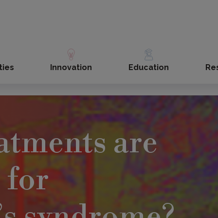
ties
Innovation
Education
Re
atments are
 for
’s syndrome?