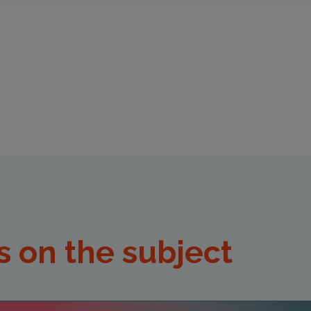
s on the subject