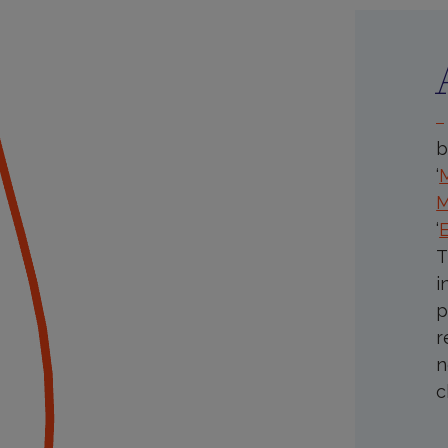
P
B
I
b
‘
M
‘
T
i
p
r
n
c