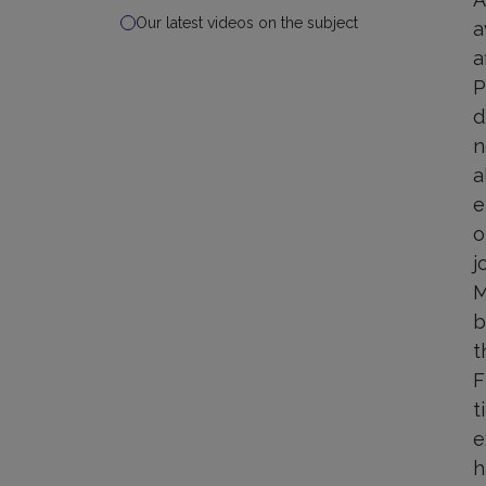
Our latest videos on the subject
a
a
P
d
n
a
e
o
j
M
b
t
F
t
e
h