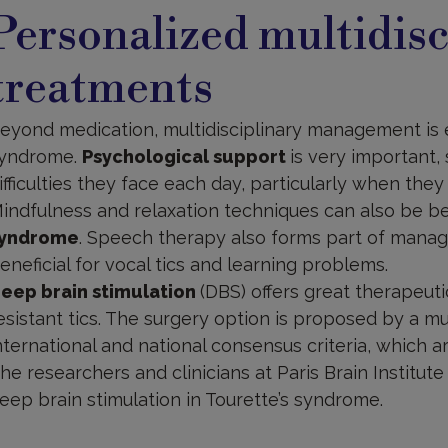
reatments
Personalized multidisc
treatments
eyond medication, multidisciplinary management is es
yndrome.
Psychological support
is very important,
ifficulties they face each day, particularly when they 
indfulness and relaxation techniques can also be be
yndrome
. Speech therapy also forms part of mana
eneficial for vocal tics and learning problems.
eep brain stimulation
(DBS) offers great therapeut
esistant tics. The surgery option is proposed by a mu
nternational and national consensus criteria, which a
he researchers and clinicians at Paris Brain Institu
eep brain stimulation in Tourette’s syndrome.
t