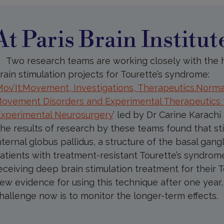
aris
rain
nstitute
At Paris Brain Institut
Two research teams are working closely with the h
rain stimulation projects for Tourette’s syndrome:
Mov’It:Movement, Investigations, Therapeutics.Norma
ovement Disorders and Experimental Therapeutics
Experimental Neurosurgery
’
led by Dr Carine Karachi
he results of research by these teams found that sti
nternal globus pallidus, a structure of the basal gangl
atients with treatment-resistant Tourette’s syndrome
eceiving deep brain stimulation treatment for their
ew evidence for using this technique after one year, d
hallenge now is to monitor the longer-term effects.