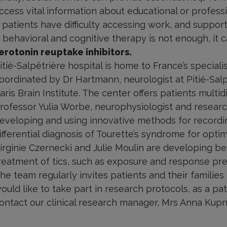
ccess vital information about educational or profess
f patients have difficulty accessing work, and support
f behavioral and cognitive therapy is not enough, i
erotonin reuptake inhibitors.
itié-Salpêtrière hospital is home to France’s special
oordinated by Dr Hartmann, neurologist at Pitié-Salp
aris Brain Institute. The center offers patients multid
rofessor Yulia Worbe, neurophysiologist and researche
eveloping and using innovative methods for record
ifferential diagnosis of Tourette’s syndrome for optim
irginie Czernecki and Julie Moulin are developing be
reatment of tics, such as exposure and response pre
he team regularly invites patients and their families t
ould like to take part in research protocols, as a pa
ontact our clinical research manager, Mrs Anna Ku
ultidisciplinary