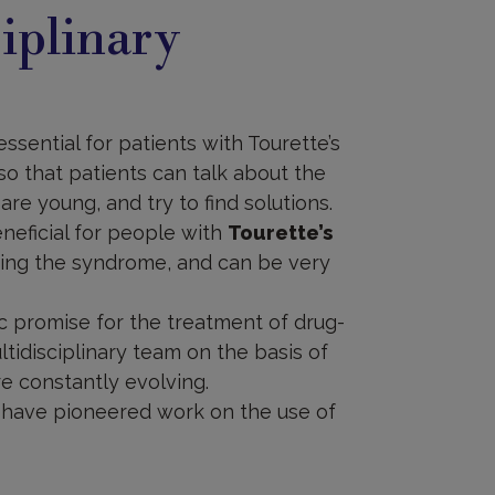
iplinary
sential for patients with Tourette’s
 so that patients can talk about the
are young, and try to find solutions.
neficial for people with
Tourette’s
ging the syndrome, and can be very
ic promise for the treatment of drug-
ltidisciplinary team on the basis of
re constantly evolving.
te have pioneered work on the use of