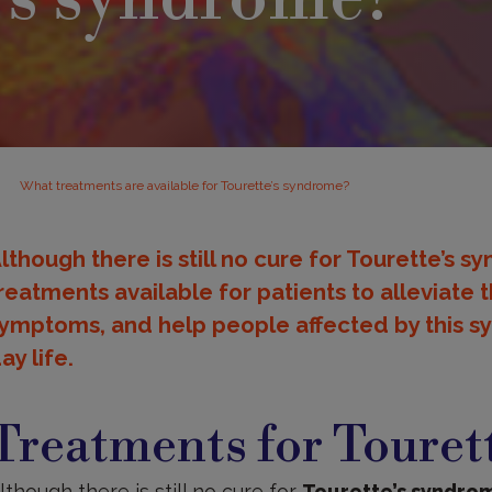
What treatments are available for Tourette’s syndrome?
lthough there is still no cure for Tourette’s 
reatments available for patients to alleviate 
ymptoms, and help people affected by this s
ay life.
reatments
Treatments for Touret
lthough there is still no cure for
Tourette’s syndro