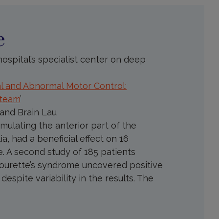
e
ospital’s specialist center on deep
l and Abnormal Motor Control:
 team
’
 and Brain Lau
mulating the anterior part of the
ia, had a beneficial effect on 16
. A second study of 185 patients
 Tourette’s syndrome uncovered positive
espite variability in the results. The