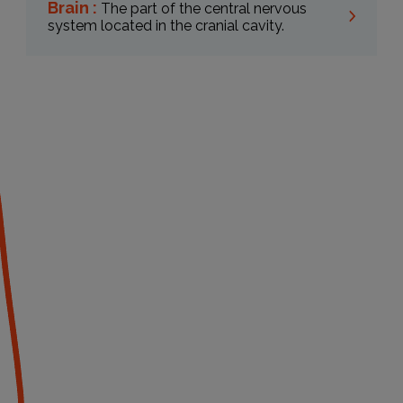
Brain :
The part of the central nervous
system located in the cranial cavity.