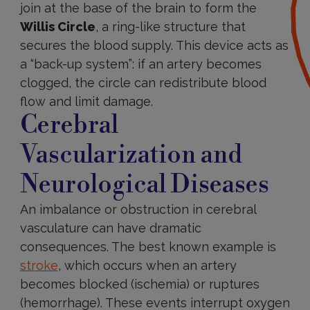
join at the base of the brain to form the
Willis Circle
, a ring-like structure that
secures the blood supply. This device acts as
a “back-up system”: if an artery becomes
clogged, the circle can redistribute blood
flow and limit damage.
Cerebral
Vascularization and
Neurological Diseases
An imbalance or obstruction in cerebral
vasculature can have dramatic
consequences. The best known example is
stroke
, which occurs when an artery
becomes blocked (ischemia) or ruptures
(hemorrhage). These events interrupt oxygen