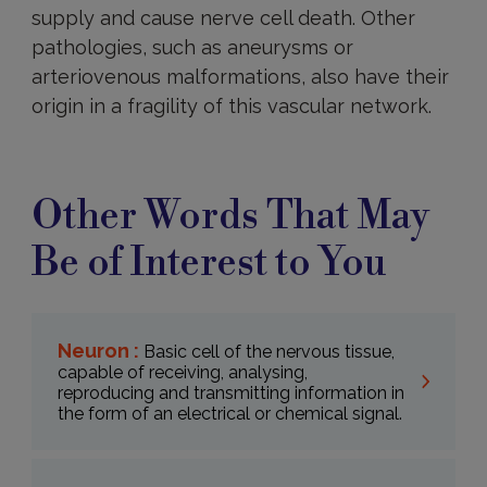
supply and cause nerve cell death. Other
pathologies, such as aneurysms or
arteriovenous malformations, also have their
origin in a fragility of this vascular network.
Other Words That May
Be of Interest to You
Neuron :
Basic cell of the nervous tissue,
capable of receiving, analysing,
reproducing and transmitting information in
the form of an electrical or chemical signal.