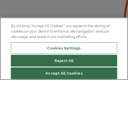
By clicking “Accept All Cookies”, you agree to the storing of
cookies on your device to enhance site navigation, analyze
site usage, and assist in our marketing efforts.
Cookies Settings
Reject All
Accept All Cookies
Institut du Cerveau
Hôpital Pitié-Salpêtrière
47 bd de l'Hôpital, 75013 Paris