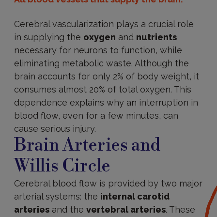
Cerebral vascularization plays a crucial role
in supplying the
oxygen
and
nutrients
necessary for neurons to function, while
eliminating metabolic waste. Although the
brain accounts for only 2% of body weight, it
consumes almost 20% of total oxygen. This
dependence explains why an interruption in
blood flow, even for a few minutes, can
cause serious injury.
Brain Arteries and
Willis Circle
Cerebral blood flow is provided by two major
arterial systems: the
internal carotid
arteries
and the
vertebral arteries
. These