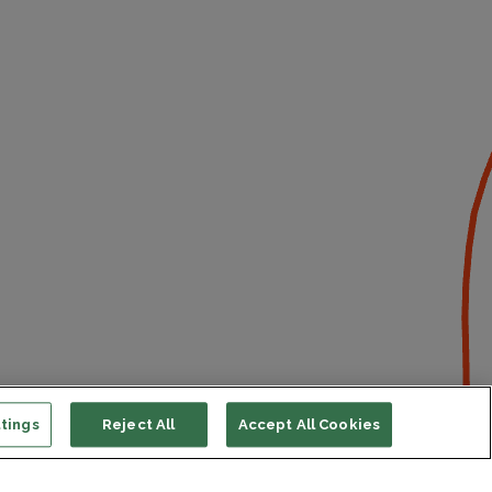
tings
Reject All
Accept All Cookies