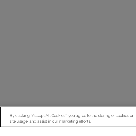
By clicking “Accept All Cookies”, you agree to the storing of cookies on
site usage, and assist in our marketing efforts.
N