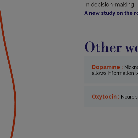
In decision-making
A new study on the r
Other wo
Dopamine :
Nickn
allows information t
Oxytocin :
Neurope