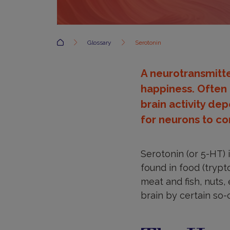
Accueil
Glossary
Serotonin
A neurotransmitt
happiness. Often 
brain activity dep
for neurons to c
Serotonin (or 5-HT) 
found in food (trypt
meat and fish, nuts, 
brain by certain so-