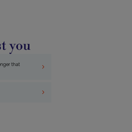
t you
nger that