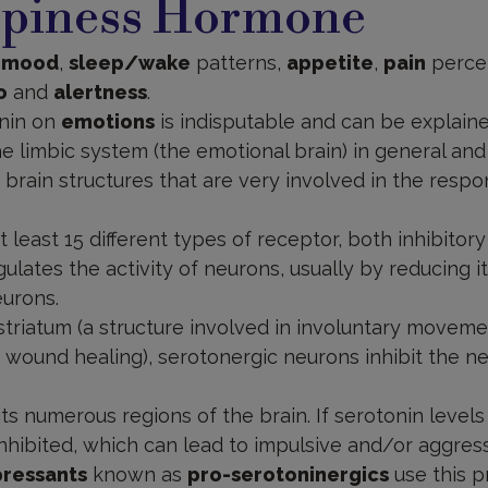
piness Hormone
s
mood
,
sleep/wake
patterns,
appetite
,
pain
perce
o
and
alertness
.
onin on
emotions
is indisputable and can be explain
the limbic system (the emotional brain) in general an
e brain structures that are very involved in the resp
 least 15 different types of receptor, both inhibitory
lates the activity of neurons, usually by reducing it 
eurons.
striatum (a structure involved in involuntary moveme
 wound healing), serotonergic neurons inhibit the n
its numerous regions of the brain. If serotonin levels
ibited, which can lead to impulsive and/or aggressi
pressants
known as
pro-serotoninergics
use this p