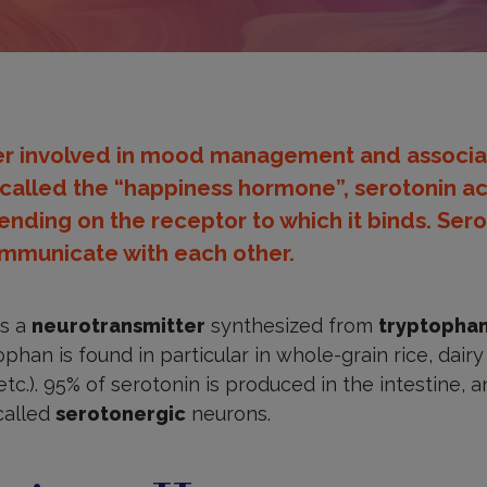
er involved in mood management and associa
called the “happiness hormone”, serotonin act
ending on the receptor to which it binds. Serot
ommunicate with each other.
is a
neurotransmitter
synthesized from
tryptopha
ophan is found in particular in whole-grain rice, dair
etc.). 95% of serotonin is produced in the intestine, 
called
serotonergic
neurons.