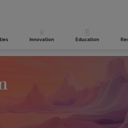
ties
Innovation
Education
Re
n