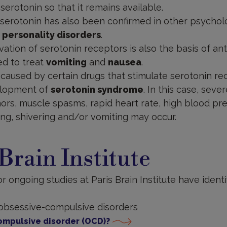
erotonin so that it remains available.
serotonin has also been confirmed in other psycholo
 personality disorders
.
vation of serotonin receptors is also the basis of an
ed to treat
vomiting
and
nausea
.
caused by certain drugs that stimulate serotonin r
elopment of
serotonin syndrome
. In this case, seve
ors, muscle spasms, rapid heart rate, high blood pr
ng, shivering and/or vomiting may occur.
 Brain Institute
 ongoing studies at Paris Brain Institute have identi
 obsessive-compulsive disorders
ompulsive disorder (OCD)?