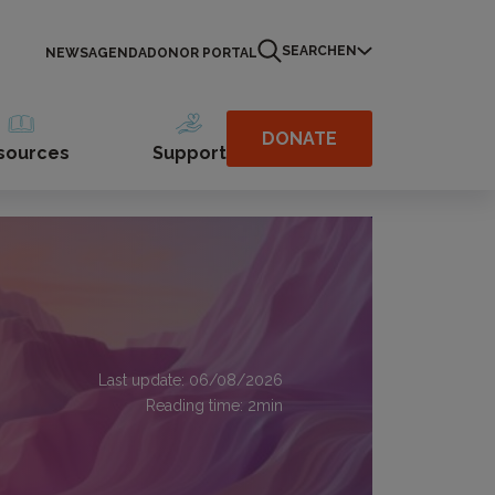
SEARCH
EN
NEWS
AGENDA
DONOR PORTAL
DONATE
sources
Support
Last update: 06/08/2026
Reading time:
2
min