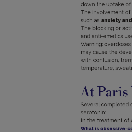
down the uptake of s
The involvement of 
such as
anxiety and
The blocking or acti
and anti-emetics us
Warning: overdoses 
may cause the dev
with confusion, trem
temperature, sweati
At Paris
Several completed or
serotonin:
In the treatment of
What is obsessive-c