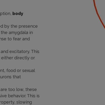
ption,
body
ed by the presence
d the amygdala in
onse to fear and
 and excitatory. This
either directly or
nt, food or sexual
eurons that
 are too low, these
ve behavior. This is
roperty, slowing