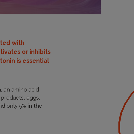
ted with
ivates or inhibits
onin is essential
n
, an amino acid
y products, eggs,
and only 5% in the