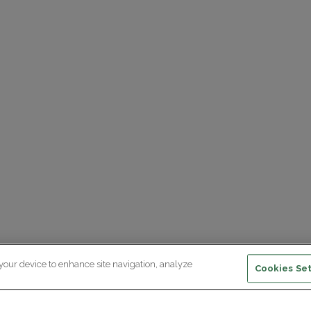
 your device to enhance site navigation, analyze
Cookies Set
ewsletter subscription