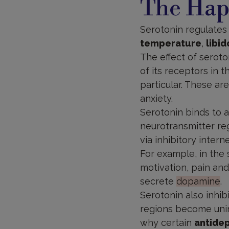
The Hap
Serotonin regulate
temperature
,
libid
The effect of serot
of its receptors in 
particular. These ar
anxiety.
Serotonin binds to at
neurotransmitter regu
via inhibitory intern
For example, in the 
motivation, pain and
secrete
dopamine
.
Serotonin also inhib
regions become uninh
why certain
antide