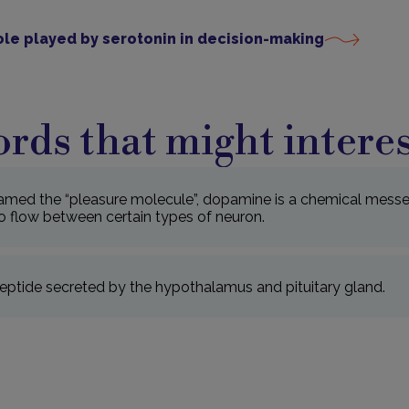
ole played by serotonin in decision-making
rds that might interes
amed the “pleasure molecule”, dopamine is a chemical messe
o flow between certain types of neuron.
ptide secreted by the hypothalamus and pituitary gland.