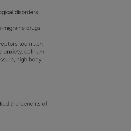
gical disorders,
ti-migraine drugs
eceptors too much
re anxiety, delirium
essure, high body
fied the benefits of