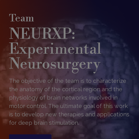
Team
NEURXP:
Experimental
Neurosurgery
The objective of the team is to characterize
the anatomy of the cortical region and the
physiology of brain networks involved in
motor control. The ultimate goal of this work
is to develop new therapies and applications
for deep brain stimulation.