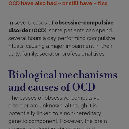
OCD have also had – or still have – tics.
In severe cases of
obsessive-compulsive
disorder
(
OCD
), some patients can spend
several hours a day performing compulsive
rituals, causing a major impairment in their
daily, family, social or professional lives.
Causes
and
Biological mechanisms
biological
mechanisms
and causes of OCD
The causes of obsessive-compulsive
disorder are unknown, although it is
potentially linked to a non-hereditary
genetic component. However, the brain
regions involved in obsessions and