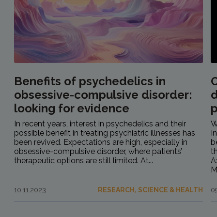
Benefits of psychedelics in
O
obsessive-compulsive disorder:
d
looking for evidence
In recent years, interest in psychedelics and their
W
possible benefit in treating psychiatric illnesses has
I
been revived. Expectations are high, especially in
b
obsessive-compulsive disorder, where patients’
t
therapeutic options are still limited. At...
A
M
10.11.2023
RESEARCH, SCIENCE & HEALTH
0