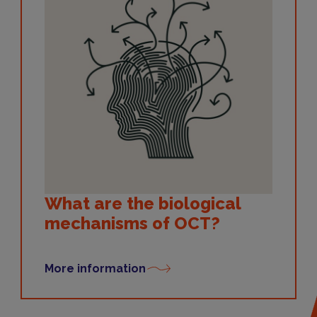
What are the biological
mechanisms of OCT?
More information
Symptoms