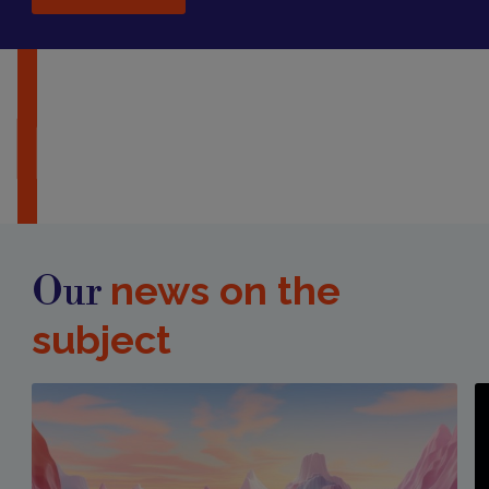
news on the
Our
subject