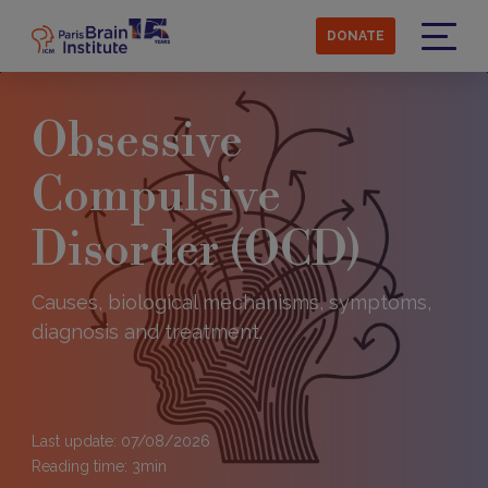
Skip
to
DONATE
main
Menu
content
Obsessive
Compulsive
Disorder (OCD)
Causes, biological mechanisms, symptoms,
diagnosis and treatment.
Last update: 07/08/2026
Reading time:
3
min