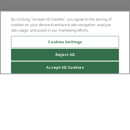
By clicking “Accept All Cookies”, you agree to the storing of
cookies on your device to enhance site navigation, analyze
site usage, and assist in our marketing efforts.
Cookies Settings
Reject All
Summary
Accept All Cookies
Causes and biological mechanisms
Symptoms and diagnosis
Treatments
Institut du Cerveau
Hôpital Pitié-Salpêtrière
47 bd de l'Hôpital, 75013 Paris