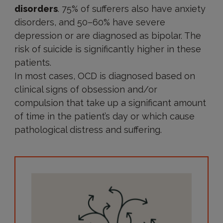
disorders
. 75% of sufferers also have anxiety
disorders, and 50–60% have severe
depression or are diagnosed as bipolar. The
risk of suicide is significantly higher in these
patients.
In most cases, OCD is diagnosed based on
clinical signs of obsession and/or
compulsion that take up a significant amount
of time in the patient’s day or which cause
pathological distress and suffering.