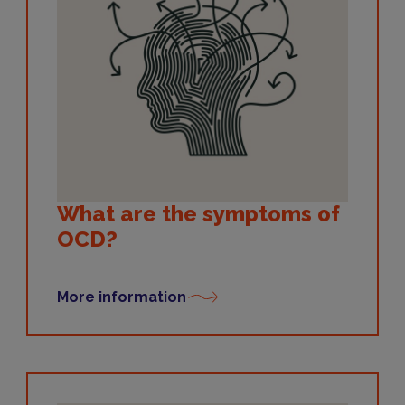
What are the symptoms of
OCD?
More information