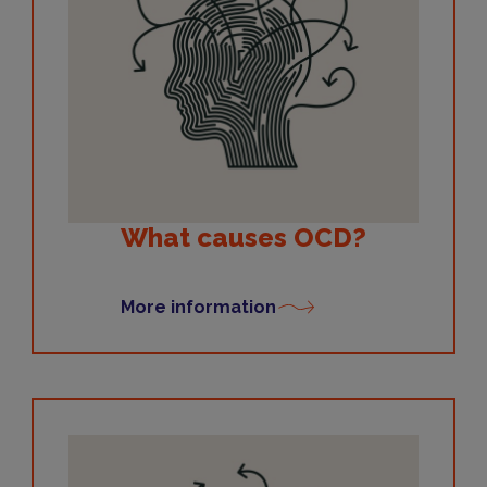
What causes OCD?
More information