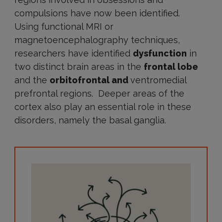
compulsions have now been identified.
Using functional MRI or
magnetoencephalography techniques,
researchers have identified
dysfunction
in
two distinct brain areas in the
frontal lobe
and the
orbitofrontal and
ventromedial
prefrontal regions. Deeper areas of the
cortex also play an essential role in these
disorders, namely the basal ganglia.