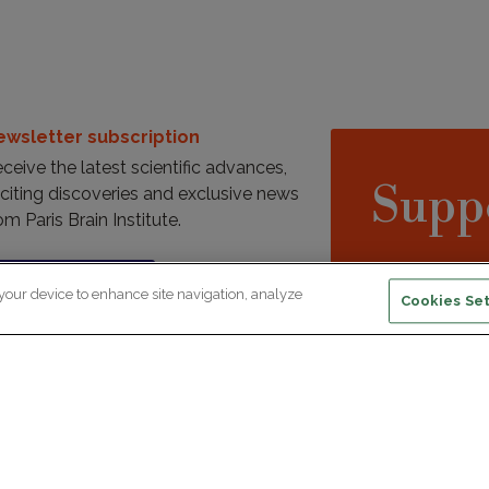
ewsletter subscription
ceive the latest scientific advances,
Supp
citing discoveries and exclusive news
om Paris Brain Institute.
REGISTRATION
 your device to enhance site navigation, analyze
D
Cookies Set
reers
Professional area
join Paris Brain Institute?
Press room