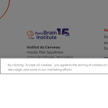
N
Re
ex
Institut du Cerveau
fr
Hôpital Pitié-Salpêtrière
47 bd de l'Hôpital, 75013 Paris
By clicking “Accept All Cookies”, you agree to the storing of cookies on
site usage, and assist in our marketing efforts.
facebook
linkedin
instagram
youtube
threads
bluesky
Practical informations
Ca
How to get to Paris Brain Institute?
Why 