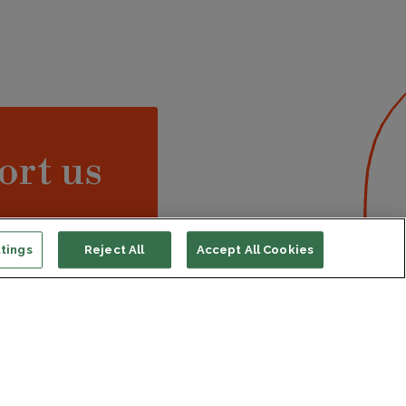
ort us
ONATE
tings
Reject All
Accept All Cookies
s