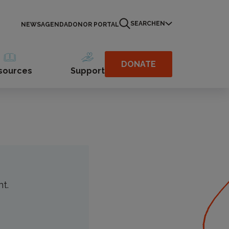
SEARCH
EN
NEWS
AGENDA
DONOR PORTAL
ober 4 to 14,
esigned to help
DONATE
sources
Support
nt.