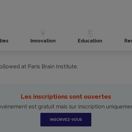
de la science 2024 at Paris Brain Institute (Lecture in French)
the Fête de la Science, taking place from Oct
 du Cerveau is offering a series of lectures d
ties
Innovation
Education
Re
little more about the mysteries of our brains.
ollowed at Paris Brain Institute.
Les inscriptions sont ouvertes
événement est gratuit mais sur inscription uniqueme
INSCRIVEZ-VOUS