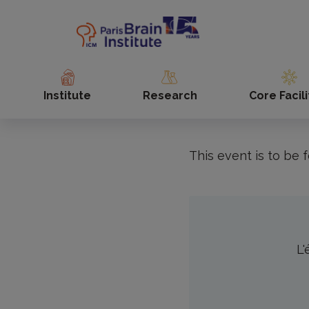
Skip
to
Accueil
Agenda
Fête 
main
content
To coincide with 
2024, the Institut
Institute
Research
Core Facili
everyone learn a 
This event is to be f
L'