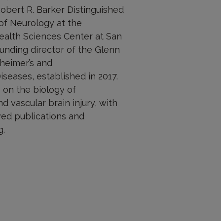
obert R. Barker Distinguished
of Neurology at the
Health Sciences Center at San
ounding director of the Glenn
zheimer’s and
seases, established in 2017.
 on the biology of
nd vascular brain injury, with
ed publications and
g.