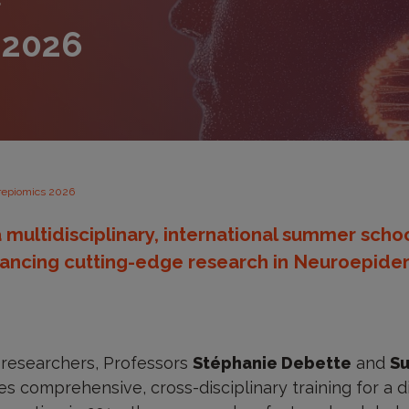
S
 2026
epiomics 2026
 multidisciplinary, international summer sch
ancing cutting-edge research in Neuroepidem
researchers, Professors
Stéphanie Debette
and
Su
s comprehensive, cross-disciplinary training for a di