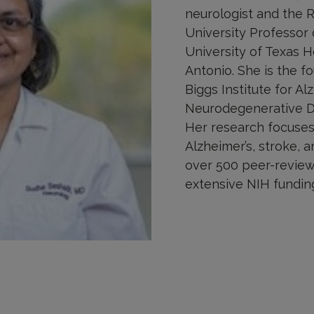
neurologist and the R
University Professor 
University of Texas 
Antonio. She is the f
Biggs Institute for Al
Neurodegenerative Di
Her research focuses
Alzheimer’s, stroke, a
over 500 peer-review
extensive NIH fundin