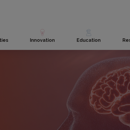
ties
Innovation
Education
Re