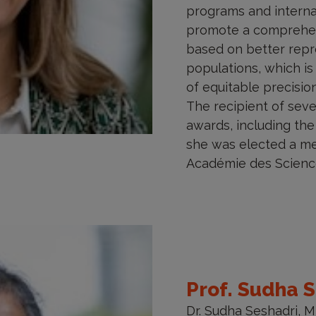
programs and internat
promote a comprehen
based on better repr
populations, which is
of equitable precisi
The recipient of sev
awards, including the
she was elected a m
Académie des Science
Prof. Sudha 
Dr. Sudha Seshadri, 