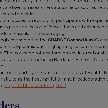
inception in 2015, the program has fostered a global
er, and senior researchers across fields such as neu
cs, and statistics.
ulum focuses on equipping participants with experti
ding the application of 'omics' tools and advanced 
udy of vascular and brain aging.
ongly connected to the
CHARGE Consortium
(Cohort
enomic Epidemiology), highlighting its commitment t
e. The workshop rotates through key international l
across the world, including Bordeaux, Boston, Kyoto,
o.
funded in part by the National Institutes of Health (
Institute as the host institution and in collaboration
e (
https://vbhi-institute.org/en/
).
ders