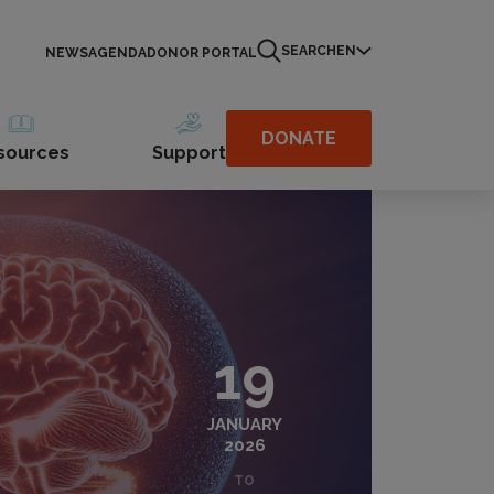
SEARCH
EN
NEWS
AGENDA
DONOR PORTAL
DONATE
sources
Support
19
JANUARY
2026
TO