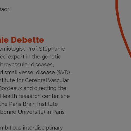
adri.
nie Debette
emiologist Prof. Stéphanie
ed expert in the genetic
brovascular diseases,
nd small vessel disease (SVD).
stitute for Cerebral Vascular
Bordeaux and directing the
Health research center, she
he Paris Brain Institute
bonne Université) in Paris
bitious interdisciplinary