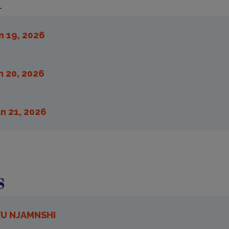
m
n 19, 2026
n 20, 2026
n 21, 2026
s
YU NJAMNSHI