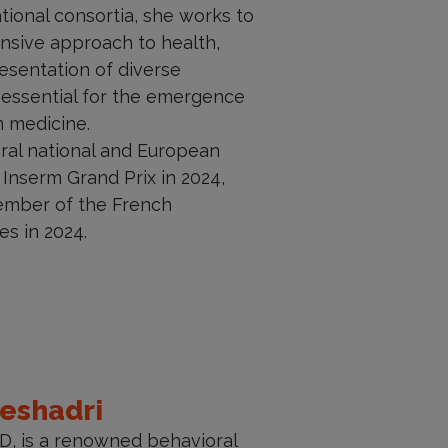
ional consortia, she works to
sive approach to health,
esentation of diverse
 essential for the emergence
on medicine.
eral national and European
 Inserm Grand Prix in 2024,
ember of the French
s in 2024.
Seshadri
MD, is a renowned behavioral