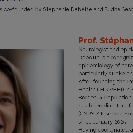
is co-founded by Stéphanie Debette and Sudha Sesh
Prof. Stépha
Neurologist and epid
Debette is a recogniz
epidemiology of cere
particularly stroke a
After founding the In
Health (IHU VBHI) in 
Bordeaux Population 
has been director of t
(CNRS / Inserm / Sor
since January 2025.
Having coordinated am