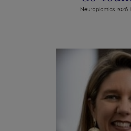
Neuropiomics 2026 