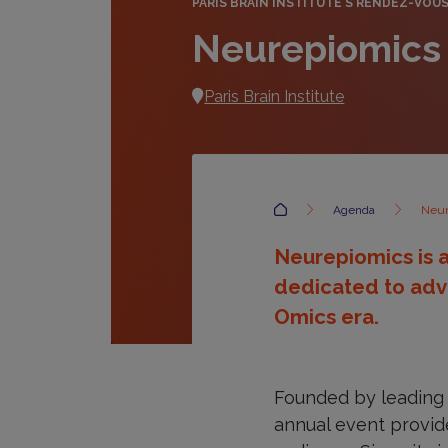
PARIS BRAIN INSTITUTE'S RENDEZ-VOU
Neurepiomics
Paris Brain Institute
Accueil
Agenda
Neur
Neurepiomics is a
dedicated to adv
Omics era.
Founded by leading 
annual event provide