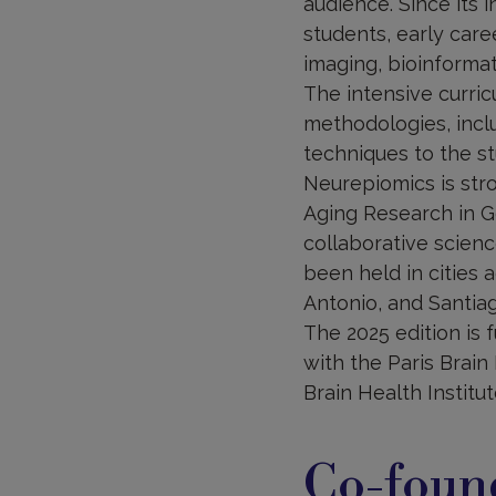
audience. Since its 
students, early care
imaging, bioinformati
The intensive curric
methodologies, inclu
techniques to the st
Neurepiomics is str
Aging Research in G
collaborative scienc
been held in cities 
Antonio, and Santiag
The 2025 edition is 
with the Paris Brain 
Brain Health Institut
Co-foun