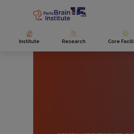
Skip
to
main
content
Institute
Research
Core Facili