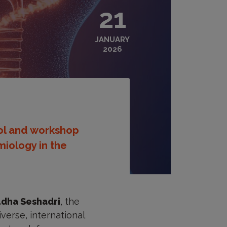
21
JANUARY
2026
ool and workshop
iology in the
dha Seshadri
, the
verse, international