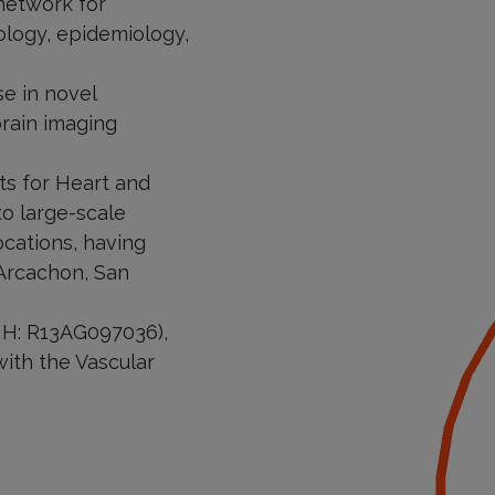
 network for
rology, epidemiology,
se in novel
brain imaging
s for Heart and
o large-scale
ocations, having
 Arcachon, San
NIH: R13AG097036),
 with the Vascular