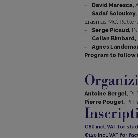
David Maresca,
A
Sadaf Soloukey,
Erasmus MC, Rotter
Serge Picaud,
IN
Celian Bimbard,
Agnes Landema
Program to follow 
Organiz
Antoine Bergel
, PI
Pierre Pouget
, PI P
Inscript
€60 incl. VAT for st
€120 incl. VAT for f