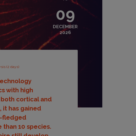
09
DECEMBER
2026
sis (2 days)
 technology
s with high
both cortical and
, it has gained
y-fledged
 than 10 species.
ire still develop