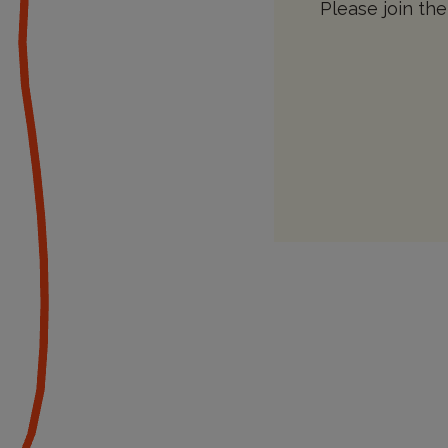
Please join the