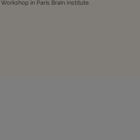
 Workshop in Paris Brain Institute.