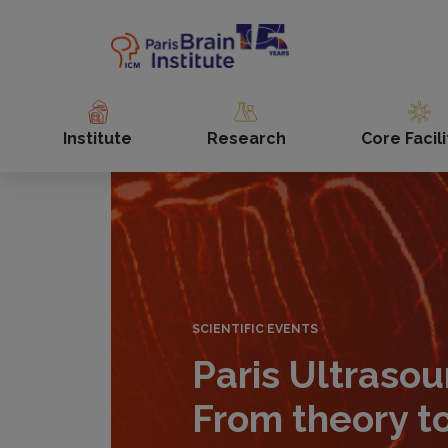
Skip
to
main
content
Institute
Research
Core Facili
SCIENTIFIC EVENTS
Paris Ultraso
From theory t