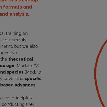
en formats and
nd analysis.
al training on
t is primarily
riment, but we also
tions. No
r the
theoretical
 design
(Module #2),
and species
(Module
lly cover the
specific
-based advances
sical principles
 conducting their