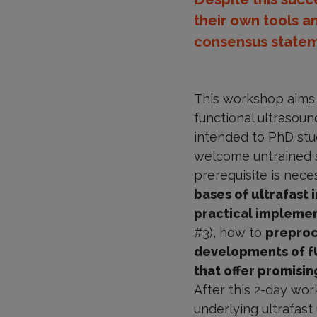
their own tools a
consensus statem
This workshop aims t
functional ultrasound
intended to PhD stu
welcome untrained sc
prerequisite is nece
bases of ultrafast
practical implemen
#3), how to
preproc
developments of fUS
that offer promisi
After this 2-day wor
underlying ultrafas