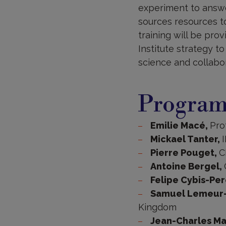
experiment to answe
sources resources to
training will be pro
Institute strategy 
science and collabor
Progra
Emilie Macé,
Pro
Mickael Tanter,
Pierre Pouget,
C
Antoine Bergel,
Felipe Cybis-Per
Samuel Lemeur-
Kingdom
Jean-Charles Ma