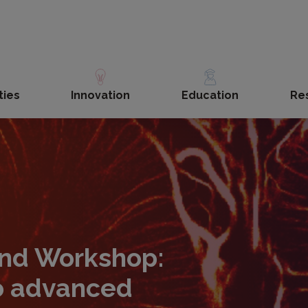
ties
Innovation
Education
Re
und Workshop:
o advanced