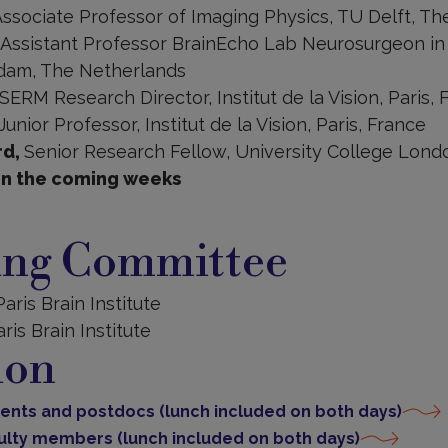
ssociate Professor of Imaging Physics, TU Delft, T
Assistant Professor BrainEcho Lab Neurosurgeon in 
dam, The Netherlands
SERM Research Director, Institut de la Vision, Paris, 
Junior Professor, Institut de la Vision, Paris, France
rd,
Senior Research Fellow, University College Lon
in the coming weeks
ing Committee
 Paris Brain Institute
aris Brain Institute
ion
udents and postdocs (lunch included on both days)
aculty members (lunch included on both days)