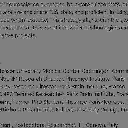
r neuroscience questions, be aware of the state-of
 analyze and share fUSi data, and proficient in usi
vided when possible. This strategy aligns with the glo
to democratize the use of innovative technologies 
ative projects.
m
fessor University Medical Center, Goettingen, Germ
INSERM Research Director, Physmed Institute, Paris,
NRS Research Director, Paris Brain Institute, France
CNRS Tenured Researcher, Paris Brain Institute, Fra
eira,
Former PhD Student Physmed Paris/Iconeus, 
Diebolt,
Postdoctoral Fellow, University College L
riani,
Postdoctoral Researcher, IIT, Genova, Italy