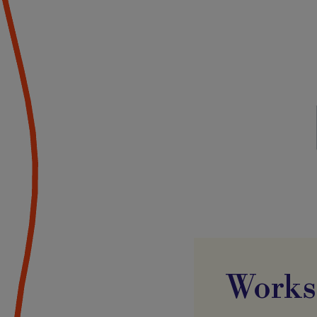
Works