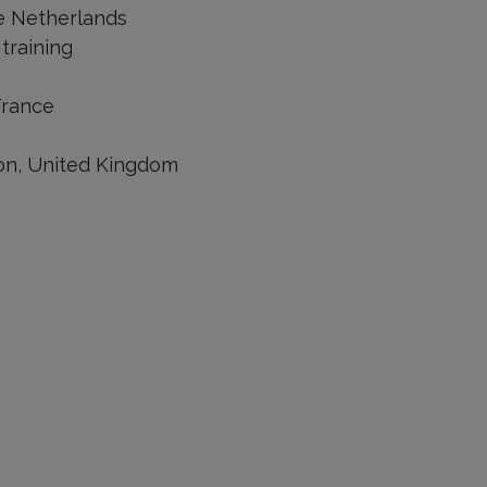
he Netherlands
training
France
don, United Kingdom