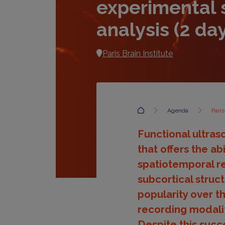
experimental 
analysis (2 da
Paris Brain Institute
Accueil
Agenda
Pari
Functional ultras
that offers the a
spatiotemporal re
subcortical struct
popularity over t
recording modalit
Despite this succe