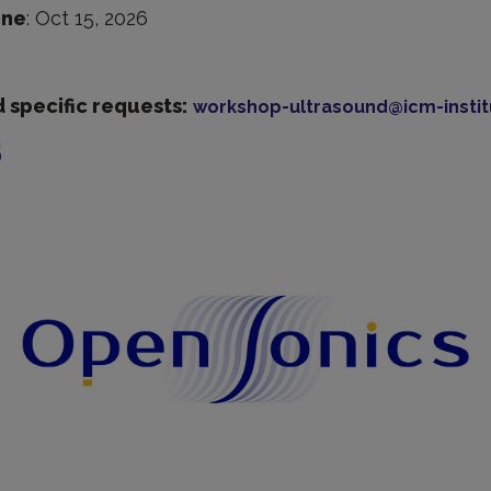
ine
: Oct 15, 2026
 specific requests:
workshop-ultrasound@icm-instit
s