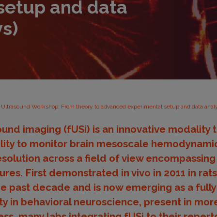
setup and data
ys)
s Ultrasound Workshop: From theory to advanced experimental setup and data analy
ound imaging (fUSi) is an innovative modality
bility to monitor brain mesoscale hemodynamic
solution across a field of view encompassing 
ures. First demonstrated in vivo in 2011 in rats
he past decade and is now emerging as a full
y in behavioral neuroscience, present in more
ss, many labs integrating fUSi to their reperto