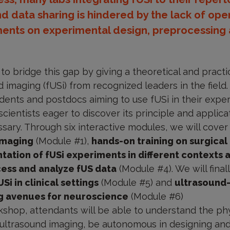
nd data sharing is hindered by the lack of op
ents on experimental design, preprocessing a
o bridge this gap by giving a theoretical and practic
 imaging (fUSi) from recognized leaders in the field. I
dents and postdocs aiming to use fUSi in their expe
ientists eager to discover its principle and applica
ssary. Through six interactive modules, we will cove
 imaging
(Module #1),
hands-on training on surgical
tation of fUSi experiments in different contexts 
ess and
analyze fUS data
(Module #4). We will fina
i in clinical settings
(Module #5) and
ultrasound
ng avenues for neuroscience
(Module #6)
kshop, attendants will be able to understand the phy
t ultrasound imaging, be autonomous in designing and