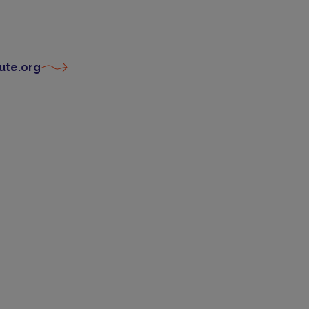
ute.org