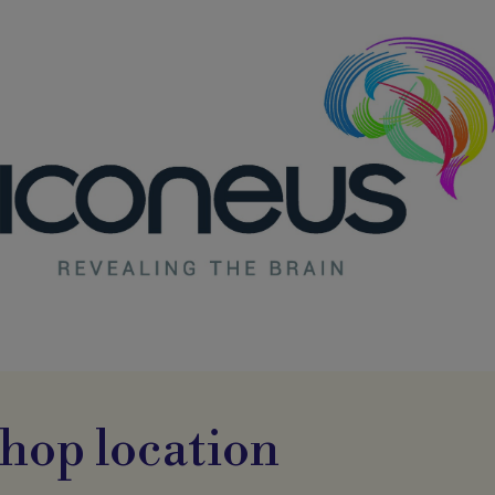
hop location