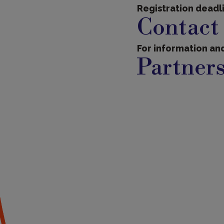
Registration deadl
Contact
For information and
Partner