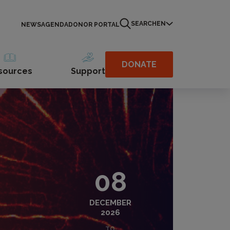
SEARCH
EN
NEWS
AGENDA
DONOR PORTAL
DONATE
sources
Support
08
DECEMBER
2026
TO