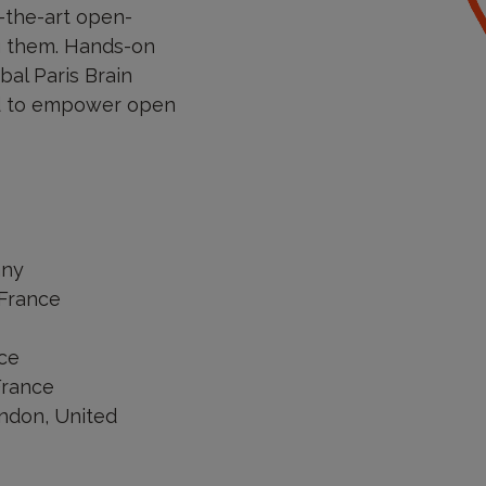
-the-art open-
ng them. Hands-on
bal Paris Brain
and to empower open
any
 France
nce
France
ondon, United