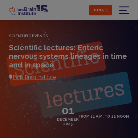
Skip
to
DONATE
main
Menu
content
SCIENTIFIC EVENTS
Scientific lectures: Enteric
nervous systems lineages in time
and in space
Paris Brain Institute
01
FROM 11 A.M. TO 12 NOON
DECEMBER
2025