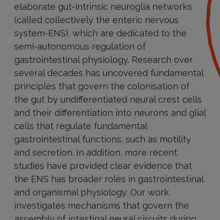
elaborate gut-intrinsic neuroglia networks
(called collectively the enteric nervous
system-ENS), which are dedicated to the
semi-autonomous regulation of
gastrointestinal physiology. Research over
several decades has uncovered fundamental
principles that govern the colonisation of
the gut by undifferentiated neural crest cells
and their differentiation into neurons and glial
cells that regulate fundamental
gastrointestinal functions, such as motility
and secretion. In addition, more recent
studies have provided clear evidence that
the ENS has broader roles in gastrointestinal
and organismal physiology. Our work
investigates mechanisms that govern the
assembly of intestinal neural circuits during