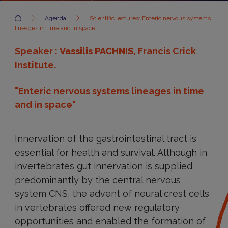
Accueil
Agenda
Scientific lectures: Enteric nervous systems
lineages in time and in space
Speaker :
Vassilis PACHNIS
, Francis Crick
Institute.
"Enteric nervous systems lineages in time
and in space"
Innervation of the gastrointestinal tract is
essential for health and survival. Although in
invertebrates gut innervation is supplied
predominantly by the central nervous
system CNS, the advent of neural crest cells
in vertebrates offered new regulatory
opportunities and enabled the formation of