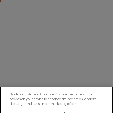
By clicking “Accept All Cookies”, you agree to the storing of
cookies on your device to enhance site navigation, analyze
site usage, and assist in our marketing efforts.