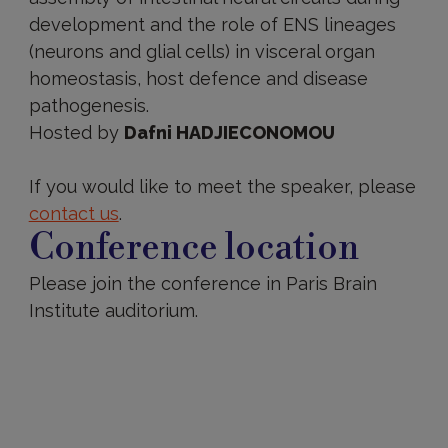
development and the role of ENS lineages
(neurons and glial cells) in visceral organ
homeostasis, host defence and disease
pathogenesis.
Hosted by
Dafni HADJIECONOMOU
If you would like to meet the speaker, please
contact us
.
Conference location
Please join the conference in Paris Brain
Institute auditorium.