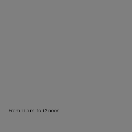
From 11 a.m. to 12 noon