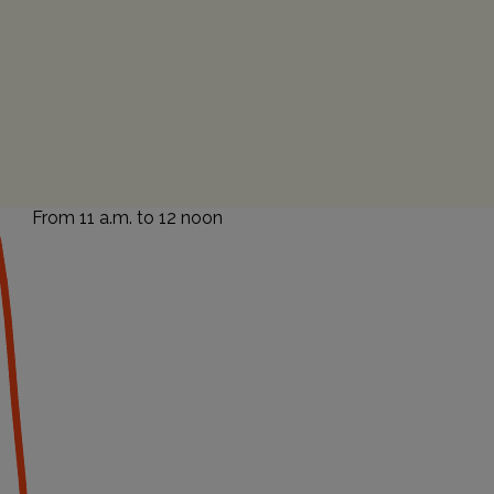
From 11 a.m. to 12 noon