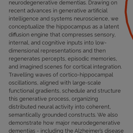
neurodegenerative dementias. Drawing on
recent advances in generative artificial
intelligence and systems neuroscience, we
conceptualize the hippocampus as a latent
diffusion engine that compresses sensory,
internal, and cognitive inputs into low-
dimensional representations and then
regenerates percepts, episodic memories,
and imagined scenes for cortical integration.
Travelling waves of cortico-hippocampal
oscillations, aligned with large-scale
functional gradients, schedule and structure
this generative process, organizing
distributed neural activity into coherent,
semantically grounded constructs. We also
demonstrate how major neurodegenerative
dementias - including the Alzheimer’s disease