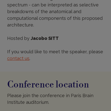
spectrum - can be interpreted as selective
breakdowns of the anatomical and
computational components of this proposed
architecture.
Hosted by
Jacobo SITT
If you would like to meet the speaker, please
contact us
.
Conference location
Please join the conference in Paris Brain
Institute auditorium.