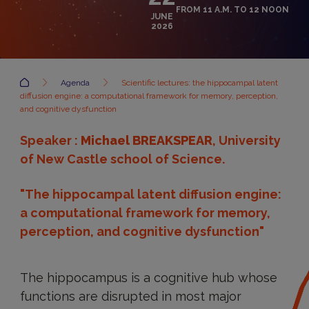
FROM 11 A.M. TO 12 NOON
JUNE
2026
Accueil
Agenda
Scientific lectures: the hippocampal latent
diffusion engine: a computational framework for memory, perception,
and cognitive dysfunction
Speaker :
Michael BREAKSPEAR
, University
of New Castle school of Science.
"The hippocampal latent diffusion engine:
a computational framework for memory,
perception, and cognitive dysfunction"
The hippocampus is a cognitive hub whose
functions are disrupted in most major