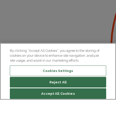
By clicking “Accept All Cookies”, you agree to the storing of
cookies on your device to enhance site navigation, analyze
site usage, and assist in our marketing efforts.
Cookies Settings
Reject All
Accept All Cookies