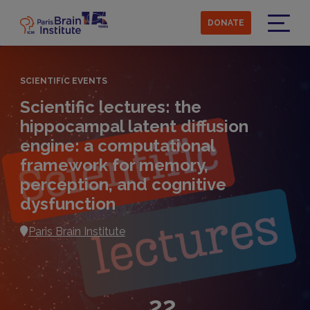
Skip
to
DONATE
main
Menu
content
SCIENTIFIC EVENTS
Scientific lectures: the
hippocampal latent diffusion
engine: a computational
framework for memory,
perception, and cognitive
dysfunction
Paris Brain Institute
22