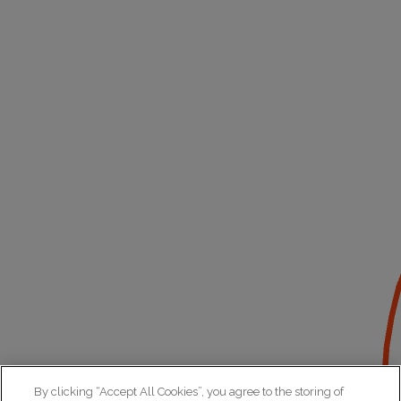
By clicking “Accept All Cookies”, you agree to the storing of