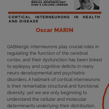
Oscar MARIN
GABAergic interneurons play crucial roles in
regulating the function of the cerebral
cortex, and their dysfunction has been linked
to epilepsy and cognitive deficits in many
neuro developmental and psychiatric
disorders. A hallmark of cortical interneurons
is their remarkable structural and functional
diversity, yet we are only beginning to
understand the cellular and molecular
determinants underlying their distribution,