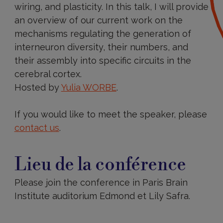
wiring, and plasticity. In this talk, I will provide
an overview of our current work on the
mechanisms regulating the generation of
interneuron diversity, their numbers, and
their assembly into specific circuits in the
cerebral cortex.
Hosted by
Yulia WORBE
.
If you would like to meet the speaker, please
contact us
.
Lieu de la conférence
Please join the conference in Paris Brain
Institute auditorium Edmond et Lily Safra.