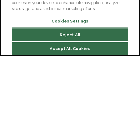
cookies on your device to enhance site navigation, analyze
site usage, and assist in our marketing efforts.
Cookies Settings
Reject All
Accept All Cookies
Institut du Cerveau
Hôpital Pitié-Salpêtrière
47 bd de l'Hôpital, 75013 Paris
Newsletter subscription
facebook
linkedin
instagram
youtube
threads
bluesky
Receive the latest scientific advances, exciting