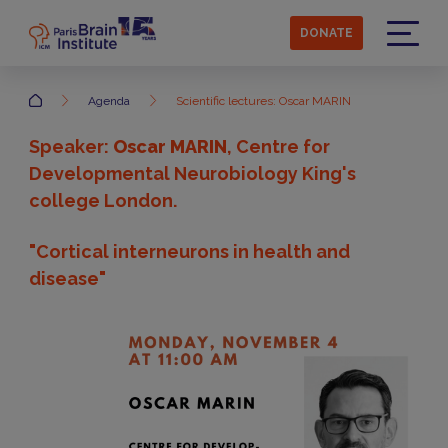
Skip
to
DONATE
main
Menu
content
Accueil
Agenda
Scientific lectures: Oscar MARIN
Speaker:
Oscar MARIN
, Centre for
Developmental Neurobiology King's
college London.
"Cortical interneurons in health and
disease"